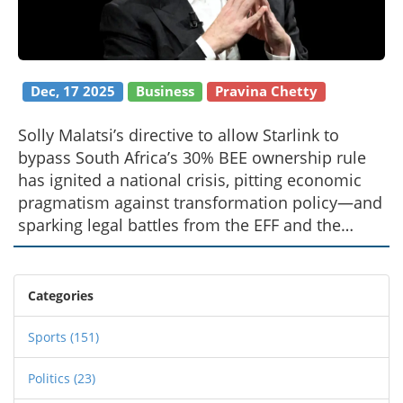
Dec, 17 2025
Business
Pravina Chetty
Solly Malatsi’s directive to allow Starlink to
bypass South Africa’s 30% BEE ownership rule
has ignited a national crisis, pitting economic
pragmatism against transformation policy—and
sparking legal battles from the EFF and the
Presidency.
Categories
Sports
(151)
Politics
(23)