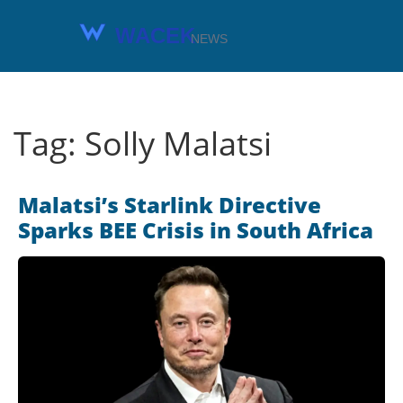
Tag: Solly Malatsi
Malatsi’s Starlink Directive
Sparks BEE Crisis in South Africa