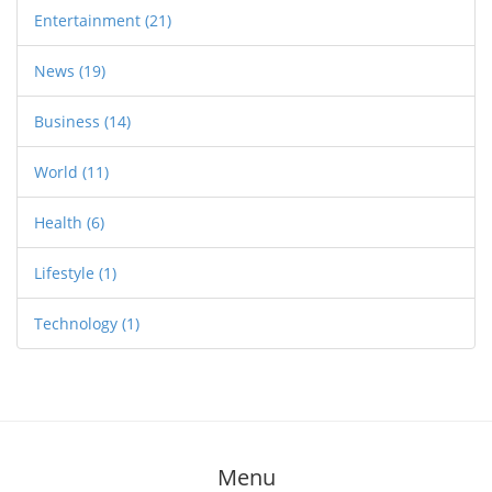
Entertainment
(21)
News
(19)
Business
(14)
World
(11)
Health
(6)
Lifestyle
(1)
Technology
(1)
Menu