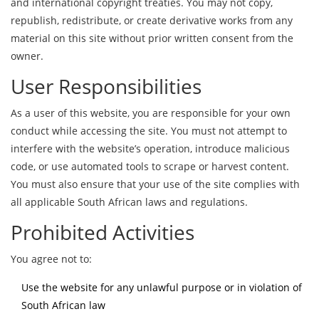
and international copyright treaties. You may not copy,
republish, redistribute, or create derivative works from any
material on this site without prior written consent from the
owner.
User Responsibilities
As a user of this website, you are responsible for your own
conduct while accessing the site. You must not attempt to
interfere with the website’s operation, introduce malicious
code, or use automated tools to scrape or harvest content.
You must also ensure that your use of the site complies with
all applicable South African laws and regulations.
Prohibited Activities
You agree not to:
Use the website for any unlawful purpose or in violation of
South African law