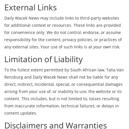
External Links
Daily Wacek News may include links to third-party websites
for additional context or resources. These links are provided
for convenience only. We do not control, endorse, or assume
responsibility for the content, privacy policies, or practices of
any external sites. Your use of such links is at your own risk.
Limitation of Liability
To the fullest extent permitted by South African law, Talia Van
Rensburg and Daily Wacek News shall not be liable for any
direct, indirect, incidental, special, or consequential damages
arising from your use of, or inability to use, the website or its
content. This includes, but is not limited to, losses resulting
from inaccurate information, technical failures, or delays in
content updates.
Disclaimers and Warranties