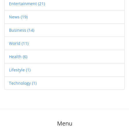
Entertainment
(21)
News
(19)
Business
(14)
World
(11)
Health
(6)
Lifestyle
(1)
Technology
(1)
Menu