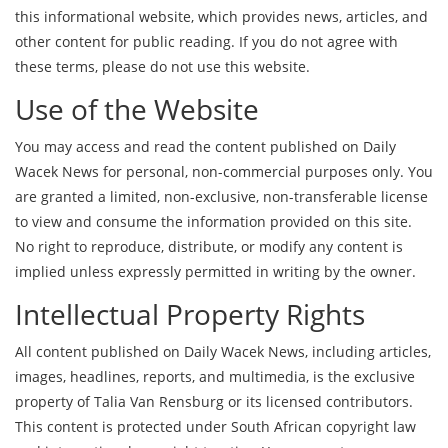
this informational website, which provides news, articles, and
other content for public reading. If you do not agree with
these terms, please do not use this website.
Use of the Website
You may access and read the content published on Daily
Wacek News for personal, non-commercial purposes only. You
are granted a limited, non-exclusive, non-transferable license
to view and consume the information provided on this site.
No right to reproduce, distribute, or modify any content is
implied unless expressly permitted in writing by the owner.
Intellectual Property Rights
All content published on Daily Wacek News, including articles,
images, headlines, reports, and multimedia, is the exclusive
property of Talia Van Rensburg or its licensed contributors.
This content is protected under South African copyright law