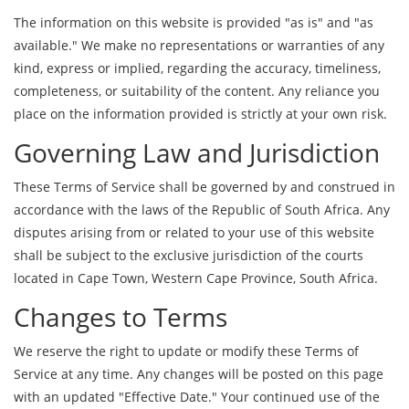
The information on this website is provided "as is" and "as
available." We make no representations or warranties of any
kind, express or implied, regarding the accuracy, timeliness,
completeness, or suitability of the content. Any reliance you
place on the information provided is strictly at your own risk.
Governing Law and Jurisdiction
These Terms of Service shall be governed by and construed in
accordance with the laws of the Republic of South Africa. Any
disputes arising from or related to your use of this website
shall be subject to the exclusive jurisdiction of the courts
located in Cape Town, Western Cape Province, South Africa.
Changes to Terms
We reserve the right to update or modify these Terms of
Service at any time. Any changes will be posted on this page
with an updated "Effective Date." Your continued use of the