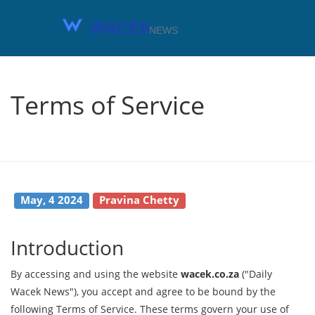
Terms of Service
May, 4 2024
Pravina Chetty
Introduction
By accessing and using the website
wacek.co.za
("Daily
Wacek News"), you accept and agree to be bound by the
following Terms of Service. These terms govern your use of