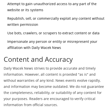
Attempt to gain unauthorized access to any part of the
website or its systems
Republish, sell, or commercially exploit any content without
written permission
Use bots, crawlers, or scrapers to extract content or data
Impersonate any person or entity or misrepresent your
affiliation with Daily Wacek News
Content and Accuracy
Daily Wacek News strives to provide accurate and timely
information. However, all content is provided "as is" and
without warranties of any kind. News events evolve rapidly,
and information may become outdated. We do not guarantee
the completeness, reliability, or suitability of any content for
your purposes. Readers are encouraged to verify critical
information from official sources.