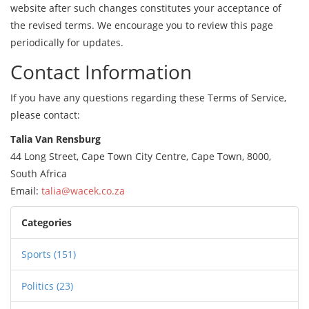
website after such changes constitutes your acceptance of
the revised terms. We encourage you to review this page
periodically for updates.
Contact Information
If you have any questions regarding these Terms of Service,
please contact:
Talia Van Rensburg
44 Long Street, Cape Town City Centre, Cape Town, 8000,
South Africa
Email:
talia@wacek.co.za
Categories
Sports
(151)
Politics
(23)