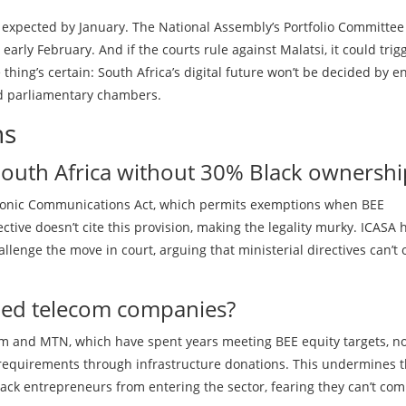
 expected by January. The National Assembly’s Portfolio Committee
rly February. And if the courts rule against Malatsi, it could trig
 thing’s certain: South Africa’s digital future won’t be decided by e
nd parliamentary chambers.
ns
n South Africa without 30% Black ownershi
ectronic Communications Act, which permits exemptions when BEE
tive doesn’t cite this provision, making the legality murky. ICASA 
llenge the move in court, arguing that ministerial directives can’t 
ned telecom companies?
com and MTN, which have spent years meeting BEE equity targets, n
 requirements through infrastructure donations. This undermines 
ack entrepreneurs from entering the sector, fearing they can’t co