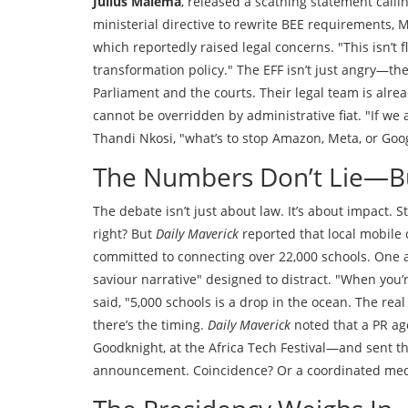
Julius Malema
, released a scathing statement call
ministerial directive to rewrite BEE requirements,
which reportedly raised legal concerns. "This isn’t f
transformation policy." The EFF isn’t just angry—the
Parliament and the courts. Their legal team is alre
cannot be overridden by administrative fiat. "If we 
Thandi Nkosi, "what’s to stop Amazon, Meta, or G
The Numbers Don’t Lie—
The debate isn’t just about law. It’s about impact. 
right? But
Daily Maverick
reported that local mobil
committed to connecting over 22,000 schools. One an
saviour narrative" designed to distract. "When you’r
said, "5,000 schools is a drop in the ocean. The rea
there’s the timing.
Daily Maverick
noted that a PR age
Goodknight, at the Africa Tech Festival—and sent th
announcement. Coincidence? Or a coordinated med