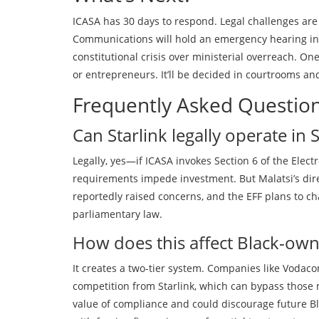
ICASA has 30 days to respond. Legal challenges are
Communications will hold an emergency hearing in ea
constitutional crisis over ministerial overreach. One
or entrepreneurs. It’ll be decided in courtrooms a
Frequently Asked Questio
Can Starlink legally operate i
Legally, yes—if ICASA invokes Section 6 of the El
requirements impede investment. But Malatsi’s direc
reportedly raised concerns, and the EFF plans to cha
parliamentary law.
How does this affect Black-ow
It creates a two-tier system. Companies like Voda
competition from Starlink, which can bypass those
value of compliance and could discourage future Bl