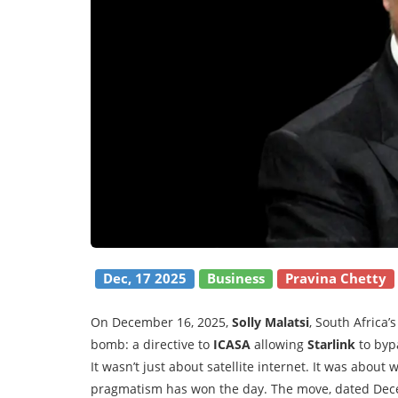
Dec, 17 2025
Business
Pravina Chetty
On December 16, 2025,
Solly Malatsi
, South Africa
bomb: a directive to
ICASA
allowing
Starlink
to byp
It wasn’t just about satellite internet. It was about
pragmatism has won the day. The move, dated Dece