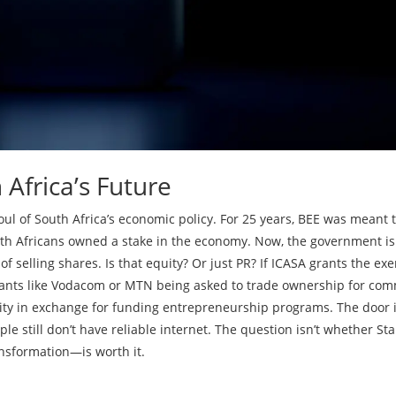
Africa’s Future
 soul of South Africa’s economic policy. For 25 years, BEE was meant 
uth Africans owned a stake in the economy. Now, the government is
of selling shares. Is that equity? Or just PR? If ICASA grants the ex
iants like Vodacom or MTN being asked to trade ownership for co
uity in exchange for funding entrepreneurship programs. The door 
e still don’t have reliable internet. The question isn’t whether Sta
ansformation—is worth it.