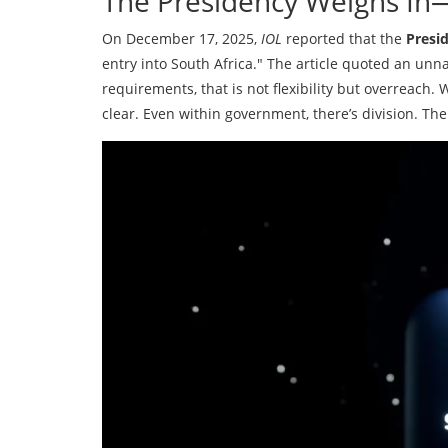
The Presidency Weighs In—
On December 17, 2025,
IOL
reported that the
Presi
entry into South Africa." The article quoted an unna
requirements, that is not flexibility but overreach. 
clear. Even within government, there’s division. The 