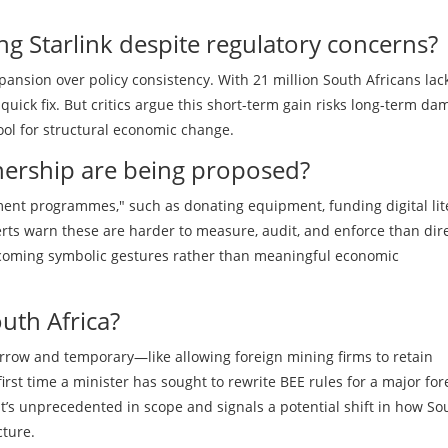
ng Starlink despite regulatory concerns?
pansion over policy consistency. With 21 million South Africans lac
 quick fix. But critics argue this short-term gain risks long-term da
tool for structural economic change.
nership are being proposed?
tment programmes," such as donating equipment, funding digital lit
erts warn these are harder to measure, audit, and enforce than dir
ecoming symbolic gestures rather than meaningful economic
uth Africa?
rrow and temporary—like allowing foreign mining firms to retain
first time a minister has sought to rewrite BEE rules for a major for
. It’s unprecedented in scope and signals a potential shift in how So
cture.