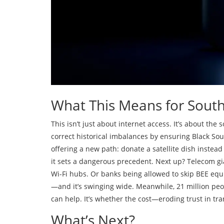
What This Means for South 
This isn’t just about internet access. It’s about the
correct historical imbalances by ensuring Black So
offering a new path: donate a satellite dish instead 
it sets a dangerous precedent. Next up? Telecom g
Wi-Fi hubs. Or banks being allowed to skip BEE eq
—and it’s swinging wide. Meanwhile, 21 million peopl
can help. It’s whether the cost—eroding trust in tr
What’s Next?