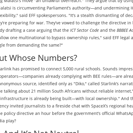
ing Malatsi’s move "an unlawful overreach." They argue that by usin
 Malatsi is circumventing Parliament’s authority—and undermining I
lexibility," said EFF spokespersons. "It’s a stealth dismantling of de
y’re preparing for war. They’ve vowed to challenge the directive in
ady drafting a case arguing that the
ICT Sector Code
and the
BBBEE Ac
allow one multinational to bypass ownership rules," said EFF legal 
oogle from demanding the same?"
But Whose Numbers?
Starlink has promised to connect 5,000 rural schools. Sounds impres
e operators—companies already complying with BEE rules—are alre
onymous source, identified only as "Diko," called Starlink’s narrat
e talking about 21 million South Africans without reliable internet,
l infrastructure is already being built—with local ownership." And 
ncy invited journalists to a fireside chat with SpaceX’s regional he
e policy directive an hour before the government’s official WhatsA
ia play?