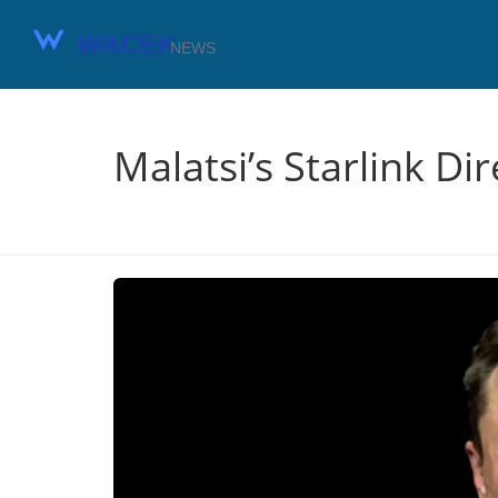
Malatsi’s Starlink Di