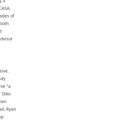
g a
CASA,
cades of
 both
t
advisor
sive,
ady
ive "a
" Diko
then
ad, Ryan
pp