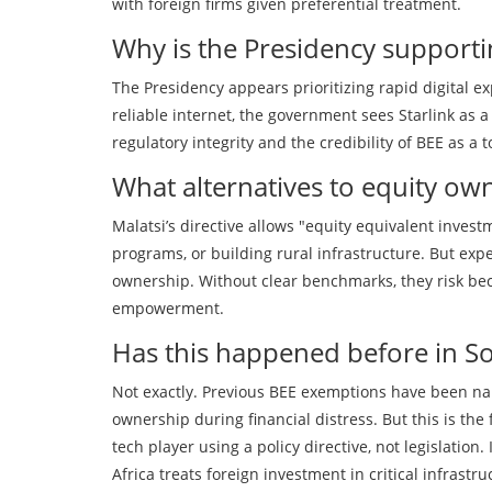
with foreign firms given preferential treatment.
Why is the Presidency supporti
The Presidency appears prioritizing rapid digital ex
reliable internet, the government sees Starlink as a
regulatory integrity and the credibility of BEE as a 
What alternatives to equity ow
Malatsi’s directive allows "equity equivalent inves
programs, or building rural infrastructure. But exp
ownership. Without clear benchmarks, they risk b
empowerment.
Has this happened before in So
Not exactly. Previous BEE exemptions have been na
ownership during financial distress. But this is the 
tech player using a policy directive, not legislation
Africa treats foreign investment in critical infrastru