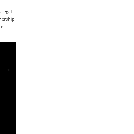
s legal
wnership
 is