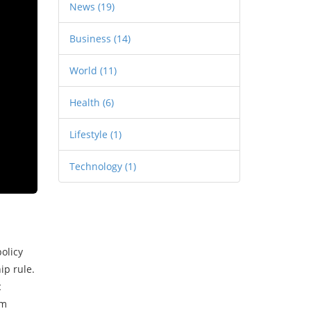
News
(19)
Business
(14)
World
(11)
Health
(6)
Lifestyle
(1)
Technology
(1)
olicy
p rule.
c
rm