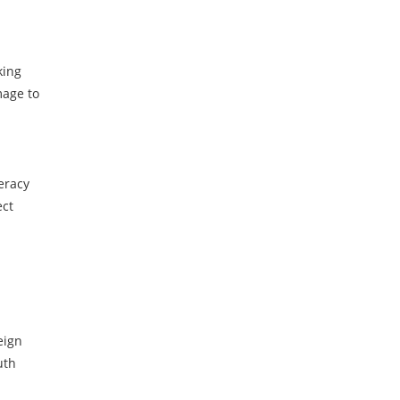
king
mage to
eracy
ect
eign
uth