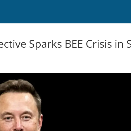
rective Sparks BEE Crisis in 