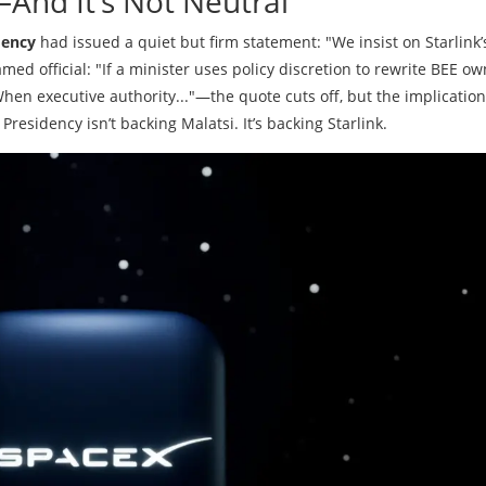
And It’s Not Neutral
dency
had issued a quiet but firm statement: "We insist on Starlink’
med official: "If a minister uses policy discretion to rewrite BEE o
When executive authority..."—the quote cuts off, but the implication
Presidency isn’t backing Malatsi. It’s backing Starlink.