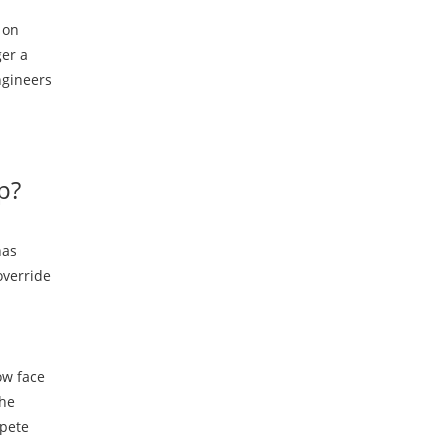
 on
ger a
ngineers
p?
has
override
ow face
the
mpete