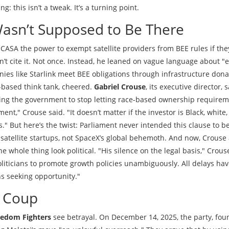
ng: this isn’t a tweak. It’s a turning point.
Wasn’t Supposed to Be There
ICASA the power to exempt satellite providers from BEE rules if the
n’t cite it. Not once. Instead, he leaned on vague language about "
es like Starlink meet BEE obligations through infrastructure dona
-based think tank, cheered.
Gabriel Crouse
, its executive director, 
rging the government to stop letting race-based ownership require
ment," Crouse said. "It doesn’t matter if the investor is Black, white
." But here’s the twist: Parliament never intended this clause to b
 satellite startups, not SpaceX’s global behemoth. And now, Crouse
he whole thing look political. "His silence on the legal basis," Crous
oliticians to promote growth policies unambiguously. All delays ha
s seeking opportunity."
a Coup
edom Fighters
see betrayal. On December 14, 2025, the party, fo