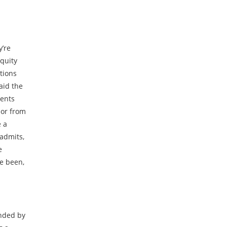
y’re
equity
tions
said the
ments
, or from
e a
 admits,
e
ve been,
unded by