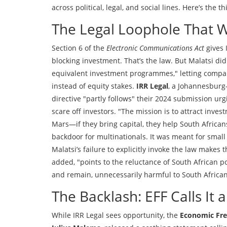
across political, legal, and social lines. Here’s the thi
The Legal Loophole That 
Section 6 of the
Electronic Communications Act
gives 
blocking investment. That’s the law. But Malatsi did
equivalent investment programmes," letting compani
instead of equity stakes.
IRR Legal
, a Johannesburg
directive "partly follows" their 2024 submission u
scare off investors. "The mission is to attract invest
Mars—if they bring capital, they help South Africans
backdoor for multinationals. It was meant for small
Malatsi’s failure to explicitly invoke the law makes t
added, "points to the reluctance of South African p
and remain, unnecessarily harmful to South African
The Backlash: EFF Calls It 
While IRR Legal sees opportunity, the
Economic Fre