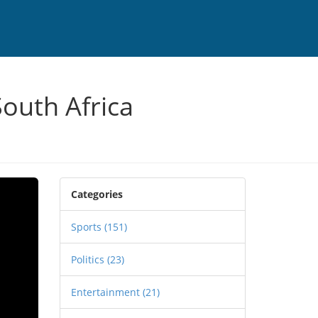
South Africa
Categories
Sports
(151)
Politics
(23)
Entertainment
(21)