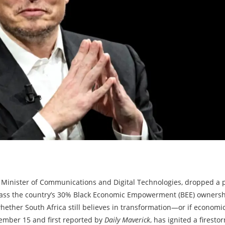
’s Minister of Communications and Digital Technologies, dropped a p
ass the country’s 30% Black Economic Empowerment (BEE) ownershi
 whether South Africa still believes in transformation—or if economi
mber 15 and first reported by
Daily Maverick
, has ignited a firesto