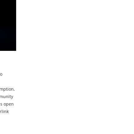
to
emption,
mmunity
is open
rlink