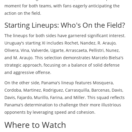
moment for both teams, with fans eagerly anticipating the
action on the field.
Starting Lineups: Who's On the Field?
The lineups for both sides have garnered significant interest.
Uruguay's starting XI includes Rochet, Nandez, R. Araujo,
Olivera, Vina, Valverde, Ugarte, Arrascaeta, Pellistri, Nunez,
and M. Araujo. This selection demonstrates Marcelo Bielsa's
strategic approach, focusing on a balance of solid defense
and aggressive offense.
On the other side, Panama's lineup features Mosquera,
Cordoba, Martinez, Rodriguez, Carrasquilla, Barcenas, Davis,
Davis, Fajardo, Murillo, Farina, and Miller. This squad reflects
Panama's determination to challenge their more illustrious
opponents by leveraging speed and cohesion.
Where to Watch