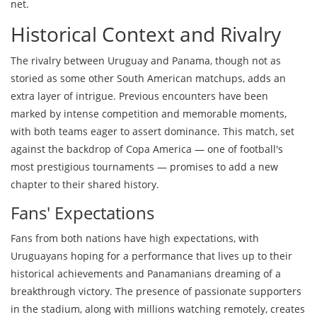
net.
Historical Context and Rivalry
The rivalry between Uruguay and Panama, though not as
storied as some other South American matchups, adds an
extra layer of intrigue. Previous encounters have been
marked by intense competition and memorable moments,
with both teams eager to assert dominance. This match, set
against the backdrop of Copa America — one of football's
most prestigious tournaments — promises to add a new
chapter to their shared history.
Fans' Expectations
Fans from both nations have high expectations, with
Uruguayans hoping for a performance that lives up to their
historical achievements and Panamanians dreaming of a
breakthrough victory. The presence of passionate supporters
in the stadium, along with millions watching remotely, creates