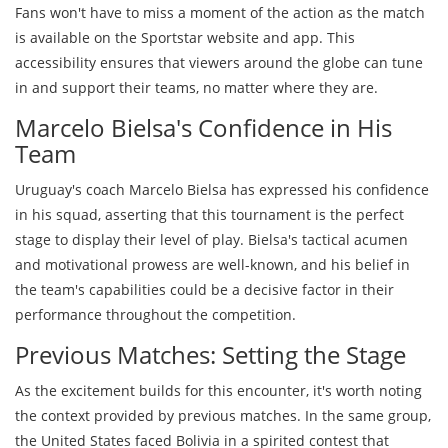
Fans won't have to miss a moment of the action as the match
is available on the Sportstar website and app. This
accessibility ensures that viewers around the globe can tune
in and support their teams, no matter where they are.
Marcelo Bielsa's Confidence in His
Team
Uruguay's coach Marcelo Bielsa has expressed his confidence
in his squad, asserting that this tournament is the perfect
stage to display their level of play. Bielsa's tactical acumen
and motivational prowess are well-known, and his belief in
the team's capabilities could be a decisive factor in their
performance throughout the competition.
Previous Matches: Setting the Stage
As the excitement builds for this encounter, it's worth noting
the context provided by previous matches. In the same group,
the United States faced Bolivia in a spirited contest that