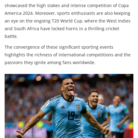
showcased the high stakes and intense competition of Copa
America 2024. Moreover, sports enthusiasts are also keeping
an eye on the ongoing T20 World Cup, where the West Indies
and South Africa have locked horns in a thrilling cricket
battle.
The convergence of these significant sporting events
highlights the richness of international competitions and the
passions they ignite among fans worldwide.