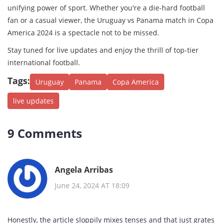
unifying power of sport. Whether you're a die-hard football
fan or a casual viewer, the Uruguay vs Panama match in Copa
America 2024 is a spectacle not to be missed.
Stay tuned for live updates and enjoy the thrill of top-tier
international football.
Tags:
Uruguay
Panama
Copa America
live updates
9 Comments
Angela Arribas
June 24, 2024 AT 18:09
Honestly, the article sloppily mixes tenses and that just grates