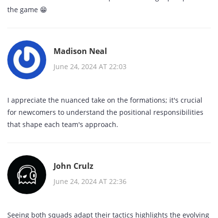
the game 😁
Madison Neal
June 24, 2024 AT 22:03
I appreciate the nuanced take on the formations; it's crucial
for newcomers to understand the positional responsibilities
that shape each team's approach.
John Crulz
June 24, 2024 AT 22:36
Seeing both squads adapt their tactics highlights the evolving