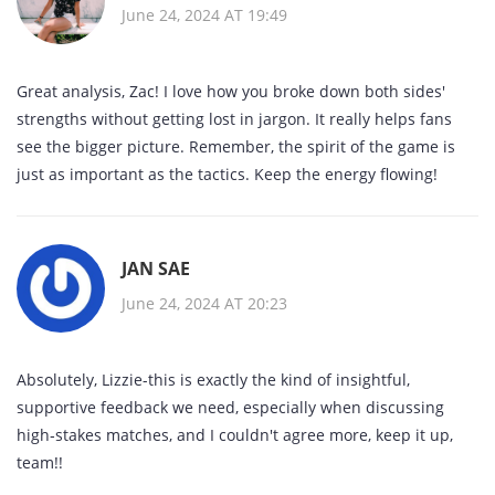
June 24, 2024 AT 19:49
Great analysis, Zac! I love how you broke down both sides'
strengths without getting lost in jargon. It really helps fans
see the bigger picture. Remember, the spirit of the game is
just as important as the tactics. Keep the energy flowing!
JAN SAE
June 24, 2024 AT 20:23
Absolutely, Lizzie-this is exactly the kind of insightful,
supportive feedback we need, especially when discussing
high‑stakes matches, and I couldn't agree more, keep it up,
team!!