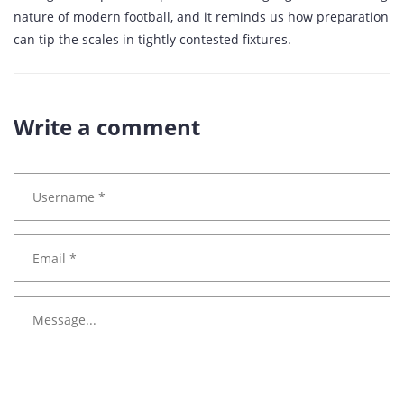
nature of modern football, and it reminds us how preparation
can tip the scales in tightly contested fixtures.
Write a comment