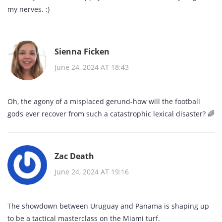
my nerves. :)
Sienna Ficken
June 24, 2024 AT 18:43
Oh, the agony of a misplaced gerund-how will the football
gods ever recover from such a catastrophic lexical disaster? 🌈
Zac Death
June 24, 2024 AT 19:16
The showdown between Uruguay and Panama is shaping up
to be a tactical masterclass on the Miami turf.