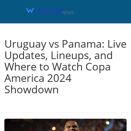
Uruguay vs Panama: Live
Updates, Lineups, and
Where to Watch Copa
America 2024
Showdown