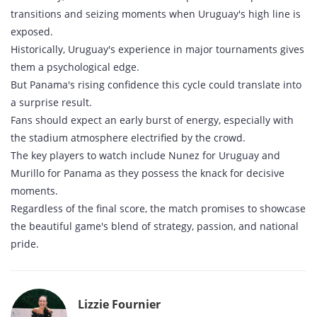
transitions and seizing moments when Uruguay's high line is
exposed.
Historically, Uruguay's experience in major tournaments gives
them a psychological edge.
But Panama's rising confidence this cycle could translate into
a surprise result.
Fans should expect an early burst of energy, especially with
the stadium atmosphere electrified by the crowd.
The key players to watch include Nunez for Uruguay and
Murillo for Panama as they possess the knack for decisive
moments.
Regardless of the final score, the match promises to showcase
the beautiful game's blend of strategy, passion, and national
pride.
Lizzie Fournier