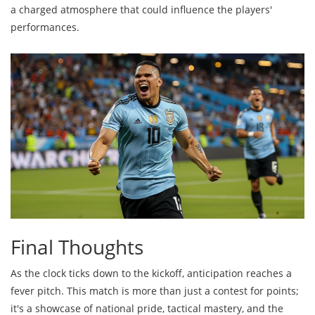
a charged atmosphere that could influence the players'
performances.
Final Thoughts
As the clock ticks down to the kickoff, anticipation reaches a
fever pitch. This match is more than just a contest for points;
it's a showcase of national pride, tactical mastery, and the