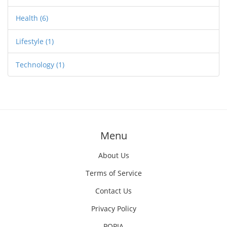
Health
(6)
Lifestyle
(1)
Technology
(1)
Menu
About Us
Terms of Service
Contact Us
Privacy Policy
POPIA