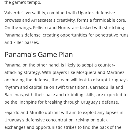
the game's tempo.
Valverde's versatility, combined with Ugarte's defensive
prowess and Arrascaeta's creativity, forms a formidable core.
On the wings, Pellistri and Nunez are tasked with stretching
Panama's defense, creating opportunities for penetrative runs
and killer passes.
Panama's Game Plan
Panama, on the other hand, is likely to adopt a counter-
attacking strategy. With players like Mosquera and Martínez
anchoring the defense, the team will look to disrupt Uruguay's
rhythm and capitalize on swift transitions. Carrasquilla and
Barcenas, with their pace and dribbling skills, are expected to
be the linchpins for breaking through Uruguay's defense.
Fajardo and Murillo upfront will aim to exploit any lapses in
Uruguay's defensive concentration, relying on quick
exchanges and opportunistic strikes to find the back of the