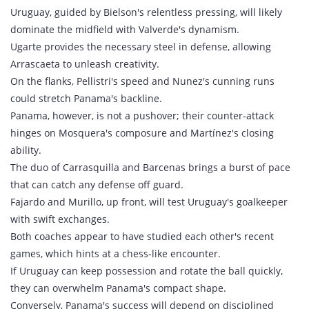
Uruguay, guided by Bielson's relentless pressing, will likely
dominate the midfield with Valverde's dynamism.
Ugarte provides the necessary steel in defense, allowing
Arrascaeta to unleash creativity.
On the flanks, Pellistri's speed and Nunez's cunning runs
could stretch Panama's backline.
Panama, however, is not a pushover; their counter‑attack
hinges on Mosquera's composure and Martínez's closing
ability.
The duo of Carrasquilla and Barcenas brings a burst of pace
that can catch any defense off guard.
Fajardo and Murillo, up front, will test Uruguay's goalkeeper
with swift exchanges.
Both coaches appear to have studied each other's recent
games, which hints at a chess‑like encounter.
If Uruguay can keep possession and rotate the ball quickly,
they can overwhelm Panama's compact shape.
Conversely, Panama's success will depend on disciplined