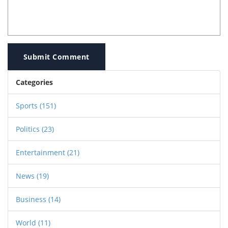
Submit Comment
Categories
Sports
(151)
Politics
(23)
Entertainment
(21)
News
(19)
Business
(14)
World
(11)