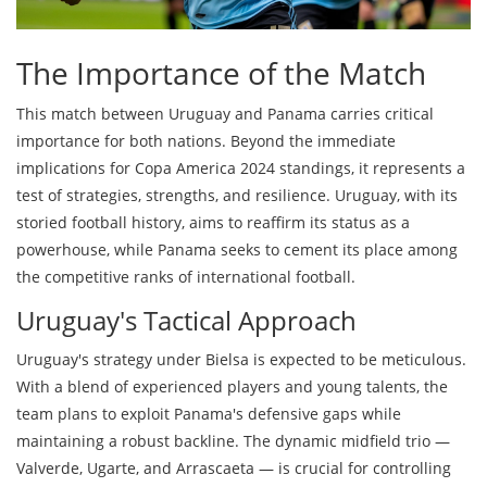
The Importance of the Match
This match between Uruguay and Panama carries critical
importance for both nations. Beyond the immediate
implications for Copa America 2024 standings, it represents a
test of strategies, strengths, and resilience. Uruguay, with its
storied football history, aims to reaffirm its status as a
powerhouse, while Panama seeks to cement its place among
the competitive ranks of international football.
Uruguay's Tactical Approach
Uruguay's strategy under Bielsa is expected to be meticulous.
With a blend of experienced players and young talents, the
team plans to exploit Panama's defensive gaps while
maintaining a robust backline. The dynamic midfield trio —
Valverde, Ugarte, and Arrascaeta — is crucial for controlling