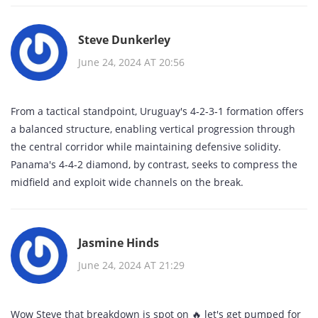
Steve Dunkerley
June 24, 2024 AT 20:56
From a tactical standpoint, Uruguay's 4‑2‑3‑1 formation offers
a balanced structure, enabling vertical progression through
the central corridor while maintaining defensive solidity.
Panama's 4‑4‑2 diamond, by contrast, seeks to compress the
midfield and exploit wide channels on the break.
Jasmine Hinds
June 24, 2024 AT 21:29
Wow Steve that breakdown is spot on 🔥 let's get pumped for