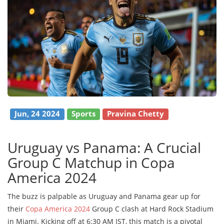
Jun, 24 2024
Sports
Pravina Chetty
Uruguay vs Panama: A Crucial
Group C Matchup in Copa
America 2024
The buzz is palpable as Uruguay and Panama gear up for
their
Copa America 2024
Group C clash at Hard Rock Stadium
in Miami. Kicking off at 6:30 AM IST, this match is a pivotal