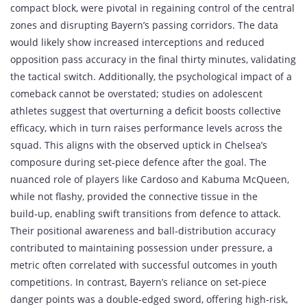
compact block, were pivotal in regaining control of the central
zones and disrupting Bayern’s passing corridors. The data
would likely show increased interceptions and reduced
opposition pass accuracy in the final thirty minutes, validating
the tactical switch. Additionally, the psychological impact of a
comeback cannot be overstated; studies on adolescent
athletes suggest that overturning a deficit boosts collective
efficacy, which in turn raises performance levels across the
squad. This aligns with the observed uptick in Chelsea’s
composure during set‑piece defence after the goal. The
nuanced role of players like Cardoso and Kabuma McQueen,
while not flashy, provided the connective tissue in the
build‑up, enabling swift transitions from defence to attack.
Their positional awareness and ball‑distribution accuracy
contributed to maintaining possession under pressure, a
metric often correlated with successful outcomes in youth
competitions. In contrast, Bayern’s reliance on set‑piece
danger points was a double‑edged sword, offering high‑risk,