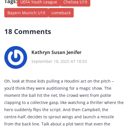
Tags:
UEFA Youth League
Chelsea U19
Bayern Munich U19
comeback
18 Comments
Kathryn Susan Jenifer
September 18, 2025 AT 18:03
Oh, look at those kids pulling a Houdini act on the pitch –
you’d think they were auditioning for a magic show. The
moment the ball hit the net, the crowd went from polite
clapping to a collective gasp, like watching a thriller where the
hero suddenly flips the script. And then Campbell, the
centre‑half, decides to sprout wings and launch a missile
from the back line. Talk about a plot twist that even the