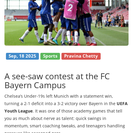
Sep, 18 2025
Sports
Pravina Chetty
A see-saw contest at the FC
Bayern Campus
Chelsea’s Under-19s left Munich with a statement win,
turning a 2-1 deficit into a 3-2 victory over Bayern in the
UEFA
Youth League
. It was one of those academy games that tell
you as much about nerve as talent: quick swings in
momentum, smart coaching tweaks, and teenagers handling