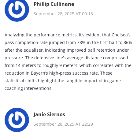
Phillip Cullinane
September 28, 2025 AT 00:16
Analyzing the performance metrics, it’s evident that Chelsea’s
pass completion rate jumped from 78% in the first half to 86%
after the equaliser, indicating improved ball retention under
pressure. The defensive line’s average distance compressed
from 14 meters to roughly 9 meters, which correlates with the
reduction in Bayern’s high‑press success rate. These
statistical shifts highlight the tangible impact of in‑game
coaching interventions.
Janie Siernos
September 28, 2025 AT 22:29