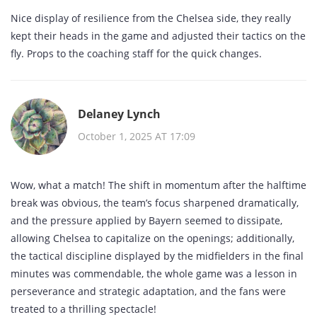
Nice display of resilience from the Chelsea side, they really
kept their heads in the game and adjusted their tactics on the
fly. Props to the coaching staff for the quick changes.
Delaney Lynch
October 1, 2025 AT 17:09
Wow, what a match! The shift in momentum after the halftime
break was obvious, the team’s focus sharpened dramatically,
and the pressure applied by Bayern seemed to dissipate,
allowing Chelsea to capitalize on the openings; additionally,
the tactical discipline displayed by the midfielders in the final
minutes was commendable, the whole game was a lesson in
perseverance and strategic adaptation, and the fans were
treated to a thrilling spectacle!