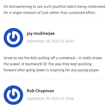
It’s disheartening to see such youthful talent being celebrated
for a single moment of luck rather than sustained effort.
joy mukherjee
September 29, 2025 AT 20:43
Great to see the kids pulling off a comeback – it really shows
the power of teamwork! 😊 The way they kept pushing
forward after going down is inspiring for any young player.
Rob Chapman
September 30, 2025 AT 18:56