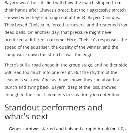
Bayern won’t be satisfied with how the match slipped from
their hands after Chavez’s brace, but their aggressive stretch
showed why they’re a tough out at the FC Bayern Campus.
They boxed Chelsea in, forced turnovers, and threatened from
dead balls. On another day, that pressure might have
produced a different outcome. Here, Chelsea’s response—the
speed of the equaliser, the quality of the winner, and the
composure down the stretch—was the edge.
There’s still a road ahead in the group stage, and neither side
will read too much into one result. But the rhythm of the
season is set now. Chelsea have shown they can absorb a
punch and swing back. Bayern, despite the loss, showed
enough in their best moments to stay firmly in contention.
Standout performers and
what’s next
Genesis Antwe: started and finished a rapid break for 1-0, a