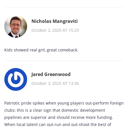
Nicholas Mangraviti
October 2, 2025 AT 15:23
Kids showed real grit, great comeback.
Jared Greenwood
October 3, 2025 AT 13:36
Patriotic pride spikes when young players out‑perform foreign
clubs; this is a clear sign that domestic development
pipelines are superior and should receive more funding.
When local talent can out‑run and out‑shoot the best of