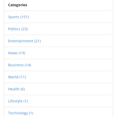
Categories
Sports
(151)
Politics
(23)
Entertainment
(21)
News
(19)
Business
(14)
World
(11)
Health
(6)
Lifestyle
(1)
Technology
(1)