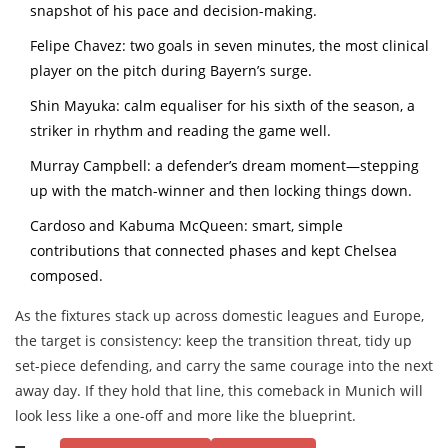
snapshot of his pace and decision-making.
Felipe Chavez: two goals in seven minutes, the most clinical
player on the pitch during Bayern’s surge.
Shin Mayuka: calm equaliser for his sixth of the season, a
striker in rhythm and reading the game well.
Murray Campbell: a defender’s dream moment—stepping
up with the match-winner and then locking things down.
Cardoso and Kabuma McQueen: smart, simple
contributions that connected phases and kept Chelsea
composed.
As the fixtures stack up across domestic leagues and Europe,
the target is consistency: keep the transition threat, tidy up
set-piece defending, and carry the same courage into the next
away day. If they hold that line, this comeback in Munich will
look less like a one-off and more like the blueprint.