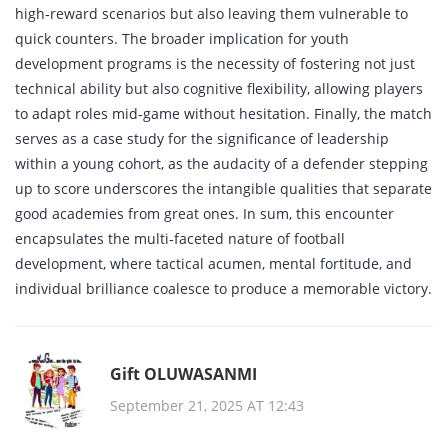
high‑reward scenarios but also leaving them vulnerable to
quick counters. The broader implication for youth
development programs is the necessity of fostering not just
technical ability but also cognitive flexibility, allowing players
to adapt roles mid‑game without hesitation. Finally, the match
serves as a case study for the significance of leadership
within a young cohort, as the audacity of a defender stepping
up to score underscores the intangible qualities that separate
good academies from great ones. In sum, this encounter
encapsulates the multi‑faceted nature of football
development, where tactical acumen, mental fortitude, and
individual brilliance coalesce to produce a memorable victory.
Gift OLUWASANMI
September 21, 2025 AT 12:43