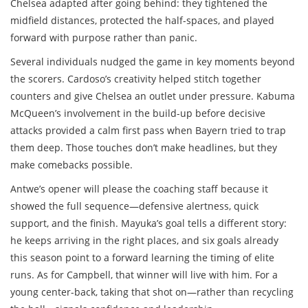
Chelsea adapted after going behind: they tightened the
midfield distances, protected the half-spaces, and played
forward with purpose rather than panic.
Several individuals nudged the game in key moments beyond
the scorers. Cardoso’s creativity helped stitch together
counters and give Chelsea an outlet under pressure. Kabuma
McQueen’s involvement in the build-up before decisive
attacks provided a calm first pass when Bayern tried to trap
them deep. Those touches don’t make headlines, but they
make comebacks possible.
Antwe’s opener will please the coaching staff because it
showed the full sequence—defensive alertness, quick
support, and the finish. Mayuka’s goal tells a different story:
he keeps arriving in the right places, and six goals already
this season point to a forward learning the timing of elite
runs. As for Campbell, that winner will live with him. For a
young center-back, taking that shot on—rather than recycling