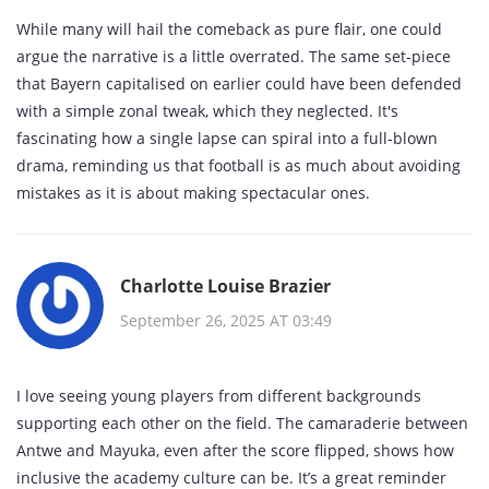
While many will hail the comeback as pure flair, one could
argue the narrative is a little overrated. The same set‑piece
that Bayern capitalised on earlier could have been defended
with a simple zonal tweak, which they neglected. It's
fascinating how a single lapse can spiral into a full‑blown
drama, reminding us that football is as much about avoiding
mistakes as it is about making spectacular ones.
Charlotte Louise Brazier
September 26, 2025 AT 03:49
I love seeing young players from different backgrounds
supporting each other on the field. The camaraderie between
Antwe and Mayuka, even after the score flipped, shows how
inclusive the academy culture can be. It’s a great reminder