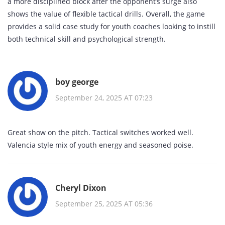
a more disciplined block after the opponent’s surge also
shows the value of flexible tactical drills. Overall, the game
provides a solid case study for youth coaches looking to instill
both technical skill and psychological strength.
boy george
September 24, 2025 AT 07:23
Great show on the pitch. Tactical switches worked well.
Valencia style mix of youth energy and seasoned poise.
Cheryl Dixon
September 25, 2025 AT 05:36