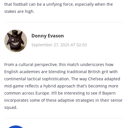
that football can be a unifying force, especially when the
stakes are high.
Donny Evason
September 27, 2025 AT 02:03
From a cultural perspective, this match underscores how
English academies are blending traditional British grit with
continental tactical sophistication. The way Chelsea adapted
mid‑game reflects a hybrid approach that's becoming more
common across Europe. It’ll be interesting to see if Bayern
incorporates some of these adaptive strategies in their senior
squad.