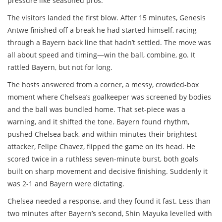
pressure like seasoned pros.
The visitors landed the first blow. After 15 minutes, Genesis
Antwe finished off a break he had started himself, racing
through a Bayern back line that hadn’t settled. The move was
all about speed and timing—win the ball, combine, go. It
rattled Bayern, but not for long.
The hosts answered from a corner, a messy, crowded-box
moment where Chelsea’s goalkeeper was screened by bodies
and the ball was bundled home. That set-piece was a
warning, and it shifted the tone. Bayern found rhythm,
pushed Chelsea back, and within minutes their brightest
attacker, Felipe Chavez, flipped the game on its head. He
scored twice in a ruthless seven-minute burst, both goals
built on sharp movement and decisive finishing. Suddenly it
was 2-1 and Bayern were dictating.
Chelsea needed a response, and they found it fast. Less than
two minutes after Bayern’s second, Shin Mayuka levelled with