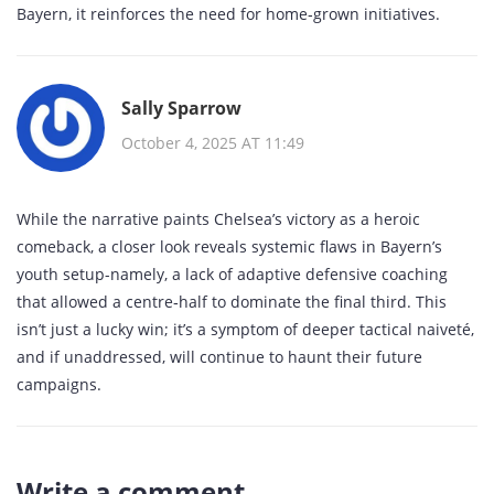
Bayern, it reinforces the need for home‑grown initiatives.
Sally Sparrow
October 4, 2025 AT 11:49
While the narrative paints Chelsea’s victory as a heroic
comeback, a closer look reveals systemic flaws in Bayern’s
youth setup-namely, a lack of adaptive defensive coaching
that allowed a centre‑half to dominate the final third. This
isn’t just a lucky win; it’s a symptom of deeper tactical naiveté,
and if unaddressed, will continue to haunt their future
campaigns.
Write a comment