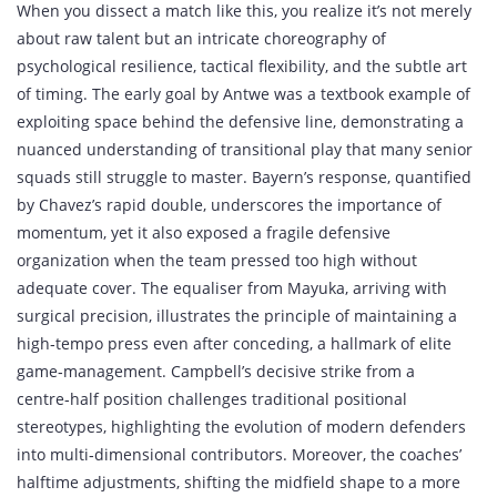
When you dissect a match like this, you realize it’s not merely
about raw talent but an intricate choreography of
psychological resilience, tactical flexibility, and the subtle art
of timing. The early goal by Antwe was a textbook example of
exploiting space behind the defensive line, demonstrating a
nuanced understanding of transitional play that many senior
squads still struggle to master. Bayern’s response, quantified
by Chavez’s rapid double, underscores the importance of
momentum, yet it also exposed a fragile defensive
organization when the team pressed too high without
adequate cover. The equaliser from Mayuka, arriving with
surgical precision, illustrates the principle of maintaining a
high‑tempo press even after conceding, a hallmark of elite
game‑management. Campbell’s decisive strike from a
centre‑half position challenges traditional positional
stereotypes, highlighting the evolution of modern defenders
into multi‑dimensional contributors. Moreover, the coaches’
halftime adjustments, shifting the midfield shape to a more