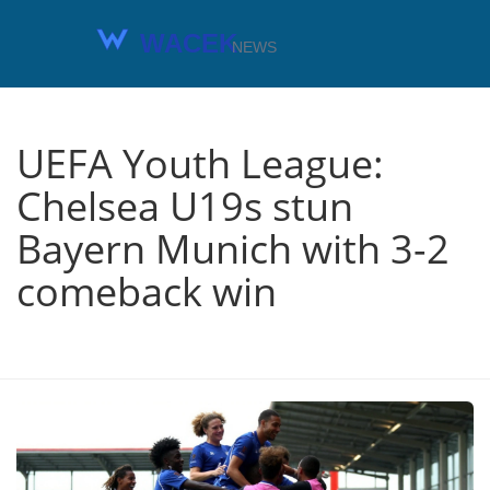
UEFA Youth League:
Chelsea U19s stun
Bayern Munich with 3-2
comeback win