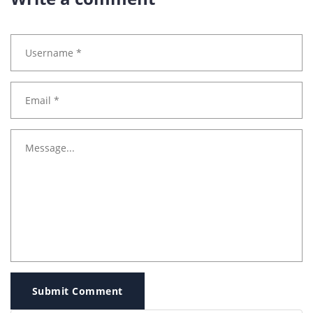
Submit Comment