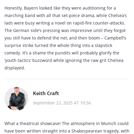
Honestly, Bayern looked like they were auditioning for a
marching band with all that set‑piece drama, while Chelsea’s
lads were busy writing a novel on rapid‑fire counter‑attacks.
The German side’s pressing was impressive until they forgot
you still have to defend the net, and then boom – Campbell’s
surprise strike turned the whole thing into a slapstick
comedy. It’s a shame the pundits will probably glorify the
‘youth tactics’ buzzword while ignoring the raw grit Chelsea
displayed.
Keith Craft
September 22, 2025 AT 10:56
What a theatrical showcase! The atmosphere in Munich could
have been written straight into a Shakespearean tragedy, with