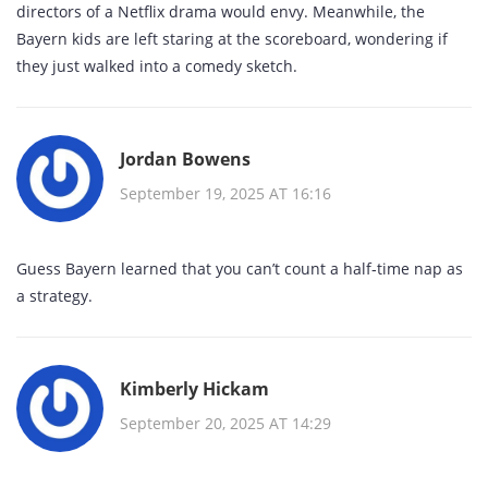
directors of a Netflix drama would envy. Meanwhile, the
Bayern kids are left staring at the scoreboard, wondering if
they just walked into a comedy sketch.
Jordan Bowens
September 19, 2025 AT 16:16
Guess Bayern learned that you can’t count a half‑time nap as
a strategy.
Kimberly Hickam
September 20, 2025 AT 14:29