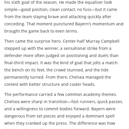
his sixth goal of the season. He made the equaliser look
simple—good position, clean contact, no fuss—but it came
from the team staying brave and attacking quickly after
conceding. That moment punctured Bayern’s momentum and
brought the game back to even terms.
Then came the surprise hero. Center-half Murray Campbell
stepped up with the winner, a sensational strike from a
defender more often judged on positioning and duels than
final-third impact. It was the kind of goal that jolts a match:
the bench on its feet, the crowd stunned, and the tide
permanently turned. From there, Chelsea managed the
contest with better structure and cooler heads.
The performance carried a few common academy themes.
Chelsea were sharp in transition—fast runners, quick passes,
and a willingness to commit bodies forward. Bayern were
dangerous from set pieces and enjoyed a dominant spell
when they cranked up the press. The difference was how