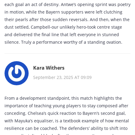
each goal an act of destiny. Antwe’s opening sprint was poetry
in motion, while the Bayern supporters were left clutching
their pearls after those sudden reversals. And then, when the
dust settled, Campbell-our unlikely hero-took centre stage
and delivered the final line that left everyone in stunned
silence. Truly a performance worthy of a standing ovation.
Kara Withers
September 23, 2025 AT 09:09
From a development standpoint, this match highlights the
importance of teaching young players to stay composed after
conceding. Chelsea’s quick reaction to Bayern’s second goal,
with Mayuka’s equaliser, is a textbook example of how mental
resilience can be coached. The defenders’ ability to shift into