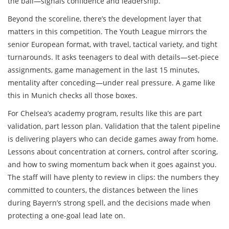
the ball—signals confidence and leadership.
Beyond the scoreline, there’s the development layer that
matters in this competition. The Youth League mirrors the
senior European format, with travel, tactical variety, and tight
turnarounds. It asks teenagers to deal with details—set-piece
assignments, game management in the last 15 minutes,
mentality after conceding—under real pressure. A game like
this in Munich checks all those boxes.
For Chelsea’s academy program, results like this are part
validation, part lesson plan. Validation that the talent pipeline
is delivering players who can decide games away from home.
Lessons about concentration at corners, control after scoring,
and how to swing momentum back when it goes against you.
The staff will have plenty to review in clips: the numbers they
committed to counters, the distances between the lines
during Bayern’s strong spell, and the decisions made when
protecting a one-goal lead late on.