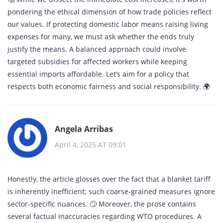
pondering the ethical dimension of how trade policies reflect
our values. If protecting domestic labor means raising living
expenses for many, we must ask whether the ends truly
justify the means. A balanced approach could involve
targeted subsidies for affected workers while keeping
essential imports affordable. Let’s aim for a policy that
respects both economic fairness and social responsibility. 🌍
Angela Arribas
April 4, 2025 AT 09:01
Honestly, the article glosses over the fact that a blanket tariff
is inherently inefficient; such coarse‑grained measures ignore
sector‑specific nuances. 🙄 Moreover, the prose contains
several factual inaccuracies regarding WTO procedures. A