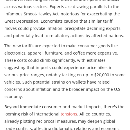
across various sectors. Experts are drawing parallels to the
infamous Smoot-Hawley Act, notorious for exacerbating the
Great Depression. Economists caution that similar tariff
moves could provoke inflation, precipitate declining exports,
and potentially lead to retaliatory actions by affected nations.
The new tariffs are expected to make consumer goods like
electronics, apparel, furniture, and coffee more expensive.
These costs could climb significantly, with estimates
suggesting that imports could experience price hikes in
various price ranges, notably tacking on up to $20,000 to some
vehicles. Such potential strains on wallets have raised
concerns about inflation and the broader impact on the U.S.
economy.
Beyond immediate consumer and market impacts, there's the
looming risk of international
tensions
. Allied countries,
already plotting reciprocal measures, may deepen global
trade conflicts, affecting diplomatic relations and economic