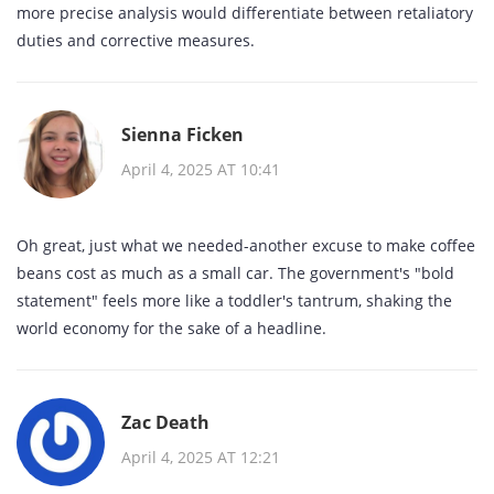
more precise analysis would differentiate between retaliatory
duties and corrective measures.
Sienna Ficken
April 4, 2025 AT 10:41
Oh great, just what we needed-another excuse to make coffee
beans cost as much as a small car. The government's "bold
statement" feels more like a toddler's tantrum, shaking the
world economy for the sake of a headline.
Zac Death
April 4, 2025 AT 12:21