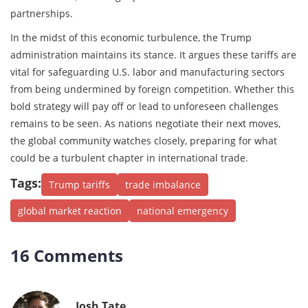
partnerships.
In the midst of this economic turbulence, the Trump
administration maintains its stance. It argues these tariffs are
vital for safeguarding U.S. labor and manufacturing sectors
from being undermined by foreign competition. Whether this
bold strategy will pay off or lead to unforeseen challenges
remains to be seen. As nations negotiate their next moves,
the global community watches closely, preparing for what
could be a turbulent chapter in international trade.
Tags:
Trump tariffs
trade imbalance
global market reaction
national emergency
16 Comments
Josh Tate