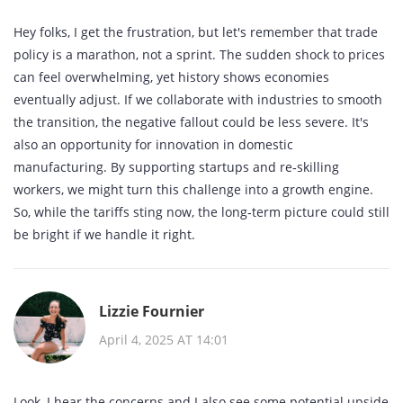
Hey folks, I get the frustration, but let's remember that trade
policy is a marathon, not a sprint. The sudden shock to prices
can feel overwhelming, yet history shows economies
eventually adjust. If we collaborate with industries to smooth
the transition, the negative fallout could be less severe. It's
also an opportunity for innovation in domestic
manufacturing. By supporting startups and re‑skilling
workers, we might turn this challenge into a growth engine.
So, while the tariffs sting now, the long‑term picture could still
be bright if we handle it right.
Lizzie Fournier
April 4, 2025 AT 14:01
Look, I hear the concerns and I also see some potential upside