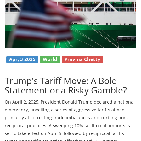
Apr, 3 2025
World
Pravina Chetty
Trump's Tariff Move: A Bold
Statement or a Risky Gamble?
On April 2, 2025, President Donald Trump declared a national
emergency, unveiling a series of aggressive tariffs aimed
primarily at correcting trade imbalances and curbing non-
reciprocal practices. A sweeping 10% tariff on all imports is
set to take effect on April 5, followed by reciprocal tariffs