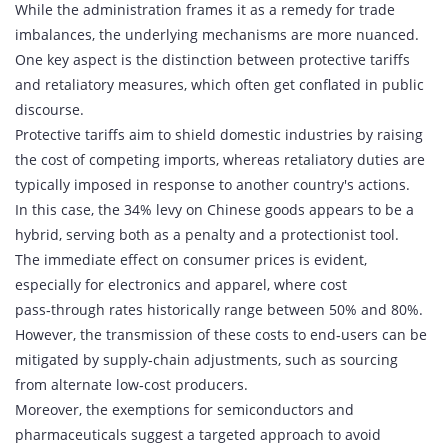
While the administration frames it as a remedy for trade
imbalances, the underlying mechanisms are more nuanced.
One key aspect is the distinction between protective tariffs
and retaliatory measures, which often get conflated in public
discourse.
Protective tariffs aim to shield domestic industries by raising
the cost of competing imports, whereas retaliatory duties are
typically imposed in response to another country's actions.
In this case, the 34% levy on Chinese goods appears to be a
hybrid, serving both as a penalty and a protectionist tool.
The immediate effect on consumer prices is evident,
especially for electronics and apparel, where cost
pass‑through rates historically range between 50% and 80%.
However, the transmission of these costs to end‑users can be
mitigated by supply‑chain adjustments, such as sourcing
from alternate low‑cost producers.
Moreover, the exemptions for semiconductors and
pharmaceuticals suggest a targeted approach to avoid