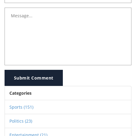
Submit Comment
Categories
Sports
(151)
Politics
(23)
Entertainment
(21)