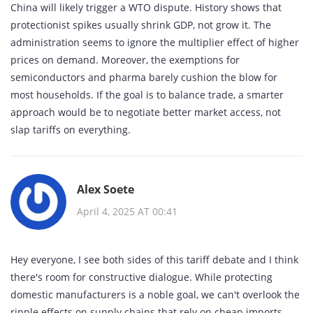
China will likely trigger a WTO dispute. History shows that
protectionist spikes usually shrink GDP, not grow it. The
administration seems to ignore the multiplier effect of higher
prices on demand. Moreover, the exemptions for
semiconductors and pharma barely cushion the blow for
most households. If the goal is to balance trade, a smarter
approach would be to negotiate better market access, not
slap tariffs on everything.
Alex Soete
April 4, 2025 AT 00:41
Hey everyone, I see both sides of this tariff debate and I think
there's room for constructive dialogue. While protecting
domestic manufacturers is a noble goal, we can't overlook the
ripple effects on supply chains that rely on cheap imports.