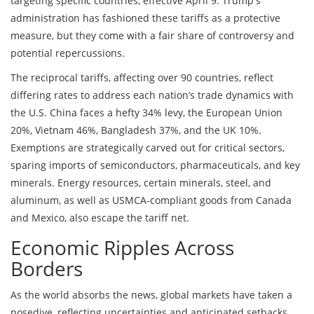
targeting specific countries, effective April 9. Trump's
administration has fashioned these tariffs as a protective
measure, but they come with a fair share of controversy and
potential repercussions.
The reciprocal tariffs, affecting over 90 countries, reflect
differing rates to address each nation’s trade dynamics with
the U.S. China faces a hefty 34% levy, the European Union
20%, Vietnam 46%, Bangladesh 37%, and the UK 10%.
Exemptions are strategically carved out for critical sectors,
sparing imports of semiconductors, pharmaceuticals, and key
minerals. Energy resources, certain minerals, steel, and
aluminum, as well as USMCA-compliant goods from Canada
and Mexico, also escape the tariff net.
Economic Ripples Across
Borders
As the world absorbs the news, global markets have taken a
nosedive, reflecting uncertainties and anticipated setbacks