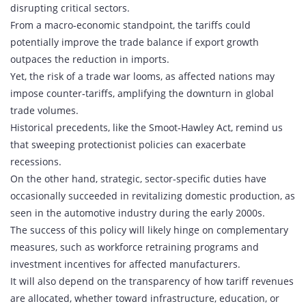
disrupting critical sectors.
From a macro‑economic standpoint, the tariffs could
potentially improve the trade balance if export growth
outpaces the reduction in imports.
Yet, the risk of a trade war looms, as affected nations may
impose counter‑tariffs, amplifying the downturn in global
trade volumes.
Historical precedents, like the Smoot‑Hawley Act, remind us
that sweeping protectionist policies can exacerbate
recessions.
On the other hand, strategic, sector‑specific duties have
occasionally succeeded in revitalizing domestic production, as
seen in the automotive industry during the early 2000s.
The success of this policy will likely hinge on complementary
measures, such as workforce retraining programs and
investment incentives for affected manufacturers.
It will also depend on the transparency of how tariff revenues
are allocated, whether toward infrastructure, education, or