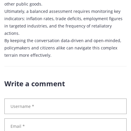
other public goods.
Ultimately, a balanced assessment requires monitoring key
indicators: inflation rates, trade deficits, employment figures
in targeted industries, and the frequency of retaliatory
actions.
By keeping the conversation data‑driven and open‑minded,
policymakers and citizens alike can navigate this complex
terrain more effectively.
Write a comment