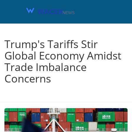
Trump's Tariffs Stir
Global Economy Amidst
Trade Imbalance
Concerns