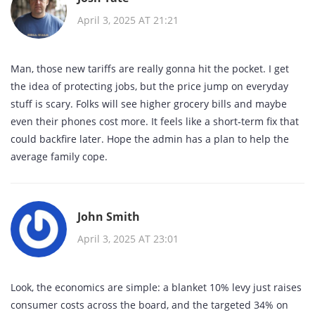
April 3, 2025 AT 21:21
Man, those new tariffs are really gonna hit the pocket. I get
the idea of protecting jobs, but the price jump on everyday
stuff is scary. Folks will see higher grocery bills and maybe
even their phones cost more. It feels like a short‑term fix that
could backfire later. Hope the admin has a plan to help the
average family cope.
John Smith
April 3, 2025 AT 23:01
Look, the economics are simple: a blanket 10% levy just raises
consumer costs across the board, and the targeted 34% on