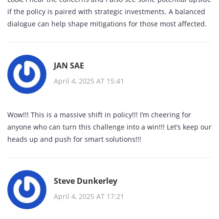
if the policy is paired with strategic investments. A balanced
dialogue can help shape mitigations for those most affected.
JAN SAE
April 4, 2025 AT 15:41
Wow!!! This is a massive shift in policy!!! I’m cheering for
anyone who can turn this challenge into a win!!! Let’s keep our
heads up and push for smart solutions!!!
Steve Dunkerley
April 4, 2025 AT 17:21