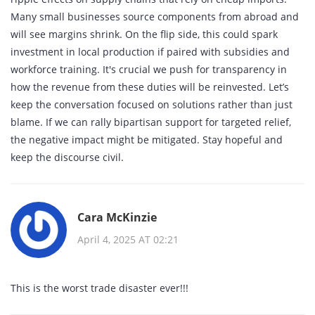
Many small businesses source components from abroad and
will see margins shrink. On the flip side, this could spark
investment in local production if paired with subsidies and
workforce training. It's crucial we push for transparency in
how the revenue from these duties will be reinvested. Let’s
keep the conversation focused on solutions rather than just
blame. If we can rally bipartisan support for targeted relief,
the negative impact might be mitigated. Stay hopeful and
keep the discourse civil.
Cara McKinzie
April 4, 2025 AT 02:21
This is the worst trade disaster ever!!!