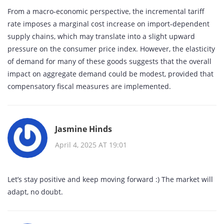
From a macro‑economic perspective, the incremental tariff
rate imposes a marginal cost increase on import‑dependent
supply chains, which may translate into a slight upward
pressure on the consumer price index. However, the elasticity
of demand for many of these goods suggests that the overall
impact on aggregate demand could be modest, provided that
compensatory fiscal measures are implemented.
Jasmine Hinds
April 4, 2025 AT 19:01
Let’s stay positive and keep moving forward :) The market will
adapt, no doubt.