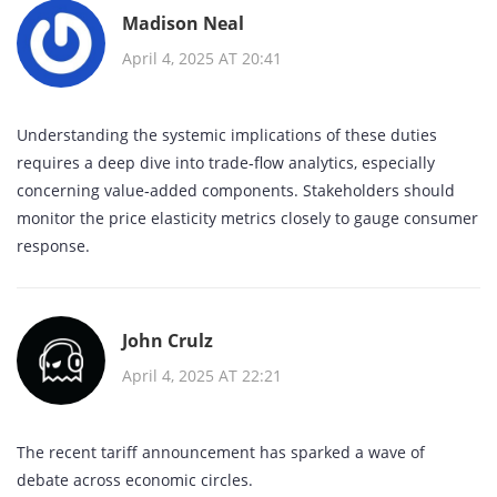
Madison Neal
April 4, 2025 AT 20:41
Understanding the systemic implications of these duties
requires a deep dive into trade‑flow analytics, especially
concerning value‑added components. Stakeholders should
monitor the price elasticity metrics closely to gauge consumer
response.
John Crulz
April 4, 2025 AT 22:21
The recent tariff announcement has sparked a wave of
debate across economic circles.