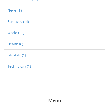
News
(19)
Business
(14)
World
(11)
Health
(6)
Lifestyle
(1)
Technology
(1)
Menu