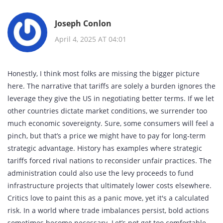
Joseph Conlon
April 4, 2025 AT 04:01
Honestly, I think most folks are missing the bigger picture
here. The narrative that tariffs are solely a burden ignores the
leverage they give the US in negotiating better terms. If we let
other countries dictate market conditions, we surrender too
much economic sovereignty. Sure, some consumers will feel a
pinch, but that’s a price we might have to pay for long‑term
strategic advantage. History has examples where strategic
tariffs forced rival nations to reconsider unfair practices. The
administration could also use the levy proceeds to fund
infrastructure projects that ultimately lower costs elsewhere.
Critics love to paint this as a panic move, yet it's a calculated
risk. In a world where trade imbalances persist, bold actions
sometimes become necessary. Let’s not get too comfortable