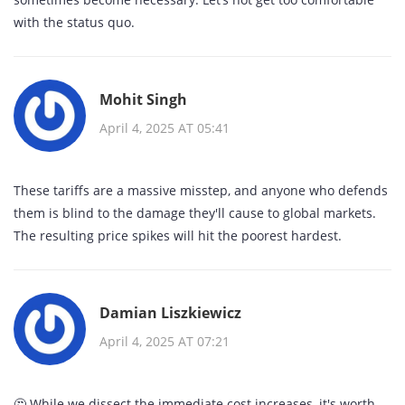
with the status quo.
Mohit Singh
April 4, 2025 AT 05:41
These tariffs are a massive misstep, and anyone who defends
them is blind to the damage they'll cause to global markets.
The resulting price spikes will hit the poorest hardest.
Damian Liszkiewicz
April 4, 2025 AT 07:21
🤔 While we dissect the immediate cost increases, it's worth