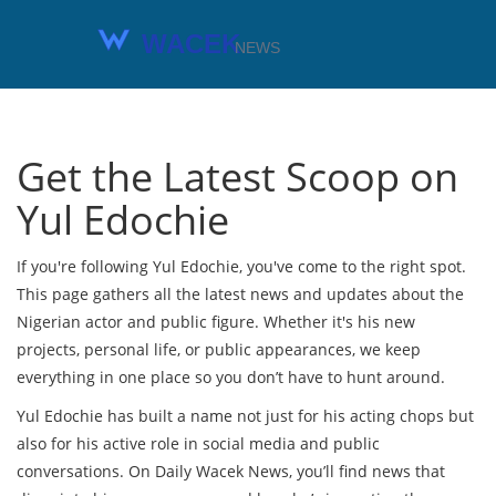
Get the Latest Scoop on
Yul Edochie
If you're following Yul Edochie, you've come to the right spot.
This page gathers all the latest news and updates about the
Nigerian actor and public figure. Whether it's his new
projects, personal life, or public appearances, we keep
everything in one place so you don’t have to hunt around.
Yul Edochie has built a name not just for his acting chops but
also for his active role in social media and public
conversations. On Daily Wacek News, you’ll find news that