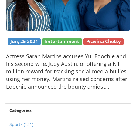
Jun, 25 2024
Entertainment
Pravina Chetty
Actress Sarah Martins accuses Yul Edochie and
his second wife, Judy Austin, of offering a N1
million reward for tracking social media bullies
using her money. Martins raised concerns after
Edochie announced the bounty amidst
allegations of plotting to harm his wife and
children. She questioned the origins of the
money and demanded a refund for an
Categories
unfinished business deal with Judy Austin.
Sports
(151)