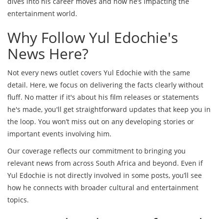
dives into his career moves and how he’s impacting the
entertainment world.
Why Follow Yul Edochie's
News Here?
Not every news outlet covers Yul Edochie with the same
detail. Here, we focus on delivering the facts clearly without
fluff. No matter if it's about his film releases or statements
he's made, you'll get straightforward updates that keep you in
the loop. You won’t miss out on any developing stories or
important events involving him.
Our coverage reflects our commitment to bringing you
relevant news from across South Africa and beyond. Even if
Yul Edochie is not directly involved in some posts, you’ll see
how he connects with broader cultural and entertainment
topics.