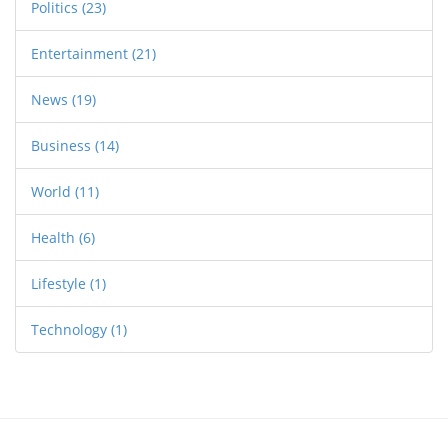
Politics
(23)
Entertainment
(21)
News
(19)
Business
(14)
World
(11)
Health
(6)
Lifestyle
(1)
Technology
(1)