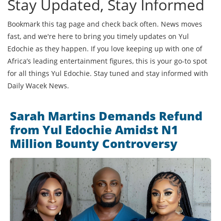
Stay Updated, Stay Informed
Bookmark this tag page and check back often. News moves
fast, and we're here to bring you timely updates on Yul
Edochie as they happen. If you love keeping up with one of
Africa’s leading entertainment figures, this is your go-to spot
for all things Yul Edochie. Stay tuned and stay informed with
Daily Wacek News.
Sarah Martins Demands Refund
from Yul Edochie Amidst N1
Million Bounty Controversy