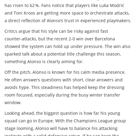
has risen to 62 %. Fans notice that players like Luka Modrić
and Toni Kroos are getting more space to orchestrate attacks,
a direct reflection of Alonso’s trust in experienced playmakers.
Critics argue that his style can be risky against fast
counter‑attacks, but the recent 2‑0 win over Barcelona
showed the system can hold up under pressure. The win also
sparked talk about a potential title challenge this season,
something Alonso is clearly aiming for.
Off the pitch, Alonso is known for his calm media presence.
He often answers questions with short, clear answers and
avoids hype. This steadiness has helped keep the dressing
room focused, especially during the busy winter transfer
window.
Looking ahead, the biggest question is how far his young
squad can go in Europe. With the Champions League group
stage looming, Alonso will have to balance his attacking
instincts with a solid defensive setup. If he can keep the