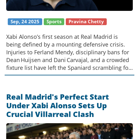
Sep, 24 2025
Sports
Pravina Chetty
Xabi Alonso’s first season at Real Madrid is
being defined by a mounting defensive crisis.
Injuries to Ferland Mendy, disciplinary bans for
Dean Huijsen and Dani Carvajal, and a crowded
fixture list have left the Spaniard scrambling for
solutions. The article examines how the
problems echo last year’s failures, the impact
on the club’s €178 million summer spend, and
Real Madrid's Perfect Start
what Alonso can still do to steady the backline.
Under Xabi Alonso Sets Up
Crucial Villarreal Clash