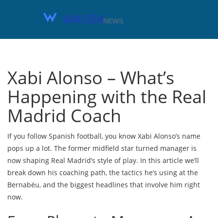
Xabi Alonso – What’s
Happening with the Real
Madrid Coach
If you follow Spanish football, you know Xabi Alonso’s name
pops up a lot. The former midfield star turned manager is
now shaping Real Madrid’s style of play. In this article we’ll
break down his coaching path, the tactics he’s using at the
Bernabéu, and the biggest headlines that involve him right
now.