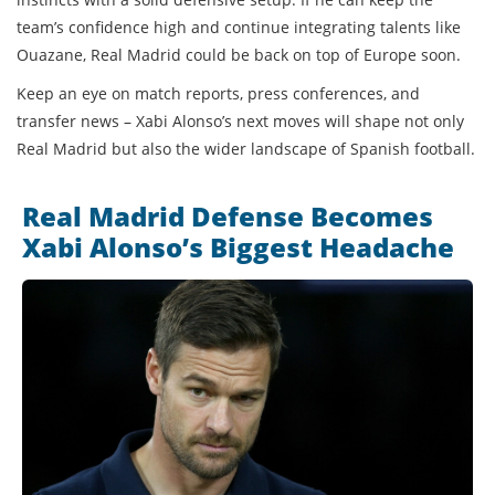
team’s confidence high and continue integrating talents like
Ouazane, Real Madrid could be back on top of Europe soon.
Keep an eye on match reports, press conferences, and
transfer news – Xabi Alonso’s next moves will shape not only
Real Madrid but also the wider landscape of Spanish football.
Real Madrid Defense Becomes
Xabi Alonso’s Biggest Headache