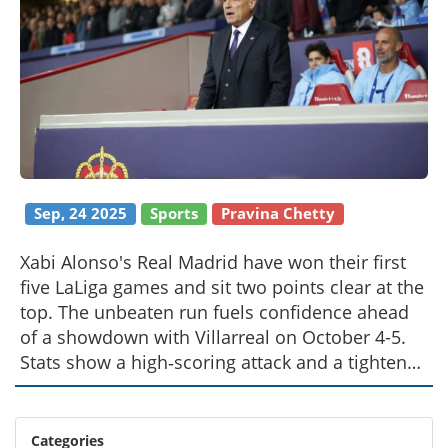
Sep, 24 2025
Sports
Pravina Chetty
Xabi Alonso's Real Madrid have won their first
five LaLiga games and sit two points clear at the
top. The unbeaten run fuels confidence ahead
of a showdown with Villarreal on October 4-5.
Stats show a high‑scoring attack and a tightened
defence. Analysts weigh the odds of a continued
streak versus Villarreal's recent surge.
Categories