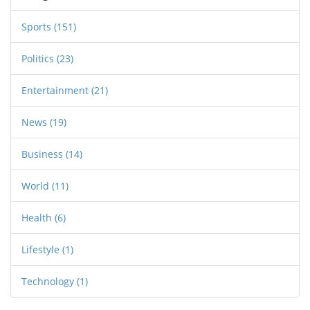
Sports
(151)
Politics
(23)
Entertainment
(21)
News
(19)
Business
(14)
World
(11)
Health
(6)
Lifestyle
(1)
Technology
(1)