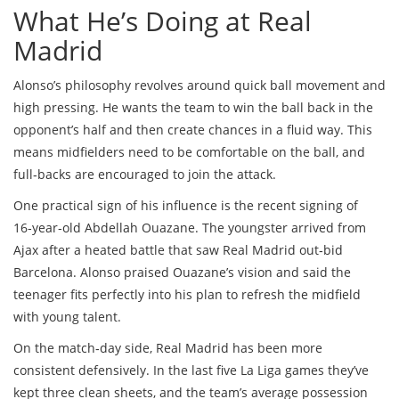
What He’s Doing at Real
Madrid
Alonso’s philosophy revolves around quick ball movement and
high pressing. He wants the team to win the ball back in the
opponent’s half and then create chances in a fluid way. This
means midfielders need to be comfortable on the ball, and
full‑backs are encouraged to join the attack.
One practical sign of his influence is the recent signing of
16‑year‑old Abdellah Ouazane. The youngster arrived from
Ajax after a heated battle that saw Real Madrid out‑bid
Barcelona. Alonso praised Ouazane’s vision and said the
teenager fits perfectly into his plan to refresh the midfield
with young talent.
On the match‑day side, Real Madrid has been more
consistent defensively. In the last five La Liga games they’ve
kept three clean sheets, and the team’s average possession