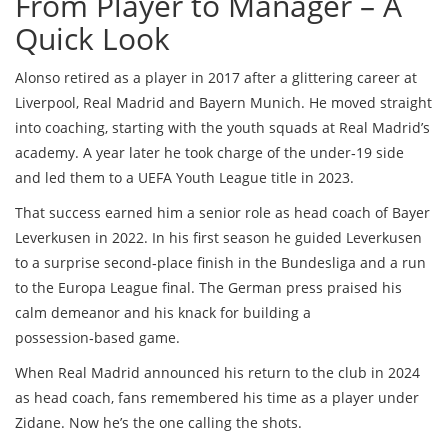
From Player to Manager – A
Quick Look
Alonso retired as a player in 2017 after a glittering career at
Liverpool, Real Madrid and Bayern Munich. He moved straight
into coaching, starting with the youth squads at Real Madrid’s
academy. A year later he took charge of the under‑19 side
and led them to a UEFA Youth League title in 2023.
That success earned him a senior role as head coach of Bayer
Leverkusen in 2022. In his first season he guided Leverkusen
to a surprise second‑place finish in the Bundesliga and a run
to the Europa League final. The German press praised his
calm demeanor and his knack for building a
possession‑based game.
When Real Madrid announced his return to the club in 2024
as head coach, fans remembered his time as a player under
Zidane. Now he’s the one calling the shots.