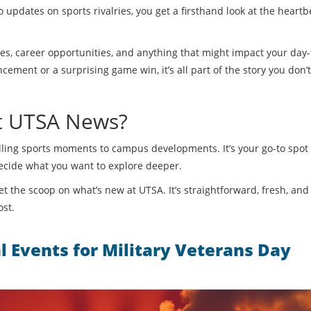
 updates on sports rivalries, you get a firsthand look at the heartb
tes, career opportunities, and anything that might impact your day
ement or a surprising game win, it’s all part of the story you don’
st UTSA News?
rilling sports moments to campus developments. It’s your go-to spot 
decide what you want to explore deeper.
t the scoop on what’s new at UTSA. It’s straightforward, fresh, and 
ost.
l Events for Military Veterans Day