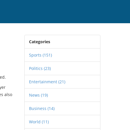
Categories
Sports
(151)
Politics
(23)
ed.
Entertainment
(21)
yer
es also
News
(19)
Business
(14)
World
(11)