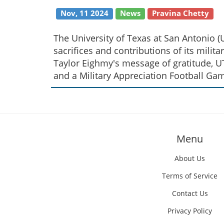
Nov, 11 2024
News
Pravina Chetty
The University of Texas at San Antonio
sacrifices and contributions of its militar
Taylor Eighmy's message of gratitude, UT
and a Military Appreciation Football Ga
Menu
About Us
Terms of Service
Contact Us
Privacy Policy