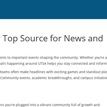
r Top Source for News and
ments to important events shaping the community. Whether you’re a
 what’s happening around UTSA helps you stay connected and inform
 teams often make headlines with exciting games and standout pla
. Community events, academic breakthroughs, and campus initiativ
ns you're plugged into a vibrant community full of growth and