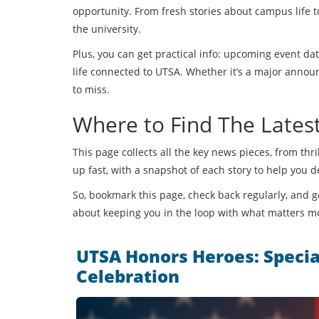
opportunity. From fresh stories about campus life to
the university.
Plus, you can get practical info: upcoming event da
life connected to UTSA. Whether it’s a major announc
to miss.
Where to Find The Late
This page collects all the key news pieces, from th
up fast, with a snapshot of each story to help you 
So, bookmark this page, check back regularly, and ge
about keeping you in the loop with what matters m
UTSA Honors Heroes: Specia
Celebration