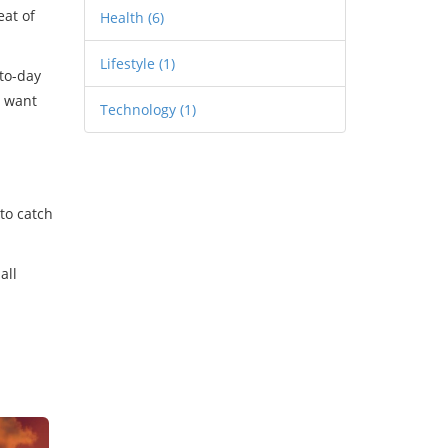
eat of
Health
(6)
Lifestyle
(1)
-to-day
t want
Technology
(1)
to catch
all