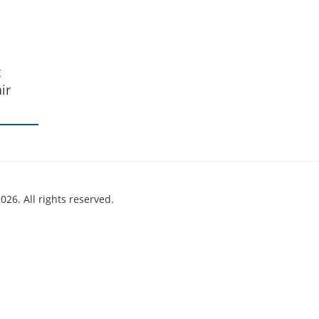
t
ir
026. All rights reserved.