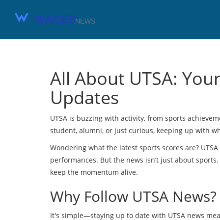
All About UTSA: You
Updates
UTSA is buzzing with activity, from sports achieve
student, alumni, or just curious, keeping up with
Wondering what the latest sports scores are? UTSA
performances. But the news isn’t just about sports
keep the momentum alive.
Why Follow UTSA News?
It's simple—staying up to date with UTSA news mea