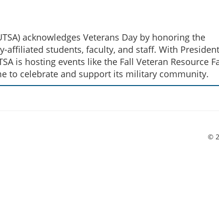
 (UTSA) acknowledges Veterans Day by honoring the
y-affiliated students, faculty, and staff. With Presiden
SA is hosting events like the Fall Veteran Resource Fa
me to celebrate and support its military community.
© 2