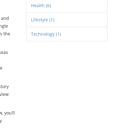
Health
(6)
) and
Lifestyle
(1)
ngle
s the
Technology
(1)
rseas
se
story
 view
, you’ll
y