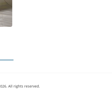
026. All rights reserved.