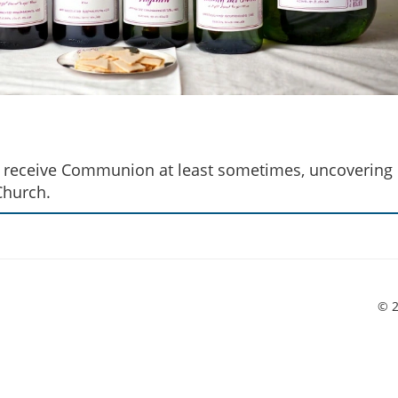
cs receive Communion at least sometimes, uncovering
Church.
© 2