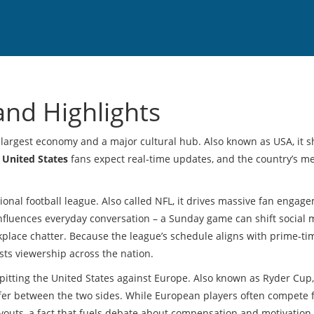
and Highlights
d‑largest economy and a major cultural hub
. Also known as
USA
, it 
United States
fans expect real‑time updates, and the country’s m
ional football league
. Also called
NFL
, it drives massive fan engag
 influences everyday conversation – a Sunday game can shift social
orkplace chatter. Because the league’s schedule aligns with prime‑tim
osts viewership across the nation.
pitting the United States against Europe
. Also known as
Ryder Cup
differ between the two sides. While European players often compete 
ayouts, a fact that fuels debate about compensation and motivation.