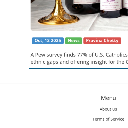
Oct, 12 2025
News
Pravina Chetty
A Pew survey finds 77% of U.S. Catholi
ethnic gaps and offering insight for the 
Menu
About Us
Terms of Service