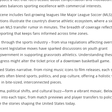
tes balances sporting excellence with commercial interests.
 scene includes fast‑growing leagues like Major League Soccer (MLS
tions illustrate the country’s diverse athletic ecosystem, where a si
 an MLS transfer rumor in minutes. The breadth of coverage reflect
reporting that keeps fans informed across time zones.
ple through the sports industry – from visa regulations affecting ove
ecent legislative moves have sparked discussions on youth grant
government in supporting grassroots athletics. Understanding the
ress might alter the ticket price of a downtown basketball game.
d States narrative. From rising music icons to film releases, each 
ts often blend sports, politics, and pop culture, offering a holistic
n bite‑sized, interconnected pieces.
, political shifts, and cultural buzz—form a vibrant mosaic. Below
er into each topic, from match previews and player transfers to polic
e the stories shaping the United States today.