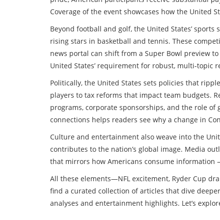
Coverage of the event showcases how the United Sta
Beyond football and golf, the United States’ sports
rising stars in basketball and tennis. These competi
news portal can shift from a Super Bowl preview to
United States’ requirement for robust, multi‑topic 
Politically, the United States sets policies that rip
players to tax reforms that impact team budgets. R
programs, corporate sponsorships, and the role of 
connections helps readers see why a change in Cong
Culture and entertainment also weave into the Unite
contributes to the nation’s global image. Media outle
that mirrors how Americans consume information – i
All these elements—NFL excitement, Ryder Cup drama
find a curated collection of articles that dive deep
analyses and entertainment highlights. Let’s explor