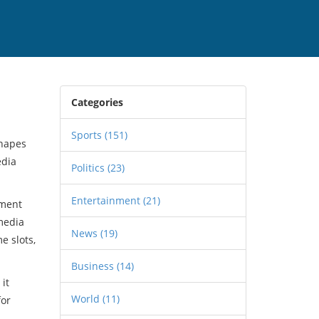
Categories
Sports
(151)
shapes
edia
Politics
(23)
Entertainment
(21)
ement
 media
News
(19)
e slots,
Business
(14)
, it
World
(11)
for