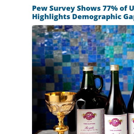
Pew Survey Shows 77% of U
Highlights Demographic Ga