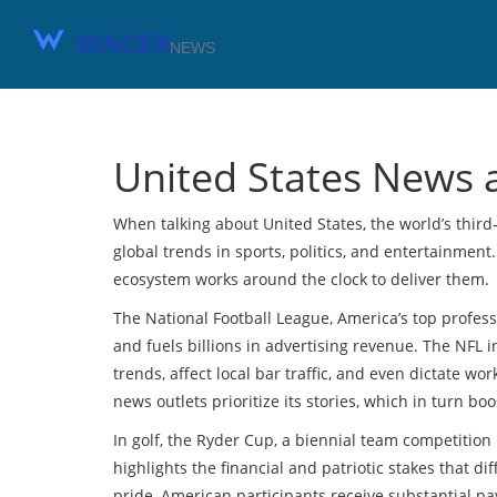
United States News 
When talking about
United States
,
the world’s thir
global trends in sports, politics, and entertainment.
ecosystem works around the clock to deliver them.
The
National Football League
,
America’s top profess
and fuels billions in advertising revenue. The NFL
trends, affect local bar traffic, and even dictate w
news outlets prioritize its stories, which in turn bo
In golf, the
Ryder Cup
,
a biennial team competition 
highlights the financial and patriotic stakes that 
pride, American participants receive substantial p