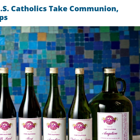
.S. Catholics Take Communion,
ps