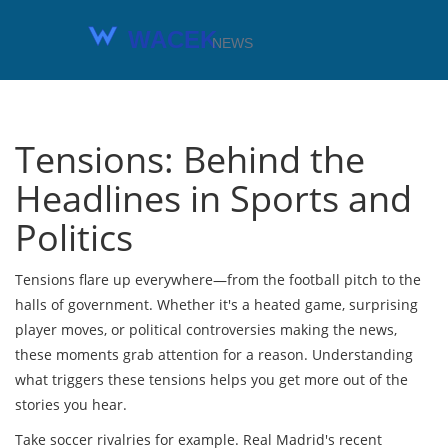
Tensions: Behind the
Headlines in Sports and
Politics
Tensions flare up everywhere—from the football pitch to the
halls of government. Whether it's a heated game, surprising
player moves, or political controversies making the news,
these moments grab attention for a reason. Understanding
what triggers these tensions helps you get more out of the
stories you hear.
Take soccer rivalries for example. Real Madrid's recent