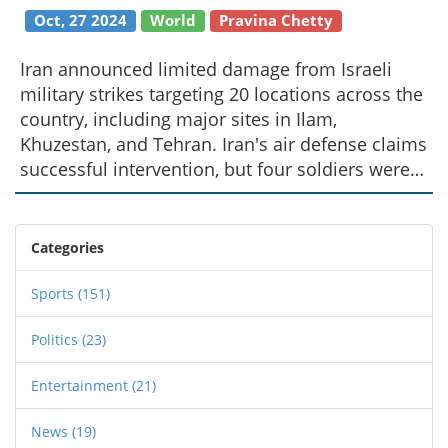
Oct, 27 2024
World
Pravina Chetty
Iran announced limited damage from Israeli
military strikes targeting 20 locations across the
country, including major sites in Ilam,
Khuzestan, and Tehran. Iran's air defense claims
successful intervention, but four soldiers were
killed. Israel's defense, citing months of
provocations, warned of reaction to any Iranian
counterattack. Global condemnation followed,
Categories
with calls for restraint from numerous countries
amid escalating tensions.
Sports
(151)
Politics
(23)
Entertainment
(21)
News
(19)