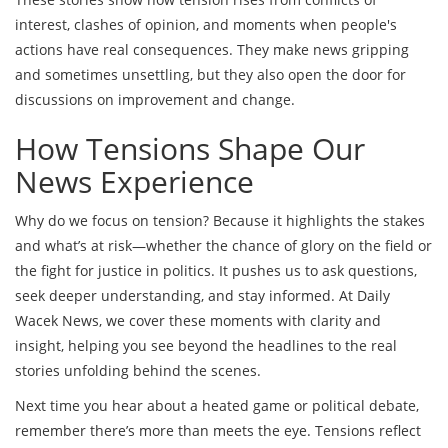
interest, clashes of opinion, and moments when people's
actions have real consequences. They make news gripping
and sometimes unsettling, but they also open the door for
discussions on improvement and change.
How Tensions Shape Our
News Experience
Why do we focus on tension? Because it highlights the stakes
and what’s at risk—whether the chance of glory on the field or
the fight for justice in politics. It pushes us to ask questions,
seek deeper understanding, and stay informed. At Daily
Wacek News, we cover these moments with clarity and
insight, helping you see beyond the headlines to the real
stories unfolding behind the scenes.
Next time you hear about a heated game or political debate,
remember there’s more than meets the eye. Tensions reflect