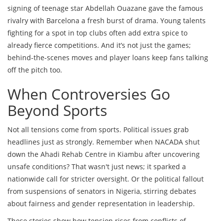
signing of teenage star Abdellah Ouazane gave the famous
rivalry with Barcelona a fresh burst of drama. Young talents
fighting for a spot in top clubs often add extra spice to
already fierce competitions. And it’s not just the games;
behind-the-scenes moves and player loans keep fans talking
off the pitch too.
When Controversies Go
Beyond Sports
Not all tensions come from sports. Political issues grab
headlines just as strongly. Remember when NACADA shut
down the Ahadi Rehab Centre in Kiambu after uncovering
unsafe conditions? That wasn't just news; it sparked a
nationwide call for stricter oversight. Or the political fallout
from suspensions of senators in Nigeria, stirring debates
about fairness and gender representation in leadership.
These stories show how tension rises from conflicts of