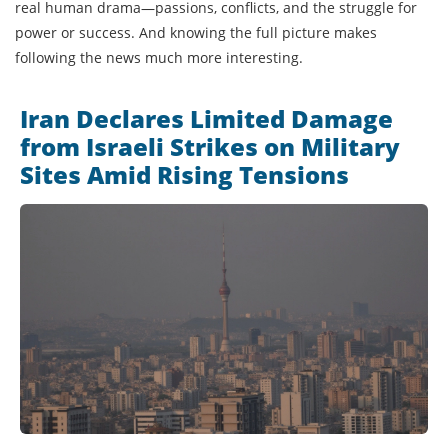
real human drama—passions, conflicts, and the struggle for
power or success. And knowing the full picture makes
following the news much more interesting.
Iran Declares Limited Damage
from Israeli Strikes on Military
Sites Amid Rising Tensions