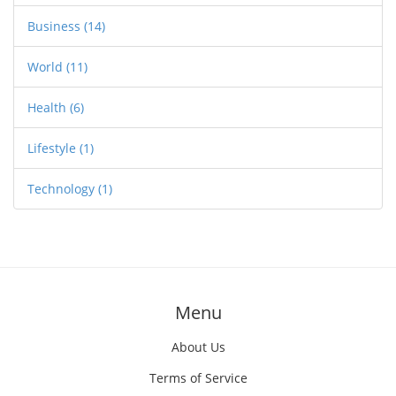
Business
(14)
World
(11)
Health
(6)
Lifestyle
(1)
Technology
(1)
Menu
About Us
Terms of Service