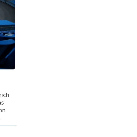
hich
as
 on
.