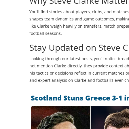
Why Steve Clarke Matter
You’ll find stories about players, clubs, and matche
shapes team dynamics and game outcomes, making hi
like Clarke weigh heavily on transfers, match prepa
football seasons.
Stay Updated on Steve Cl
Looking through our latest posts, you’ll notice broa
not mention Clarke directly, they provide context abo
his tactics or decisions reflect in current matches
and expert analysis on Clarke and football’s ever-
Scotland Stuns Greece 3-1 