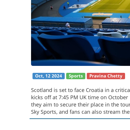
Oct, 12 2024
Sports
Pravina Chetty
Scotland is set to face Croatia in a crit
kicks off at 7:45 PM UK time on October 1
they aim to secure their place in the to
Sky Sports, and fans can also stream the