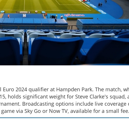
ical Euro 2024 qualifier at Hampden Park. The match, w
5, holds significant weight for Steve Clarke's squad, 
urnament. Broadcasting options include live coverage
 game via Sky Go or Now TV, available for a small fee