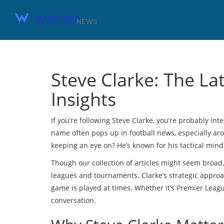
Steve Clarke: The La
Insights
If you’re following Steve Clarke, you’re probably int
name often pops up in football news, especially a
keeping an eye on? He’s known for his tactical min
Though our collection of articles might seem broad,
leagues and tournaments. Clarke’s strategic appro
game is played at times. Whether it’s Premier League
conversation.