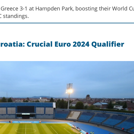
at Greece 3-1 at Hampden Park, boosting their World C
C standings.
oatia: Crucial Euro 2024 Qualifier