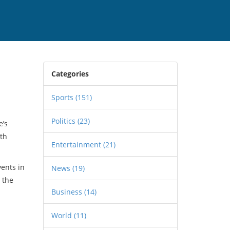
Categories
Sports
(151)
Politics
(23)
e’s
rth
Entertainment
(21)
vents in
News
(19)
 the
Business
(14)
World
(11)