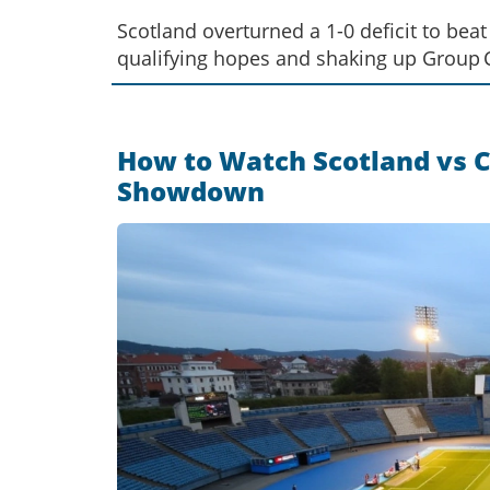
Scotland overturned a 1-0 deficit to be
qualifying hopes and shaking up Group 
How to Watch Scotland vs Cr
Showdown