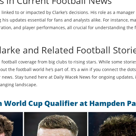
s in Current Football News
s linked to or impacted by Clarke’s decisions. His role as a manager
s updates essential for fans and analysts alike. For instance, m
ration, and player performances, all crucial for understanding the f
arke and Related Football Stori
d football coverage from big clubs to rising stars. While some stori
ut the football world he’s part of. It’s a win if you connect the do
 or news. Stay tuned here at Daily Wacek News for ongoing updates, i
changing landscape.
in World Cup Qualifier at Hampden P