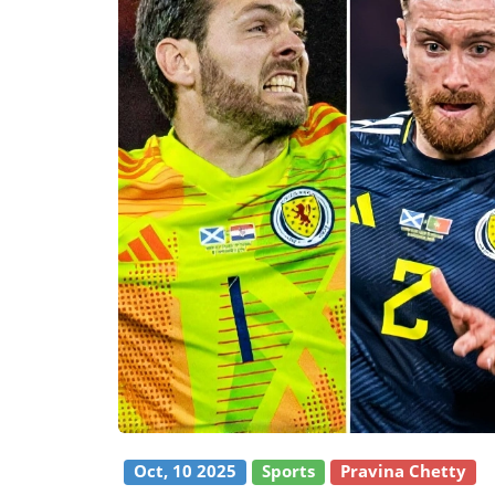
Oct, 10 2025
Sports
Pravina Chetty