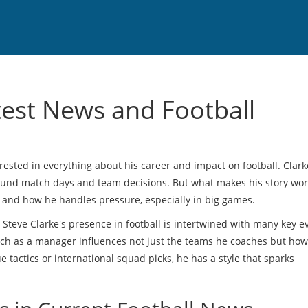
test News and Football
erested in everything about his career and impact on football. Clark
round match days and team decisions. But what makes his story wo
d and how he handles pressure, especially in big games.
 Steve Clarke's presence in football is intertwined with many key e
ach as a manager influences not just the teams he coaches but how
 tactics or international squad picks, he has a style that sparks