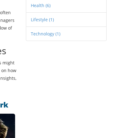
Health
(6)
 often
Lifestyle
(1)
anagers
low of
Technology
(1)
es
es might
ts on how
nsights,
ark