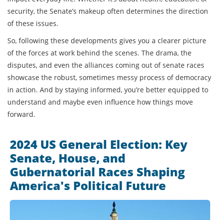
security, the Senate’s makeup often determines the direction
of these issues.
So, following these developments gives you a clearer picture
of the forces at work behind the scenes. The drama, the
disputes, and even the alliances coming out of senate races
showcase the robust, sometimes messy process of democracy
in action. And by staying informed, you’re better equipped to
understand and maybe even influence how things move
forward.
2024 US General Election: Key
Senate, House, and
Gubernatorial Races Shaping
America's Political Future