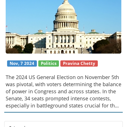
Nov, 7 2024
Politics
Pravina Chetty
The 2024 US General Election on November 5th
was pivotal, with voters determining the balance
of power in Congress and across states. In the
Senate, 34 seats prompted intense contests,
especially in battleground states crucial for the
Democrats. The House of Representatives faced
dramatic toss-up races as Republicans
defended a narrow lead. Concurrently,