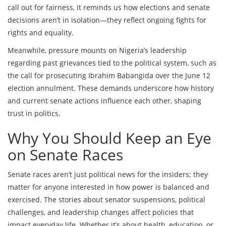
call out for fairness, it reminds us how elections and senate
decisions aren’t in isolation—they reflect ongoing fights for
rights and equality.
Meanwhile, pressure mounts on Nigeria’s leadership
regarding past grievances tied to the political system, such as
the call for prosecuting Ibrahim Babangida over the June 12
election annulment. These demands underscore how history
and current senate actions influence each other, shaping
trust in politics.
Why You Should Keep an Eye
on Senate Races
Senate races aren’t just political news for the insiders; they
matter for anyone interested in how power is balanced and
exercised. The stories about senator suspensions, political
challenges, and leadership changes affect policies that
impact everyday life. Whether it’s about health, education, or