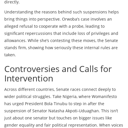
directly.
Understanding the reasons behind such suspensions helps
bring things into perspective. Orwoba’s case involves an
alleged refusal to cooperate with a probe, leading to
significant repercussions that include loss of privileges and
allowances. While she’s contesting these moves, the Senate
stands firm, showing how seriously these internal rules are
taken.
Controversies and Calls for
Intervention
Across different countries, Senate races connect deeply to
wider political struggles. Take Nigeria, where Womanifesto
has urged President Bola Tinubu to step in after the
suspension of Senator Natasha Akpoti-Uduaghan. This isn’t
just about one senator but touches on bigger issues like
gender equality and fair political representation. When voices