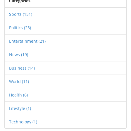
Categories
gubernatorial races and ballot initiatives played
a significant role in shaping future policies and
Sports
(151)
leadership across states.
Politics
(23)
Entertainment
(21)
News
(19)
Business
(14)
World
(11)
Health
(6)
Lifestyle
(1)
Technology
(1)