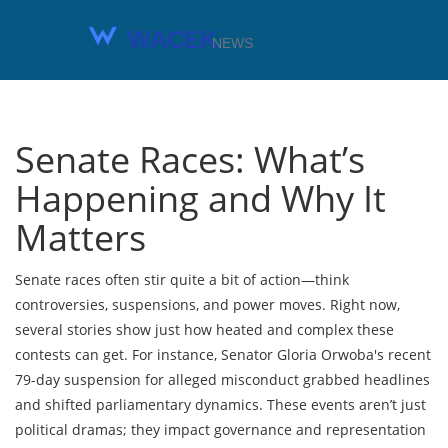
Senate Races: What’s
Happening and Why It
Matters
Senate races often stir quite a bit of action—think
controversies, suspensions, and power moves. Right now,
several stories show just how heated and complex these
contests can get. For instance, Senator Gloria Orwoba's recent
79-day suspension for alleged misconduct grabbed headlines
and shifted parliamentary dynamics. These events aren’t just
political dramas; they impact governance and representation