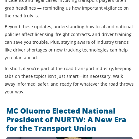
incidents and legal cases involving transport players often
grab headlines — reminding us how important vigilance on
the road truly is.
Beyond these updates, understanding how local and national
policies affect licensing, freight contracts, and driver training
can save you trouble. Plus, staying aware of industry trends
like driver shortages or new trucking technologies can help
you plan ahead.
In short, if you’re part of the road transport industry, keeping
tabs on these topics isn’t just smart—it’s necessary. Walk
away informed, safer, and ready for whatever the road throws
your way.
MC Oluomo Elected National
President of NURTW: A New Era
for the Transport Union