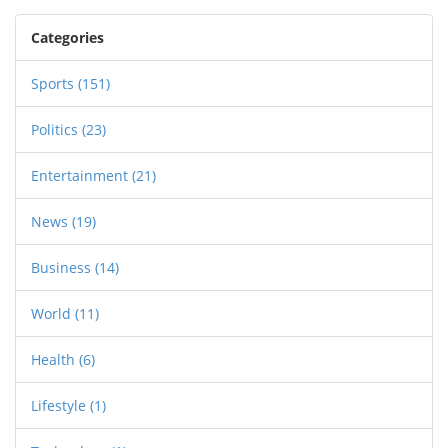
Oluomo now faces the challenge of uniting a
diverse membership. His leadership is poised to
Categories
impact Nigeria's crucial transport sector as he
calls for peace and unity among all members.
Sports
(151)
Politics
(23)
Entertainment
(21)
News
(19)
Business
(14)
World
(11)
Health
(6)
Lifestyle
(1)