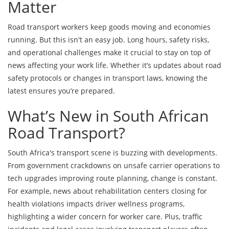
Matter
Road transport workers keep goods moving and economies
running. But this isn't an easy job. Long hours, safety risks,
and operational challenges make it crucial to stay on top of
news affecting your work life. Whether it’s updates about road
safety protocols or changes in transport laws, knowing the
latest ensures you’re prepared.
What’s New in South African
Road Transport?
South Africa's transport scene is buzzing with developments.
From government crackdowns on unsafe carrier operations to
tech upgrades improving route planning, change is constant.
For example, news about rehabilitation centers closing for
health violations impacts driver wellness programs,
highlighting a wider concern for worker care. Plus, traffic