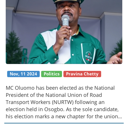
Nov, 11 2024
Politics
Pravina Chetty
MC Oluomo has been elected as the National
President of the National Union of Road
Transport Workers (NURTW) following an
election held in Osogbo. As the sole candidate,
his election marks a new chapter for the union.
Known for his influential role in Lagos, MC