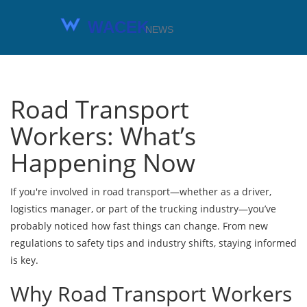
Road Transport
Workers: What’s
Happening Now
If you're involved in road transport—whether as a driver,
logistics manager, or part of the trucking industry—you’ve
probably noticed how fast things can change. From new
regulations to safety tips and industry shifts, staying informed
is key.
Why Road Transport Workers