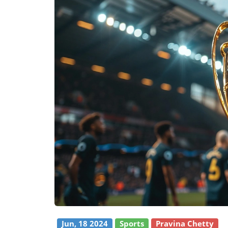
Jun, 18 2024
Sports
Pravina Chetty