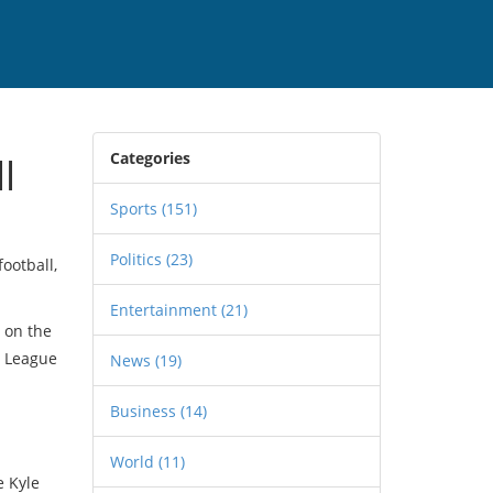
Categories
l
Sports
(151)
Politics
(23)
ootball,
Entertainment
(21)
s on the
s League
News
(19)
Business
(14)
World
(11)
e Kyle