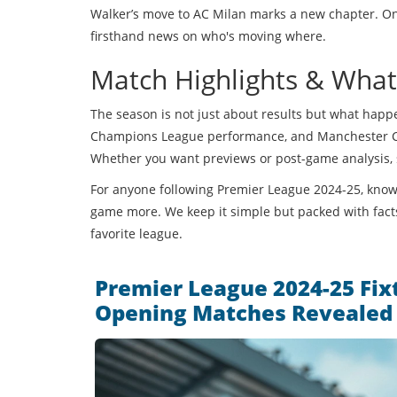
Walker’s move to AC Milan marks a new chapter. On P
firsthand news on who's moving where.
Match Highlights & Wha
The season is not just about results but what happe
Champions League performance, and Manchester City’
Whether you want previews or post-game analysis, s
For anyone following Premier League 2024-25, knowin
game more. We keep it simple but packed with facts
favorite league.
Premier League 2024-25 Fixt
Opening Matches Revealed