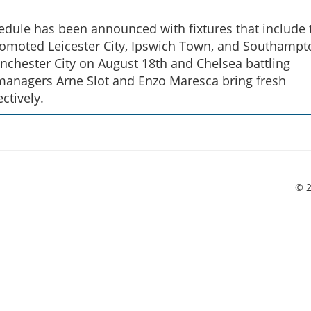
ule has been announced with fixtures that include t
omoted Leicester City, Ipswich Town, and Southampt
chester City on August 18th and Chelsea battling
anagers Arne Slot and Enzo Maresca bring fresh
ctively.
© 2