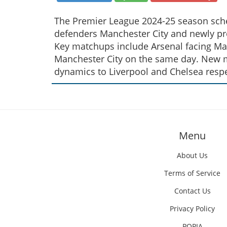
The Premier League 2024-25 season sched
defenders Manchester City and newly pr
Key matchups include Arsenal facing Man
Manchester City on the same day. New m
dynamics to Liverpool and Chelsea respe
Menu
About Us
Terms of Service
Contact Us
Privacy Policy
POPIA