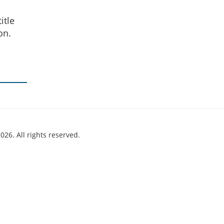
itle
on.
026. All rights reserved.