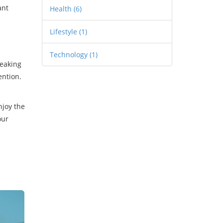
ant
Health
(6)
Lifestyle
(1)
Technology
(1)
reaking
ention.
njoy the
our