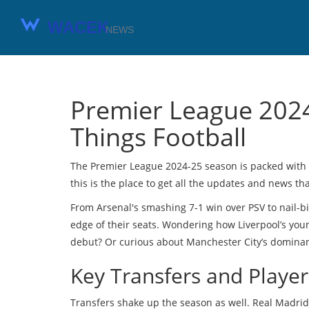
Premier League 2024
Things Football
The Premier League 2024-25 season is packed with th
this is the place to get all the updates and news th
From Arsenal's smashing 7-1 win over PSV to nail-bi
edge of their seats. Wondering how Liverpool’s yo
debut? Or curious about Manchester City’s dominant 
Key Transfers and Playe
Transfers shake up the season as well. Real Madrid