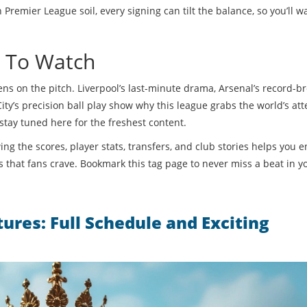
remier League soil, every signing can tilt the balance, so you’ll w
t To Watch
ns on the pitch. Liverpool’s last-minute drama, Arsenal’s record-b
s precision ball play show why this league grabs the world’s att
tay tuned here for the freshest content.
g the scores, player stats, transfers, and club stories helps you e
 that fans crave. Bookmark this tag page to never miss a beat in y
ures: Full Schedule and Exciting