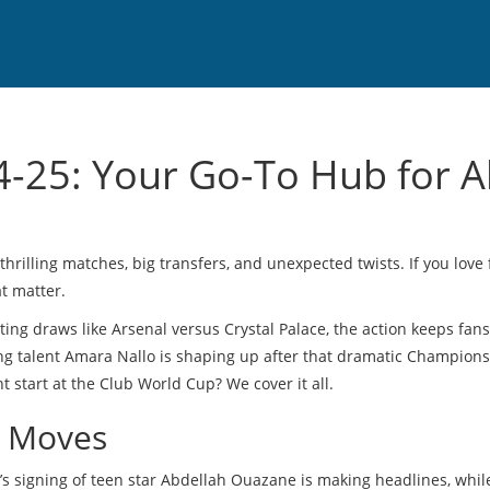
-25: Your Go-To Hub for Al
rilling matches, big transfers, and unexpected twists. If you love f
at matter.
ting draws like Arsenal versus Crystal Palace, the action keeps fan
ung talent Amara Nallo is shaping up after that dramatic Champion
start at the Club World Cup? We cover it all.
r Moves
’s signing of teen star Abdellah Ouazane is making headlines, whil