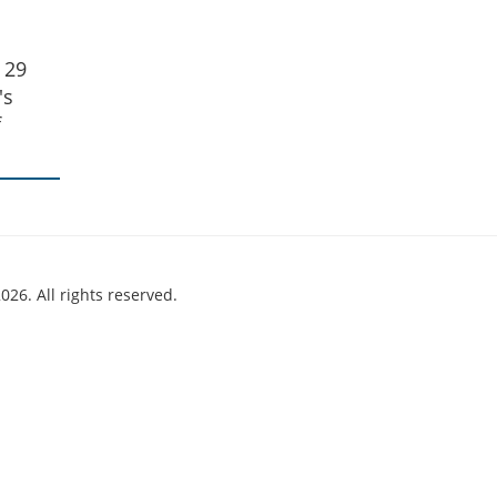
 29
's
f
026. All rights reserved.