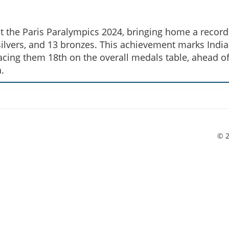
t the Paris Paralympics 2024, bringing home a record
ilvers, and 13 bronzes. This achievement marks India
acing them 18th on the overall medals table, ahead o
.
© 2