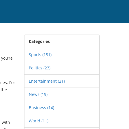
Categories
Sports
(151)
 you’re
Politics
(23)
Entertainment
(21)
mes. For
 the
News
(19)
Business
(14)
World
(11)
n with