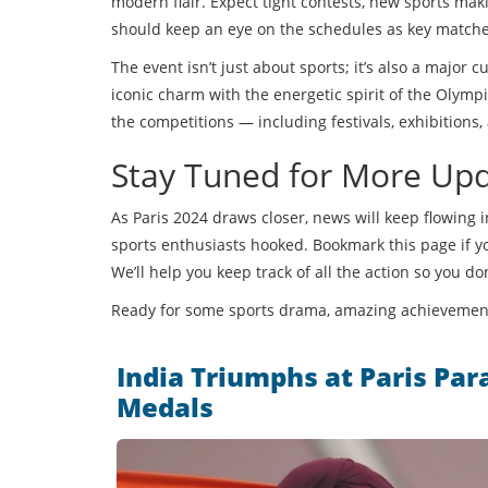
modern flair. Expect tight contests, new sports mak
should keep an eye on the schedules as key matche
The event isn’t just about sports; it’s also a major c
iconic charm with the energetic spirit of the Olympi
the competitions — including festivals, exhibitions
Stay Tuned for More Up
As Paris 2024 draws closer, news will keep flowing i
sports enthusiasts hooked. Bookmark this page if yo
We’ll help you keep track of all the action so you do
Ready for some sports drama, amazing achievement
India Triumphs at Paris Pa
Medals