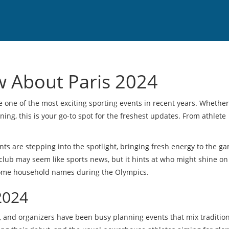
w About Paris 2024
one of the most exciting sporting events in recent years. Whether
ing, this is your go-to spot for the freshest updates. From athlete
nts are stepping into the spotlight, bringing fresh energy to the ga
club may seem like sports news, but it hints at who might shine on
come household names during the Olympics.
2024
ns, and organizers have been busy planning events that mix traditio