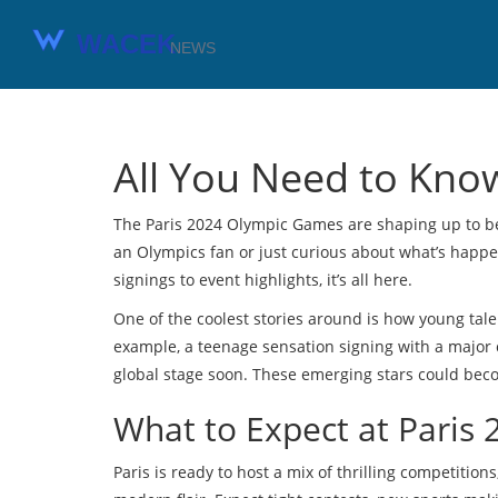
All You Need to Kno
The Paris 2024 Olympic Games are shaping up to be 
an Olympics fan or just curious about what’s happen
signings to event highlights, it’s all here.
One of the coolest stories around is how young tale
example, a teenage sensation signing with a major 
global stage soon. These emerging stars could be
What to Expect at Paris 
Paris is ready to host a mix of thrilling competitio