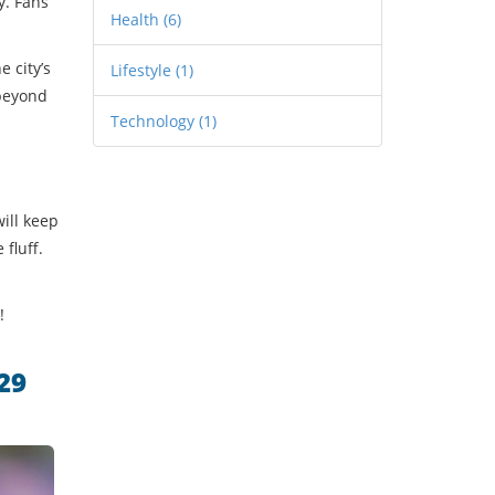
y. Fans
Health
(6)
e city’s
Lifestyle
(1)
 beyond
Technology
(1)
will keep
fluff.
!
29