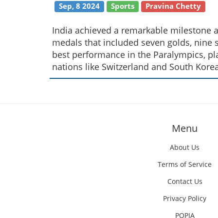
Sep, 8 2024
Sports
Pravina Chetty
India achieved a remarkable milestone a
medals that included seven golds, nine s
best performance in the Paralympics, pl
nations like Switzerland and South Korea
Menu
About Us
Terms of Service
Contact Us
Privacy Policy
POPIA