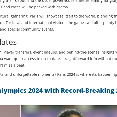
ing their debut, and the usual powerhouse athletes aiming for glor
s and races will be packed with drama.
ultural gathering. Paris will showcase itself to the world, blending th
cs. For local and international visitors, the games will offer plenty
, and special community events.
dates
n. Player transfers, event lineups, and behind-the-scenes insights 
u want quick access to up-to-date, straightforward info without the 
n’t miss a beat.
s, and unforgettable moments? Paris 2024 is where it’s happening
ralympics 2024 with Record-Breaking 