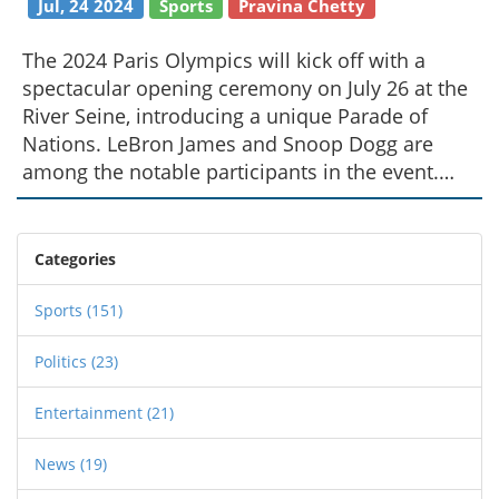
Jul, 24 2024
Sports
Pravina Chetty
The 2024 Paris Olympics will kick off with a
spectacular opening ceremony on July 26 at the
River Seine, introducing a unique Parade of
Nations. LeBron James and Snoop Dogg are
among the notable participants in the event.
NBC will provide comprehensive coverage
across multiple platforms.
Categories
Sports
(151)
Politics
(23)
Entertainment
(21)
News
(19)