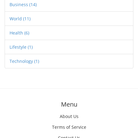
Business
(14)
World
(11)
Health
(6)
Lifestyle
(1)
Technology
(1)
Menu
About Us
Terms of Service
Contact Us