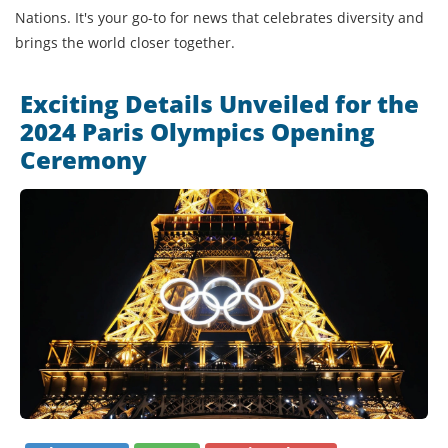
Nations. It's your go-to for news that celebrates diversity and
brings the world closer together.
Exciting Details Unveiled for the
2024 Paris Olympics Opening
Ceremony