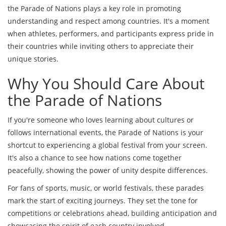
the Parade of Nations plays a key role in promoting
understanding and respect among countries. It's a moment
when athletes, performers, and participants express pride in
their countries while inviting others to appreciate their
unique stories.
Why You Should Care About
the Parade of Nations
If you're someone who loves learning about cultures or
follows international events, the Parade of Nations is your
shortcut to experiencing a global festival from your screen.
It's also a chance to see how nations come together
peacefully, showing the power of unity despite differences.
For fans of sports, music, or world festivals, these parades
mark the start of exciting journeys. They set the tone for
competitions or celebrations ahead, building anticipation and
showcasing the spirit of each country involved.