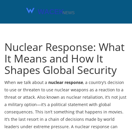
Nuclear Response: What
It Means and How It
Shapes Global Security
When we talk about a
nuclear response
,
a country’s decision
to use or threaten to use nuclear weapons as a reaction to a
threat or attack
. Also known as
nuclear retaliation
, it’s not just
a military option—it’s a political statement with global
consequences.
This isn’t something that happens in movies.
It’s the last resort in a chain of decisions made by world
leaders under extreme pressure. A nuclear response can