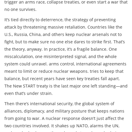
trigger an arms race, collapse treaties, or even start a war that
no one survives.
It’s tied directly to
deterrence
,
the strategy of preventing
attack by threatening massive retaliation
.
Countries like the
U.S., Russia, China, and others keep nuclear arsenals not to
fight, but to make sure no one else dares to strike first. That’s
the theory, anyway. In practice, it’s a fragile balance. One
miscalculation, one misinterpreted signal, and the whole
system could unravel.
arms control
,
international agreements
meant to limit or reduce nuclear weapons
.
tries to keep that
balance, but recent years have seen key treaties fall apart.
The New START treaty is the last major one left standing—and
even that’s under strain.
Then there’s
international security
,
the global system of
alliances, diplomacy, and military posture that keeps nations
from going to war
.
A nuclear response doesn’t just affect the
two countries involved. It shakes up NATO, alarms the UN,