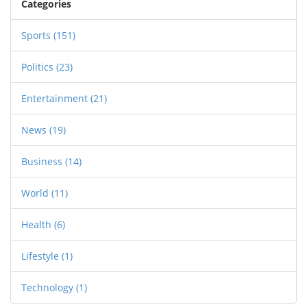
Categories
Sports
(151)
Politics
(23)
Entertainment
(21)
News
(19)
Business
(14)
World
(11)
Health
(6)
Lifestyle
(1)
Technology
(1)