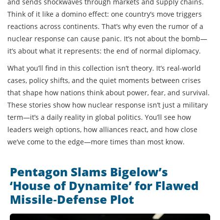
and sends shockwaves through markets and supply chains.
Think of it like a domino effect: one country’s move triggers
reactions across continents. That’s why even the rumor of a
nuclear response can cause panic. It’s not about the bomb—
it’s about what it represents: the end of normal diplomacy.
What you’ll find in this collection isn’t theory. It’s real-world
cases, policy shifts, and the quiet moments between crises
that shape how nations think about power, fear, and survival.
These stories show how nuclear response isn’t just a military
term—it’s a daily reality in global politics. You’ll see how
leaders weigh options, how alliances react, and how close
we’ve come to the edge—more times than most know.
Pentagon Slams Bigelow’s
‘House of Dynamite’ for Flawed
Missile‑Defense Plot