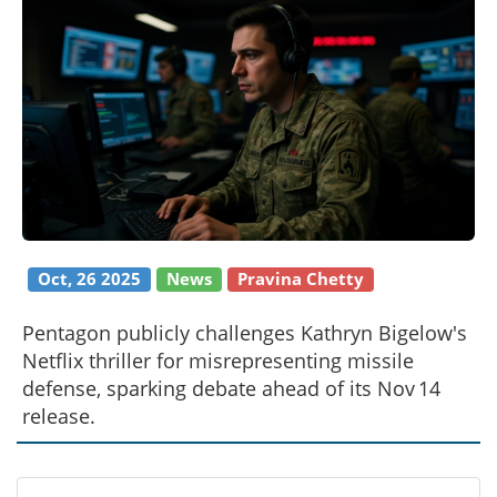
Oct, 26 2025
News
Pravina Chetty
Pentagon publicly challenges Kathryn Bigelow's
Netflix thriller for misrepresenting missile
defense, sparking debate ahead of its Nov 14
release.