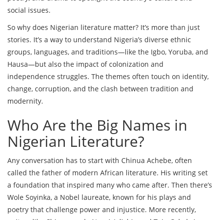
social issues.
So why does Nigerian literature matter? It’s more than just
stories. It’s a way to understand Nigeria’s diverse ethnic
groups, languages, and traditions—like the Igbo, Yoruba, and
Hausa—but also the impact of colonization and
independence struggles. The themes often touch on identity,
change, corruption, and the clash between tradition and
modernity.
Who Are the Big Names in
Nigerian Literature?
Any conversation has to start with Chinua Achebe, often
called the father of modern African literature. His writing set
a foundation that inspired many who came after. Then there’s
Wole Soyinka, a Nobel laureate, known for his plays and
poetry that challenge power and injustice. More recently,