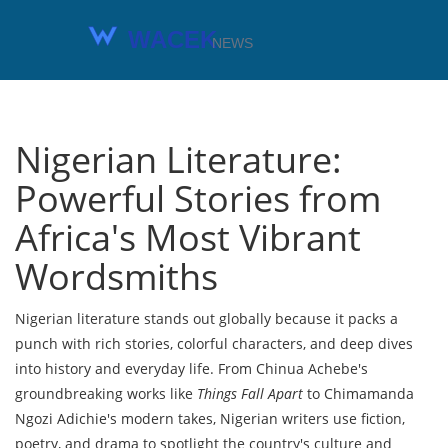
Nigerian Literature:
Powerful Stories from
Africa's Most Vibrant
Wordsmiths
Nigerian literature stands out globally because it packs a
punch with rich stories, colorful characters, and deep dives
into history and everyday life. From Chinua Achebe's
groundbreaking works like
Things Fall Apart
to Chimamanda
Ngozi Adichie's modern takes, Nigerian writers use fiction,
poetry, and drama to spotlight the country's culture and