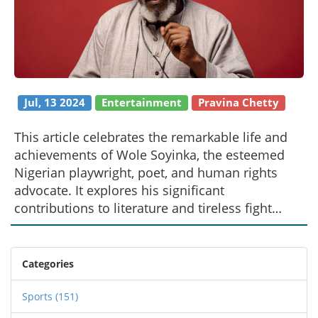
Jul, 13 2024
Entertainment
Pravina Chetty
This article celebrates the remarkable life and
achievements of Wole Soyinka, the esteemed
Nigerian playwright, poet, and human rights
advocate. It explores his significant
contributions to literature and tireless fight
against oppression. Known for his powerful
writings and activism, Soyinka won the Nobel
Prize in Literature in 1986.
Categories
Sports
(151)