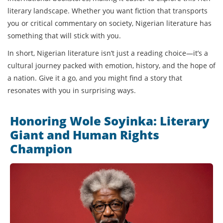
literary landscape. Whether you want fiction that transports
you or critical commentary on society, Nigerian literature has
something that will stick with you.
In short, Nigerian literature isn’t just a reading choice—it’s a
cultural journey packed with emotion, history, and the hope of
a nation. Give it a go, and you might find a story that
resonates with you in surprising ways.
Honoring Wole Soyinka: Literary
Giant and Human Rights
Champion