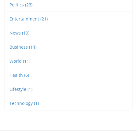
Politics
(23)
Entertainment
(21)
News
(19)
Business
(14)
World
(11)
Health
(6)
Lifestyle
(1)
Technology
(1)