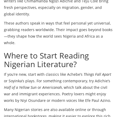
writers like Chimamanda Ngozi Adichie and Teju Cole bring
fresh perspectives, especially on migration, gender, and
global identity.
These authors speak in ways that feel personal yet universal,
grabbing readers worldwide. Their impact goes beyond books
—they shape how the world sees Nigeria and Africa as a
whole.
Where to Start Reading
Nigerian Literature?
If you’re new, start with classics like Achebe’s
Things Fall Apart
or Soyinka’s plays. For something contemporary, try Adichie’s
Half of a Yellow Sun
or
Americanah
, which talk about the civil
war and immigrant experiences. Poetry lovers might enjoy
works by Niyi Osundare or modern voices like Efe Paul Azino.
Many Nigerian stories are also available online or through
international bookstores, making it easier to explore this rich