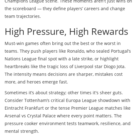
Champions League scene. These moments aren't just wins on
the scoreboard — they define players’ careers and change
team trajectories.
High Pressure, High Rewards
Must-win games often bring out the best or the worst in
teams. They push players like Ronaldo, who sealed Portugal’s
Nations League final spot with a late strike, or highlight
heartbreaks like the tragic loss of Liverpool star Diogo Jota.
The intensity means decisions are sharper, mistakes cost
more, and heroes emerge fast.
Sometimes it’s about strategy; other times it's sheer guts.
Consider Tottenham’s critical Europa League showdown with
Eintracht Frankfurt or the tense Premier League matches like
Arsenal vs Crystal Palace where every point matters. The
pressure cooker environment tests teamwork, resilience, and
mental strength.