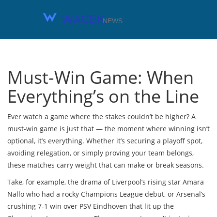
Must-Win Game: When
Everything’s on the Line
Ever watch a game where the stakes couldn’t be higher? A
must-win game is just that — the moment where winning isn’t
optional, it’s everything. Whether it’s securing a playoff spot,
avoiding relegation, or simply proving your team belongs,
these matches carry weight that can make or break seasons.
Take, for example, the drama of Liverpool’s rising star Amara
Nallo who had a rocky Champions League debut, or Arsenal’s
crushing 7-1 win over PSV Eindhoven that lit up the