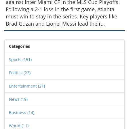
against Inter Miami CF in the MLS Cup Playoffs.
Following a 2-1 loss in the first game, Atlanta
must win to stay in the series. Key players like
Brad Guzan and Lionel Messi lead their
respective teams into battle. In the event of a
tie, the game will go directly to penalties,
keeping fans on the edge of their seats.
Categories
Sports
(151)
Politics
(23)
Entertainment
(21)
News
(19)
Business
(14)
World
(11)