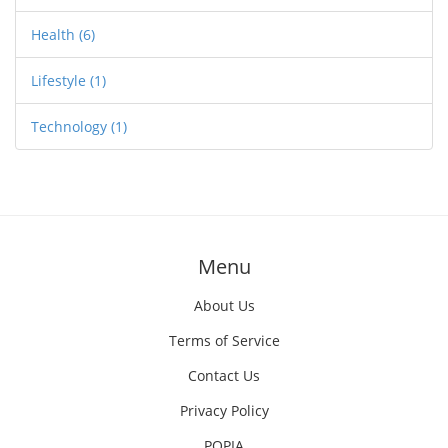
Health
(6)
Lifestyle
(1)
Technology
(1)
Menu
About Us
Terms of Service
Contact Us
Privacy Policy
POPIA