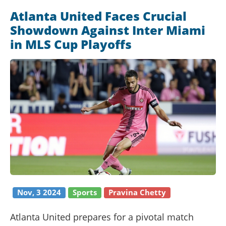
Atlanta United Faces Crucial
Showdown Against Inter Miami
in MLS Cup Playoffs
Nov, 3 2024
Sports
Pravina Chetty
Atlanta United prepares for a pivotal match