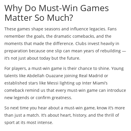
Why Do Must-Win Games
Matter So Much?
These games shape seasons and influence legacies. Fans
remember the goals, the dramatic comebacks, and the
moments that made the difference. Clubs invest heavily in
preparation because one slip can mean years of rebuilding —
it’s not just about today but the future.
For players, a must-win game is their chance to shine. Young
talents like Abdellah Ouazane joining Real Madrid or
established stars like Messi lighting up Inter Miami’s
comeback remind us that every must-win game can introduce
new legends or confirm greatness.
So next time you hear about a must-win game, know it’s more
than just a match. It’s about heart, history, and the thrill of
sport at its most intense.