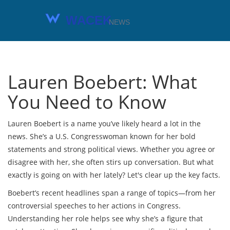
Lauren Boebert: What
You Need to Know
Lauren Boebert is a name you’ve likely heard a lot in the
news. She’s a U.S. Congresswoman known for her bold
statements and strong political views. Whether you agree or
disagree with her, she often stirs up conversation. But what
exactly is going on with her lately? Let's clear up the key facts.
Boebert’s recent headlines span a range of topics—from her
controversial speeches to her actions in Congress.
Understanding her role helps see why she’s a figure that