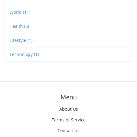
World
(11)
Health
(6)
Lifestyle
(1)
Technology
(1)
Menu
About Us
Terms of Service
Contact Us