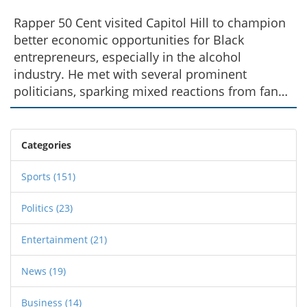
Rapper 50 Cent visited Capitol Hill to champion
better economic opportunities for Black
entrepreneurs, especially in the alcohol
industry. He met with several prominent
politicians, sparking mixed reactions from fans
after sharing a photo with Rep. Lauren Boebert.
Despite criticisms, 50 Cent defended his visit
and expressed optimism about future economic
Categories
prospects.
Sports
(151)
Politics
(23)
Entertainment
(21)
News
(19)
Business
(14)