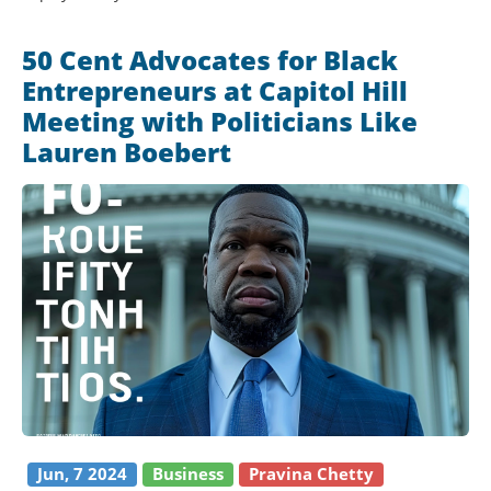
50 Cent Advocates for Black
Entrepreneurs at Capitol Hill
Meeting with Politicians Like
Lauren Boebert
Jun, 7 2024
Business
Pravina Chetty