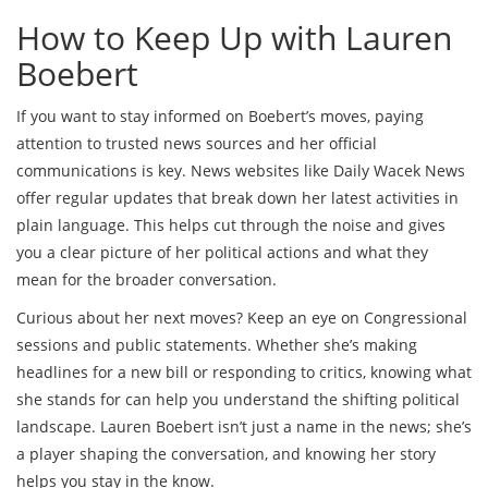
How to Keep Up with Lauren
Boebert
If you want to stay informed on Boebert’s moves, paying
attention to trusted news sources and her official
communications is key. News websites like Daily Wacek News
offer regular updates that break down her latest activities in
plain language. This helps cut through the noise and gives
you a clear picture of her political actions and what they
mean for the broader conversation.
Curious about her next moves? Keep an eye on Congressional
sessions and public statements. Whether she’s making
headlines for a new bill or responding to critics, knowing what
she stands for can help you understand the shifting political
landscape. Lauren Boebert isn’t just a name in the news; she’s
a player shaping the conversation, and knowing her story
helps you stay in the know.