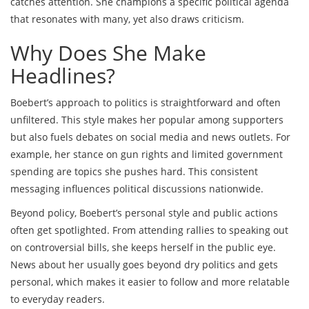
catches attention. She champions a specific political agenda
that resonates with many, yet also draws criticism.
Why Does She Make
Headlines?
Boebert’s approach to politics is straightforward and often
unfiltered. This style makes her popular among supporters
but also fuels debates on social media and news outlets. For
example, her stance on gun rights and limited government
spending are topics she pushes hard. This consistent
messaging influences political discussions nationwide.
Beyond policy, Boebert’s personal style and public actions
often get spotlighted. From attending rallies to speaking out
on controversial bills, she keeps herself in the public eye.
News about her usually goes beyond dry politics and gets
personal, which makes it easier to follow and more relatable
to everyday readers.