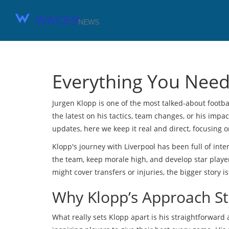
Everything You Need
Jurgen Klopp is one of the most talked-about footba
the latest on his tactics, team changes, or his impa
updates, here we keep it real and direct, focusing 
Klopp's journey with Liverpool has been full of inte
the team, keep morale high, and develop star playe
might cover transfers or injuries, the bigger story 
Why Klopp’s Approach S
What really sets Klopp apart is his straightforward 