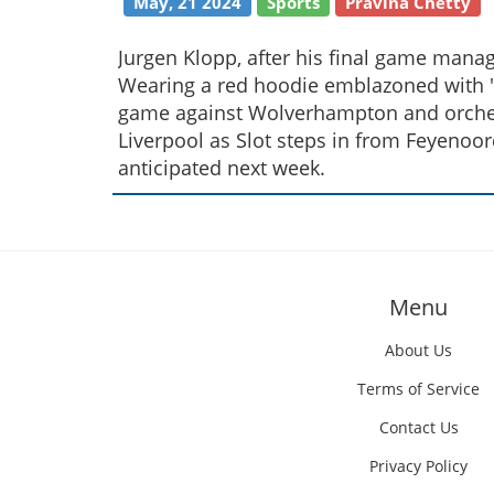
May, 21 2024
Sports
Pravina Chetty
Jurgen Klopp, after his final game manag
Wearing a red hoodie emblazoned with 'I'
game against Wolverhampton and orchest
Liverpool as Slot steps in from Feyenoor
anticipated next week.
Menu
About Us
Terms of Service
Contact Us
Privacy Policy