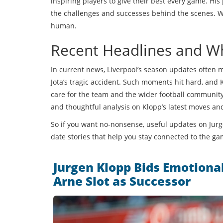
inspiring players to give their best every game. His
the challenges and successes behind the scenes. Wh
human.
Recent Headlines and W
In current news, Liverpool’s season updates often m
Jota’s tragic accident. Such moments hit hard, and
care for the team and the wider football community.
and thoughtful analysis on Klopp’s latest moves and
So if you want no-nonsense, useful updates on Jurge
date stories that help you stay connected to the ga
Jurgen Klopp Bids Emotiona
Arne Slot as Successor