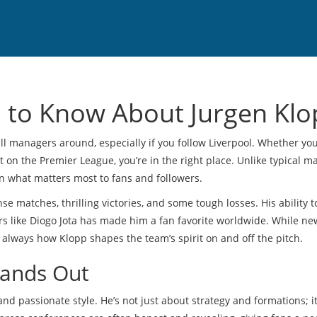
 to Know About Jurgen Klo
ll managers around, especially if you follow Liverpool. Whether yo
ct on the Premier League, you’re in the right place. Unlike typical 
on what matters most to fans and followers.
nse matches, thrilling victories, and some tough losses. His ability 
rs like Diogo Jota has made him a fan favorite worldwide. While ne
is always how Klopp shapes the team’s spirit on and off the pitch.
tands Out
and passionate style. He’s not just about strategy and formations; i