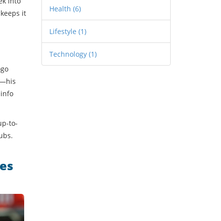
ek into
Health
(6)
keeps it
Lifestyle
(1)
Technology
(1)
ogo
s—his
 info
up-to-
ubs.
mes