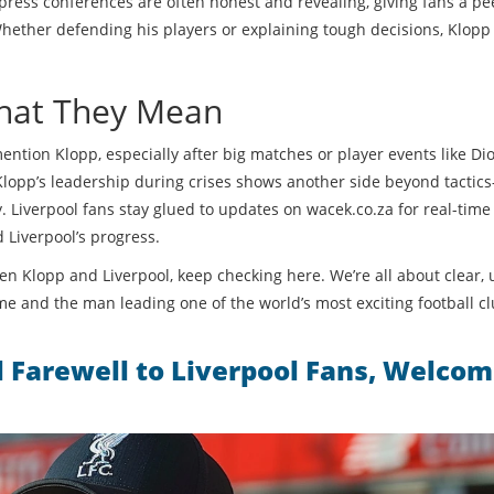
 press conferences are often honest and revealing, giving fans a pe
ether defending his players or explaining tough decisions, Klopp 
hat They Mean
ention Klopp, especially after big matches or player events like Di
 Klopp’s leadership during crises shows another side beyond tactic
 Liverpool fans stay glued to updates on wacek.co.za for real-time
 Liverpool’s progress.
n Klopp and Liverpool, keep checking here. We’re all about clear, 
me and the man leading one of the world’s most exciting football cl
l Farewell to Liverpool Fans, Welco