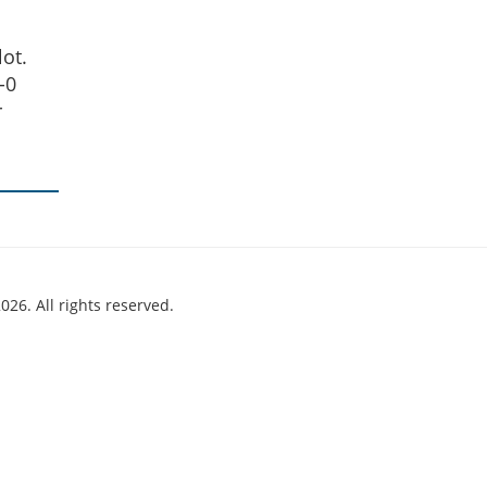
ot.
-0
r
026. All rights reserved.