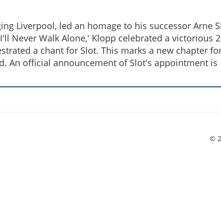
ing Liverpool, led an homage to his successor Arne Sl
ll Never Walk Alone,' Klopp celebrated a victorious 2
rated a chant for Slot. This marks a new chapter fo
d. An official announcement of Slot's appointment is
© 2