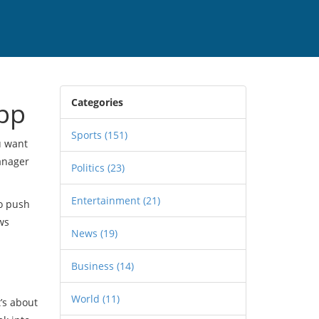
Categories
pp
Sports
(151)
u want
manager
Politics
(23)
Entertainment
(21)
to push
ws
News
(19)
Business
(14)
World
(11)
t’s about