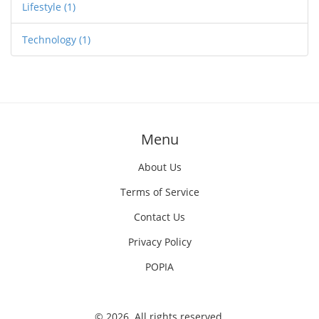
Lifestyle
(1)
Technology
(1)
Menu
About Us
Terms of Service
Contact Us
Privacy Policy
POPIA
© 2026. All rights reserved.