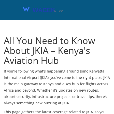
All You Need to Know
About JKIA – Kenya's
Aviation Hub
If you’re following what's happening around Jomo Kenyatta
International Airport (JKIA), you’ve come to the right place. JKIA
is the main gateway to Kenya and a key hub for flights across
Africa and beyond. Whether it’s updates on new routes,
airport security, infrastructure projects, or travel tips, there’s
always something new buzzing at JKIA.
This page gathers the latest coverage related to JKIA, so you