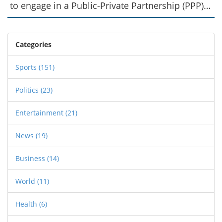
to engage in a Public-Private Partnership (PPP)
to finance the construction of a new terminal.
This move aims to modernize and expand the
airport, positioning it as one of the largest and
Categories
busiest in Africa. Transparency and legality are
prioritized in these efforts.
Sports
(151)
Politics
(23)
Entertainment
(21)
News
(19)
Business
(14)
World
(11)
Health
(6)