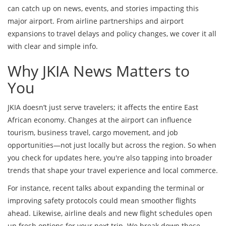
can catch up on news, events, and stories impacting this
major airport. From airline partnerships and airport
expansions to travel delays and policy changes, we cover it all
with clear and simple info.
Why JKIA News Matters to
You
JKIA doesn’t just serve travelers; it affects the entire East
African economy. Changes at the airport can influence
tourism, business travel, cargo movement, and job
opportunities—not just locally but across the region. So when
you check for updates here, you're also tapping into broader
trends that shape your travel experience and local commerce.
For instance, recent talks about expanding the terminal or
improving safety protocols could mean smoother flights
ahead. Likewise, airline deals and new flight schedules open
up fresh options for your next trip. We break down these