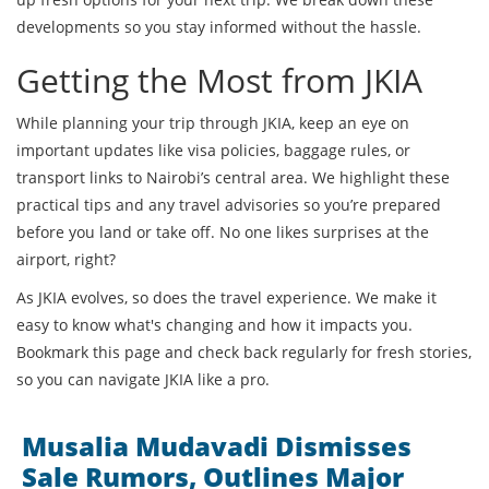
developments so you stay informed without the hassle.
Getting the Most from JKIA
While planning your trip through JKIA, keep an eye on
important updates like visa policies, baggage rules, or
transport links to Nairobi’s central area. We highlight these
practical tips and any travel advisories so you’re prepared
before you land or take off. No one likes surprises at the
airport, right?
As JKIA evolves, so does the travel experience. We make it
easy to know what's changing and how it impacts you.
Bookmark this page and check back regularly for fresh stories,
so you can navigate JKIA like a pro.
Musalia Mudavadi Dismisses
Sale Rumors, Outlines Major