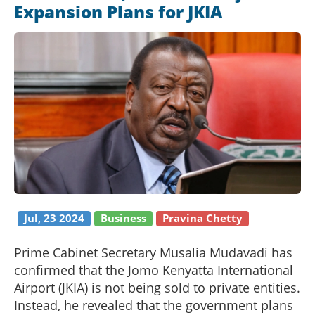
Expansion Plans for JKIA
Jul, 23 2024
Business
Pravina Chetty
Prime Cabinet Secretary Musalia Mudavadi has
confirmed that the Jomo Kenyatta International
Airport (JKIA) is not being sold to private entities.
Instead, he revealed that the government plans