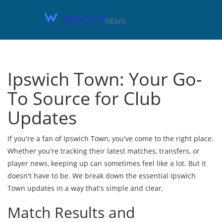
Ipswich Town: Your Go-
To Source for Club
Updates
If you're a fan of Ipswich Town, you've come to the right place.
Whether you're tracking their latest matches, transfers, or
player news, keeping up can sometimes feel like a lot. But it
doesn't have to be. We break down the essential Ipswich
Town updates in a way that's simple and clear.
Match Results and