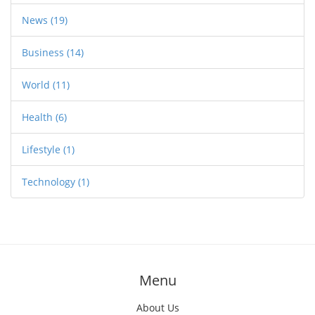
News
(19)
Business
(14)
World
(11)
Health
(6)
Lifestyle
(1)
Technology
(1)
Menu
About Us