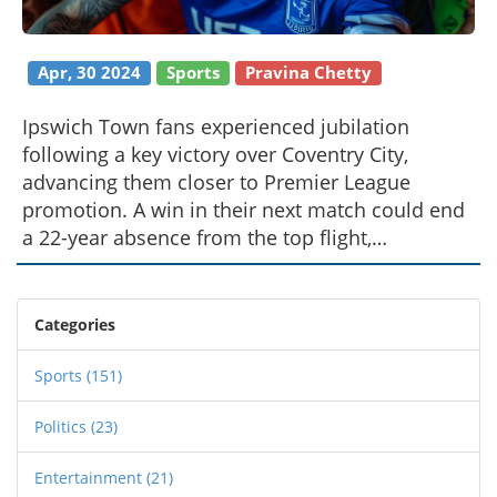
Apr, 30 2024
Sports
Pravina Chetty
Ipswich Town fans experienced jubilation
following a key victory over Coventry City,
advancing them closer to Premier League
promotion. A win in their next match could end
a 22-year absence from the top flight,
electrifying the supporter base with hopes of a
fairytale comeback.
Categories
Sports
(151)
Politics
(23)
Entertainment
(21)