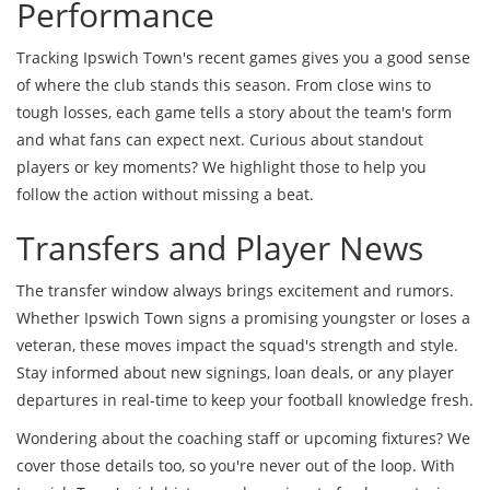
Performance
Tracking Ipswich Town's recent games gives you a good sense
of where the club stands this season. From close wins to
tough losses, each game tells a story about the team's form
and what fans can expect next. Curious about standout
players or key moments? We highlight those to help you
follow the action without missing a beat.
Transfers and Player News
The transfer window always brings excitement and rumors.
Whether Ipswich Town signs a promising youngster or loses a
veteran, these moves impact the squad's strength and style.
Stay informed about new signings, loan deals, or any player
departures in real-time to keep your football knowledge fresh.
Wondering about the coaching staff or upcoming fixtures? We
cover those details too, so you're never out of the loop. With