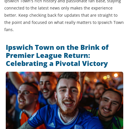
Ipswich Town's rich history and passionate fan base, staying
connected to the latest news only makes the experience
better. Keep checking back for updates that are straight to
the point and focused on what really matters to Ipswich Town
fans.
Ipswich Town on the Brink of
Premier League Return:
Celebrating a Pivotal Victory