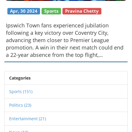
Apr, 30 2024
Sports
Pravina Chetty
Ipswich Town fans experienced jubilation
following a key victory over Coventry City,
advancing them closer to Premier League
promotion. A win in their next match could end
a 22-year absence from the top flight,
electrifying the supporter base with hopes of a
fairytale comeback.
Categories
Sports
(151)
Politics
(23)
Entertainment
(21)