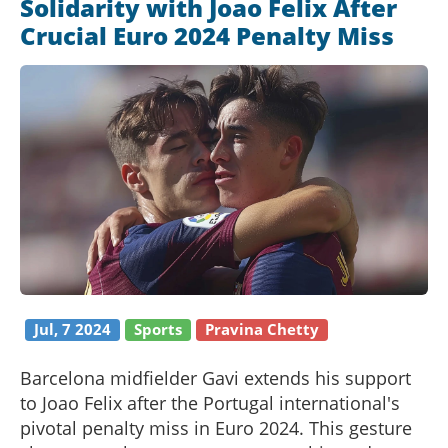
Solidarity with Joao Felix After
Crucial Euro 2024 Penalty Miss
Jul, 7 2024
Sports
Pravina Chetty
Barcelona midfielder Gavi extends his support
to Joao Felix after the Portugal international's
pivotal penalty miss in Euro 2024. This gesture