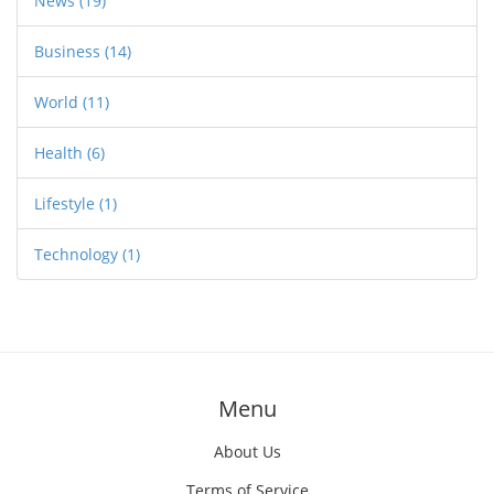
News
(19)
Business
(14)
World
(11)
Health
(6)
Lifestyle
(1)
Technology
(1)
Menu
About Us
Terms of Service