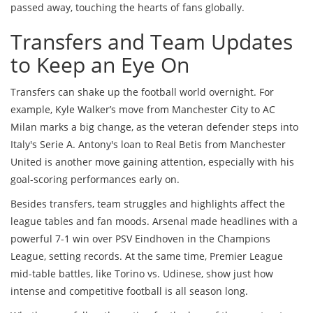
passed away, touching the hearts of fans globally.
Transfers and Team Updates
to Keep an Eye On
Transfers can shake up the football world overnight. For
example, Kyle Walker’s move from Manchester City to AC
Milan marks a big change, as the veteran defender steps into
Italy's Serie A. Antony's loan to Real Betis from Manchester
United is another move gaining attention, especially with his
goal-scoring performances early on.
Besides transfers, team struggles and highlights affect the
league tables and fan moods. Arsenal made headlines with a
powerful 7-1 win over PSV Eindhoven in the Champions
League, setting records. At the same time, Premier League
mid-table battles, like Torino vs. Udinese, show just how
intense and competitive football is all season long.