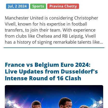
Jul, 2 2024
Sports
Pravina Chetty
Manchester United is considering Christopher
Vivell, known for his expertise in football
transfers, to join their team. With experience
from clubs like Chelsea and RB Leipzig, Vivell
has a history of signing remarkable talents like
Erling Haaland. His future role at Manchester
United could be pivotal, but his success will
depend on the clarity and support of the club’s
France vs Belgium Euro 2024:
structure.
Live Updates from Dusseldorf's
Intense Round of 16 Clash