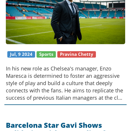
Jul, 9 2024
Sports
Pravina Chetty
In his new role as Chelsea's manager, Enzo
Maresca is determined to foster an aggressive
style of play and build a culture that deeply
connects with the fans. He aims to replicate the
success of previous Italian managers at the club
and emphasizes the importance of a strong
home-game atmosphere. His debut match pits
him against Manchester City, where he once
Barcelona Star Gavi Shows
assisted Pep Guardiola.