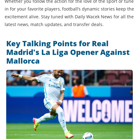
Whether you follow the action for the love of the sport or tune
in for your favorite players, football’s dynamic stories keep the
excitement alive. Stay tuned with Daily Wacek News for all the
latest news, match updates, and transfer deals.
Key Talking Points for Real
Madrid's La Liga Opener Against
Mallorca