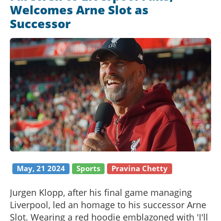
Welcomes Arne Slot as
Successor
May, 21 2024
Sports
Pravina Chetty
Jurgen Klopp, after his final game managing
Liverpool, led an homage to his successor Arne
Slot. Wearing a red hoodie emblazoned with 'I'll