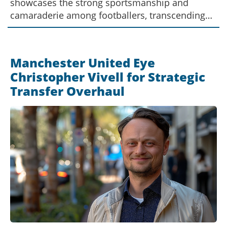
showcases the strong sportsmanship and
camaraderie among footballers, transcending
club and national team rivalries, thus
emphasizing the deep sense of community
within the sport.
Manchester United Eye
Christopher Vivell for Strategic
Transfer Overhaul