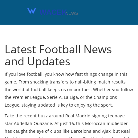
Latest Football News
and Updates
If you love football, you know how fast things change in this
game. From shocking transfers to nail-biting match results,
the world of football keeps us on our toes. Whether you follow
the Premier League, Serie A, La Liga, or the Champions
League, staying updated is key to enjoying the sport.
Take the recent buzz around Real Madrid signing teenage
star Abdellah Ouazane. At just 16, this Moroccan midfielder
has caught the eye of clubs like Barcelona and Ajax, but Real