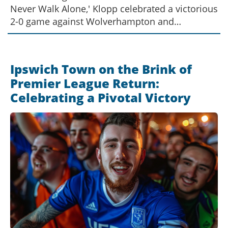
Never Walk Alone,' Klopp celebrated a victorious
2-0 game against Wolverhampton and
orchestrated a chant for Slot. This marks a new
chapter for Liverpool as Slot steps in from
Feyenoord. An official announcement of Slot's
Ipswich Town on the Brink of
appointment is anticipated next week.
Premier League Return:
Celebrating a Pivotal Victory