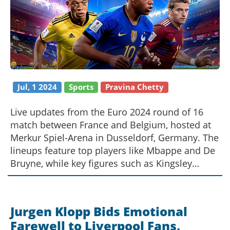
Jul, 1 2024
Sports
Pravina Chetty
Live updates from the Euro 2024 round of 16
match between France and Belgium, hosted at
Merkur Spiel-Arena in Dusseldorf, Germany. The
lineups feature top players like Mbappe and De
Bruyne, while key figures such as Kingsley
Coman and Thibaut Courtois are absent. The
article delves into the significance of this crucial
match in the competition.
Jurgen Klopp Bids Emotional
Farewell to Liverpool Fans,