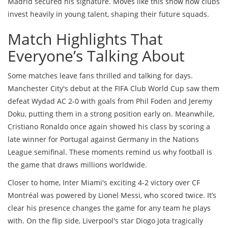
Madrid secured his signature. Moves like this show how clubs
invest heavily in young talent, shaping their future squads.
Match Highlights That
Everyone’s Talking About
Some matches leave fans thrilled and talking for days.
Manchester City's debut at the FIFA Club World Cup saw them
defeat Wydad AC 2-0 with goals from Phil Foden and Jeremy
Doku, putting them in a strong position early on. Meanwhile,
Cristiano Ronaldo once again showed his class by scoring a
late winner for Portugal against Germany in the Nations
League semifinal. These moments remind us why football is
the game that draws millions worldwide.
Closer to home, Inter Miami's exciting 4-2 victory over CF
Montréal was powered by Lionel Messi, who scored twice. It’s
clear his presence changes the game for any team he plays
with. On the flip side, Liverpool's star Diogo Jota tragically