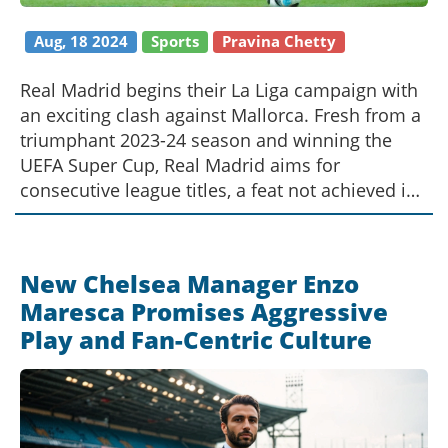
Aug, 18 2024
Sports
Pravina Chetty
Real Madrid begins their La Liga campaign with
an exciting clash against Mallorca. Fresh from a
triumphant 2023-24 season and winning the
UEFA Super Cup, Real Madrid aims for
consecutive league titles, a feat not achieved in
17 years. The match promises highlights
including a promising forward partnership and
a competitive midfield lineup.
New Chelsea Manager Enzo
Maresca Promises Aggressive
Play and Fan-Centric Culture