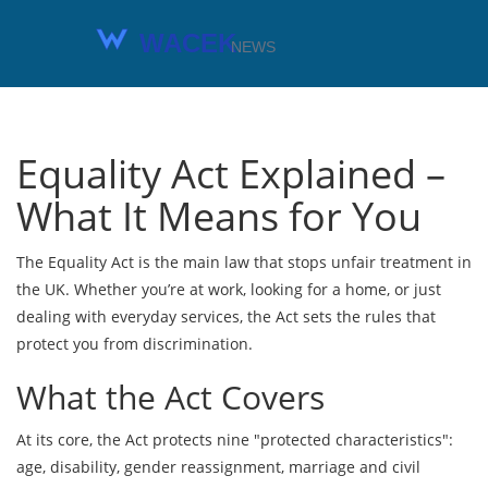
Equality Act Explained –
What It Means for You
The Equality Act is the main law that stops unfair treatment in
the UK. Whether you’re at work, looking for a home, or just
dealing with everyday services, the Act sets the rules that
protect you from discrimination.
What the Act Covers
At its core, the Act protects nine "protected characteristics":
age, disability, gender reassignment, marriage and civil