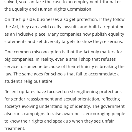
solved, you can take the case to an employment tribunal or
the Equality and Human Rights Commission.
On the flip side, businesses also get protection. If they follow
the Act, they can avoid costly lawsuits and build a reputation
as an inclusive place. Many companies now publish equality
statements and set diversity targets to show they’re serious.
One common misconception is that the Act only matters for
big companies. In reality, even a small shop that refuses
service to someone because of their ethnicity is breaking the
law. The same goes for schools that fail to accommodate a
student’s religious attire.
Recent updates have focused on strengthening protections
for gender reassignment and sexual orientation, reflecting
society’s evolving understanding of identity. The government
also runs campaigns to raise awareness, encouraging people
to know their rights and speak up when they see unfair
treatment.