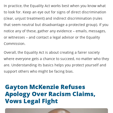
In practice, the Equality Act works best when you know what
to look for. Keep an eye out for signs of direct discrimination
(clear, unjust treatment) and indirect discrimination (rules
that seem neutral but disadvantage a protected group). If you
notice any of these, gather any evidence – emails, messages,
or witnesses – and contact a legal advisor or the Equality
Commission.
Overall, the Equality Act is about creating a fairer society
where everyone gets a chance to succeed, no matter who they
are. Understanding its basics helps you protect yourself and
support others who might be facing bias.
Gayton McKenzie Refuses
Apology Over Racism Claims,
Vows Legal Fight