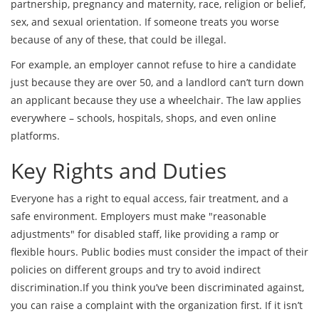
partnership, pregnancy and maternity, race, religion or belief,
sex, and sexual orientation. If someone treats you worse
because of any of these, that could be illegal.
For example, an employer cannot refuse to hire a candidate
just because they are over 50, and a landlord can’t turn down
an applicant because they use a wheelchair. The law applies
everywhere – schools, hospitals, shops, and even online
platforms.
Key Rights and Duties
Everyone has a right to equal access, fair treatment, and a
safe environment. Employers must make "reasonable
adjustments" for disabled staff, like providing a ramp or
flexible hours. Public bodies must consider the impact of their
policies on different groups and try to avoid indirect
discrimination.If you think you’ve been discriminated against,
you can raise a complaint with the organization first. If it isn’t