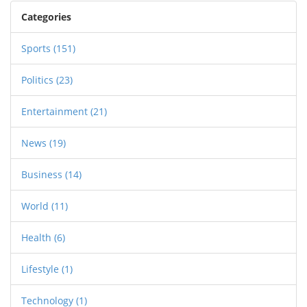
ready to go to the Constitutional Court.
Categories
Opposition parties demand his resignation, but
he calls the attacks politically motivated.
Sports
(151)
Politics
(23)
Entertainment
(21)
News
(19)
Business
(14)
World
(11)
Health
(6)
Lifestyle
(1)
Technology
(1)