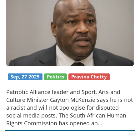
Sep, 27 2025
Politics
Pravina Chetty
Patriotic Alliance leader and Sport, Arts and
Culture Minister Gayton McKenzie says he is not
a racist and will not apologise for disputed
social media posts. The South African Human
Rights Commission has opened an
investigation, citing possible breaches of the
Equality Act. McKenzie has hired lawyers and is