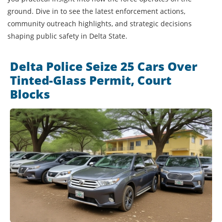
ground. Dive in to see the latest enforcement actions,
community outreach highlights, and strategic decisions
shaping public safety in Delta State.
Delta Police Seize 25 Cars Over
Tinted-Glass Permit, Court
Blocks