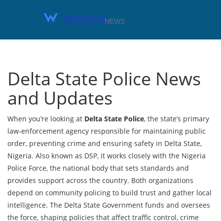
Delta State Police News
and Updates
When you’re looking at
Delta State Police
,
the state’s primary
law‑enforcement agency responsible for maintaining public
order, preventing crime and ensuring safety in Delta State,
Nigeria
. Also known as
DSP
, it works closely with the
Nigeria
Police Force
, the national body that sets standards and
provides support across the country. Both organizations
depend on
community policing
to build trust and gather local
intelligence. The
Delta State Government
funds and oversees
the force, shaping policies that affect traffic control, crime