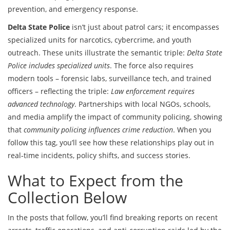
prevention, and emergency response.
Delta State Police
isn’t just about patrol cars; it encompasses
specialized units for narcotics, cybercrime, and youth
outreach. These units illustrate the semantic triple:
Delta State
Police includes specialized units
. The force also requires
modern tools – forensic labs, surveillance tech, and trained
officers – reflecting the triple:
Law enforcement requires
advanced technology
. Partnerships with local NGOs, schools,
and media amplify the impact of community policing, showing
that
community policing influences crime reduction
. When you
follow this tag, you’ll see how these relationships play out in
real‑time incidents, policy shifts, and success stories.
What to Expect from the
Collection Below
In the posts that follow, you’ll find breaking reports on recent