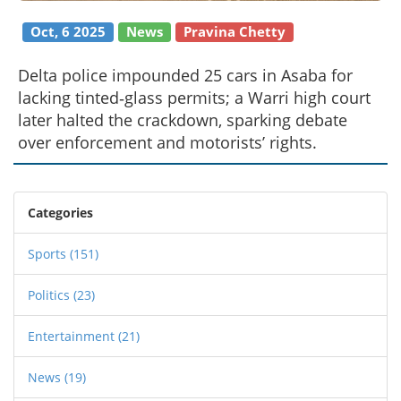
Oct, 6 2025
News
Pravina Chetty
Delta police impounded 25 cars in Asaba for
lacking tinted‑glass permits; a Warri high court
later halted the crackdown, sparking debate
over enforcement and motorists’ rights.
Categories
Sports
(151)
Politics
(23)
Entertainment
(21)
News
(19)