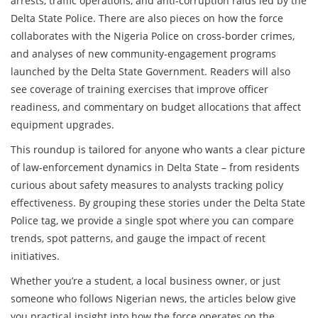
arrests, traffic operations, and anti‑corruption raids led by the
Delta State Police. There are also pieces on how the force
collaborates with the Nigeria Police on cross‑border crimes,
and analyses of new community‑engagement programs
launched by the Delta State Government. Readers will also
see coverage of training exercises that improve officer
readiness, and commentary on budget allocations that affect
equipment upgrades.
This roundup is tailored for anyone who wants a clear picture
of law‑enforcement dynamics in Delta State – from residents
curious about safety measures to analysts tracking policy
effectiveness. By grouping these stories under the Delta State
Police tag, we provide a single spot where you can compare
trends, spot patterns, and gauge the impact of recent
initiatives.
Whether you’re a student, a local business owner, or just
someone who follows Nigerian news, the articles below give
you practical insight into how the force operates on the