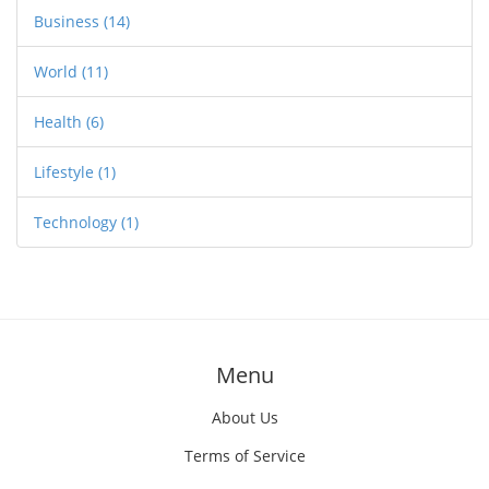
Business
(14)
World
(11)
Health
(6)
Lifestyle
(1)
Technology
(1)
Menu
About Us
Terms of Service