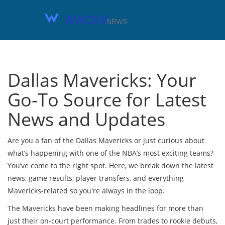
Dallas Mavericks: Your
Go-To Source for Latest
News and Updates
Are you a fan of the Dallas Mavericks or just curious about
what’s happening with one of the NBA’s most exciting teams?
You’ve come to the right spot. Here, we break down the latest
news, game results, player transfers, and everything
Mavericks-related so you're always in the loop.
The Mavericks have been making headlines for more than
just their on-court performance. From trades to rookie debuts,