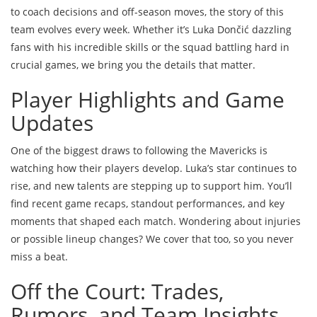
to coach decisions and off-season moves, the story of this
team evolves every week. Whether it’s Luka Dončić dazzling
fans with his incredible skills or the squad battling hard in
crucial games, we bring you the details that matter.
Player Highlights and Game
Updates
One of the biggest draws to following the Mavericks is
watching how their players develop. Luka’s star continues to
rise, and new talents are stepping up to support him. You’ll
find recent game recaps, standout performances, and key
moments that shaped each match. Wondering about injuries
or possible lineup changes? We cover that too, so you never
miss a beat.
Off the Court: Trades,
Rumors, and Team Insights