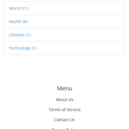
World
(11)
Health
(6)
Lifestyle
(1)
Technology
(1)
Menu
About Us
Terms of Service
Contact Us