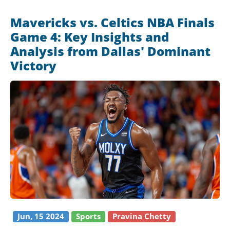
Mavericks vs. Celtics NBA Finals
Game 4: Key Insights and
Analysis from Dallas' Dominant
Victory
Jun, 15 2024
Sports
Pravina Chetty