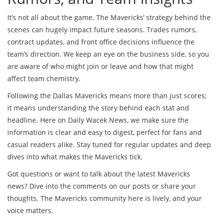
It’s not all about the game. The Mavericks’ strategy behind the
scenes can hugely impact future seasons. Trades rumors,
contract updates, and front office decisions influence the
team’s direction. We keep an eye on the business side, so you
are aware of who might join or leave and how that might
affect team chemistry.
Following the Dallas Mavericks means more than just scores;
it means understanding the story behind each stat and
headline. Here on Daily Wacek News, we make sure the
information is clear and easy to digest, perfect for fans and
casual readers alike. Stay tuned for regular updates and deep
dives into what makes the Mavericks tick.
Got questions or want to talk about the latest Mavericks
news? Dive into the comments on our posts or share your
thoughts. The Mavericks community here is lively, and your
voice matters.