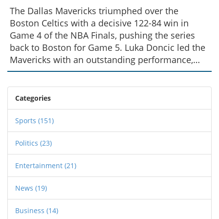
The Dallas Mavericks triumphed over the
Boston Celtics with a decisive 122-84 win in
Game 4 of the NBA Finals, pushing the series
back to Boston for Game 5. Luka Doncic led the
Mavericks with an outstanding performance,
while the team showcased significant
improvements in defense and energy. Coach
Jason Kidd emphasized the importance of
Categories
maintaining this intensity as the series
progresses.
Sports
(151)
Politics
(23)
Entertainment
(21)
News
(19)
Business
(14)