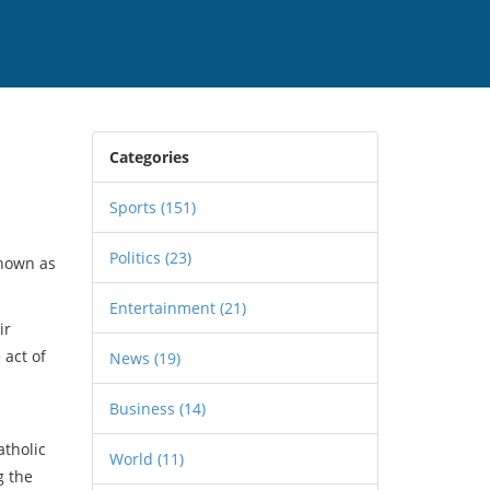
Categories
Sports
(151)
Politics
(23)
known as
Entertainment
(21)
ir
 act of
News
(19)
Business
(14)
atholic
World
(11)
g the