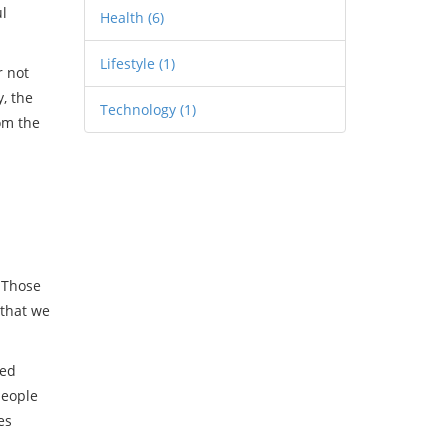
ul
Health
(6)
Lifestyle
(1)
r not
y
,
the
Technology
(1)
om the
. Those
 that we
ked
people
es