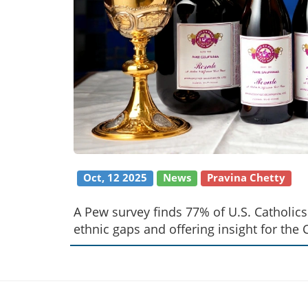
Oct, 12 2025
News
Pravina Chetty
A Pew survey finds 77% of U.S. Catholi
ethnic gaps and offering insight for the 