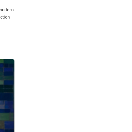
t modern
ection