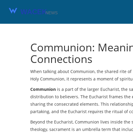
Communion: Meaning
Connections
When talking about
Communion
,
the shared rite o
Holy Communion
, it represents a moment of spirit
Communion
is a part of the larger
Eucharist
,
the s
distribution to believers
. The Eucharist frames the 
sharing the consecrated elements. This relationsh
partaking, and the Eucharist
requires
the ritual of c
Beyond the Eucharist, Communion lives inside the
theology, sacrament is an umbrella term that incl