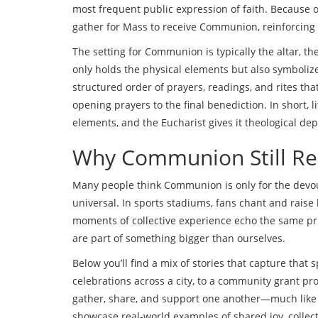
most frequent public expression of faith. Because of
gather for Mass to receive Communion, reinforcin
The setting for Communion is typically the
altar
,
th
only holds the physical elements but also symboli
structured order of prayers, readings, and rites tha
opening prayers to the final benediction. In short,
elements, and the Eucharist gives it theological dep
Why Communion Still Re
Many people think Communion is only for the devo
universal. In sports stadiums, fans chant and raise
moments of collective experience echo the same pr
are part of something bigger than ourselves.
Below you’ll find a mix of stories that capture that
celebrations across a city, to a community grant pr
gather, share, and support one another—much like t
showcase real‑world examples of shared joy, collec