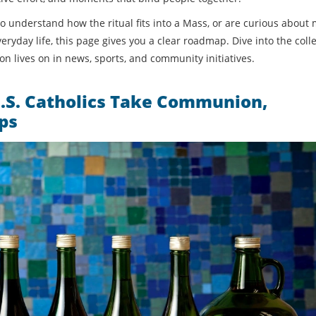
 to understand how the ritual fits into a Mass, or are curious abou
yday life, this page gives you a clear roadmap. Dive into the coll
 lives on in news, sports, and community initiatives.
.S. Catholics Take Communion,
ps