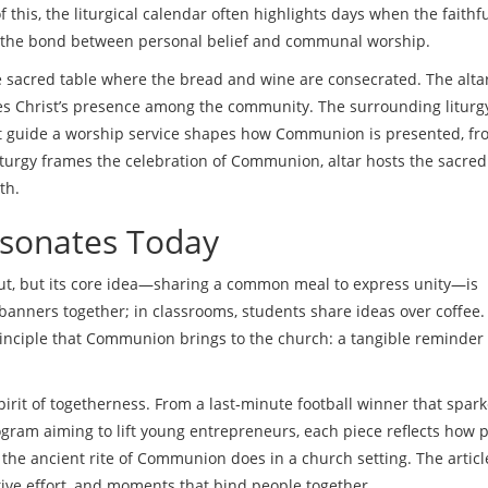
 this, the liturgical calendar often highlights days when the faithf
g the bond between personal belief and communal worship.
e sacred table where the bread and wine are consecrated
. The alta
zes Christ’s presence among the community. The surrounding
liturg
t guide a worship service
shapes how Communion is presented, fr
 liturgy frames the celebration of Communion, altar hosts the sacred
th.
sonates Today
ut, but its core idea—sharing a common meal to express unity—is
 banners together; in classrooms, students share ideas over coffee
inciple that Communion brings to the church: a tangible reminder
 spirit of togetherness. From a last‑minute football winner that spar
ogram aiming to lift young entrepreneurs, each piece reflects how 
he ancient rite of Communion does in a church setting. The articl
tive effort, and moments that bind people together.