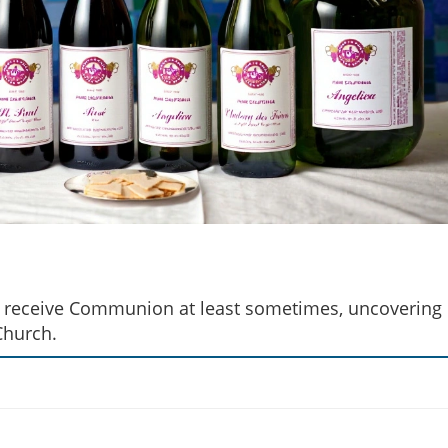
cs receive Communion at least sometimes, uncovering
Church.