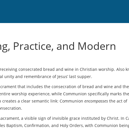
, Practice, and Modern
f receiving consecrated bread and wine in Christian worship
. Also 
ual unity and remembrance of Jesus’ last supper.
acrament that includes the consecration of bread and wine and the
entire worship experience, while Communion specifically marks the
ip creates a clear semantic link: Communion
encompasses
the act of
onsecration.
sacrament
,
a visible sign of invisible grace instituted by Christ
. In C
udes Baptism, Confirmation, and Holy Orders, with Communion bein