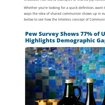
Whether you’re looking for a quick definition, want
ways the idea of shared communion shows up in ever
below to see how the timeless concept of Communion
Pew Survey Shows 77% of U
Highlights Demographic Ga