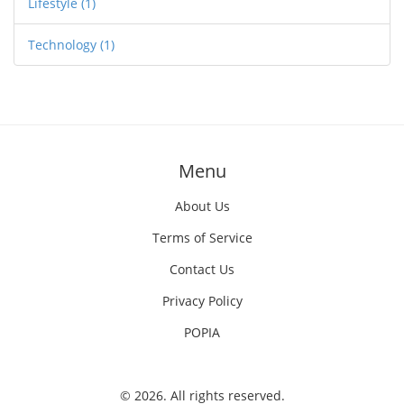
Lifestyle
(1)
Technology
(1)
Menu
About Us
Terms of Service
Contact Us
Privacy Policy
POPIA
© 2026. All rights reserved.