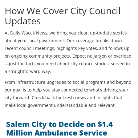
How We Cover City Council
Updates
At Daily Wacek News, we bring you clear, up-to-date stories
about your local government. Our coverage breaks down
recent council meetings, highlights key votes, and follows up
on ongoing community projects. Expect no jargon or overload
—just the facts you need about city council stories, served in
a straightforward way.
From infrastructure upgrades to social programs and beyond,
our goal is to help you stay connected to what’s driving your
city forward. Check back for fresh news and insights that
make local government understandable and relevant.
Salem City to Decide on $1.4
Million Ambulance Service