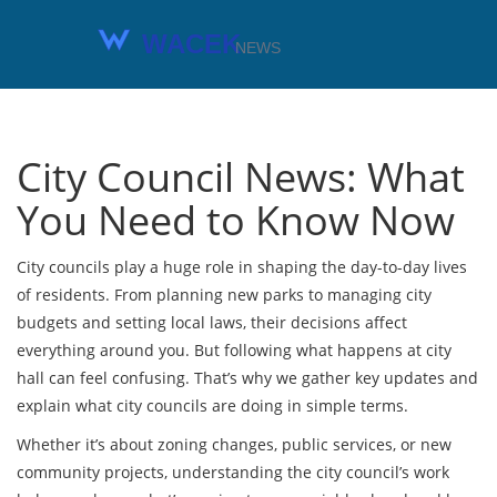
City Council News: What
You Need to Know Now
City councils play a huge role in shaping the day-to-day lives
of residents. From planning new parks to managing city
budgets and setting local laws, their decisions affect
everything around you. But following what happens at city
hall can feel confusing. That’s why we gather key updates and
explain what city councils are doing in simple terms.
Whether it’s about zoning changes, public services, or new
community projects, understanding the city council’s work