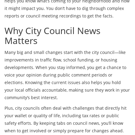
helps you know what’s coming to your neighborhood and how
it might impact you. You don’t have to dig through complex
reports or council meeting recordings to get the facts.
Why City Council News
Matters
Many big and small changes start with the city council—like
improvements in traffic flow, school funding, or housing
developments. When you stay informed, you get a chance to
voice your opinion during public comment periods or
elections. Knowing the current issues also helps you hold
your local officials accountable, making sure they work in your
community’s best interest.
Plus, city councils often deal with challenges that directly hit
your wallet or quality of life, including tax rates or public
safety efforts. By keeping tabs on council news, you’ll know
when to get involved or simply prepare for changes ahead.