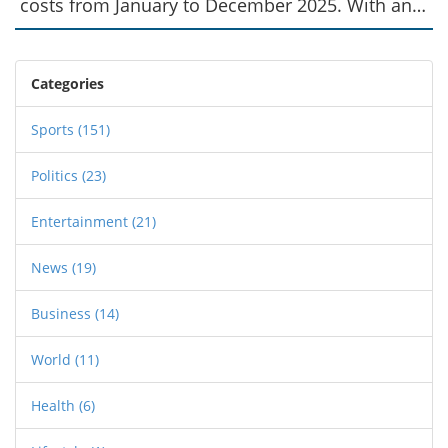
costs from January to December 2025. With an
average annual response to 15,000 calls, city
officials emphasize the importance of continued
funding to maintain efficient emergency
Categories
medical services.
Sports
(151)
Politics
(23)
Entertainment
(21)
News
(19)
Business
(14)
World
(11)
Health
(6)