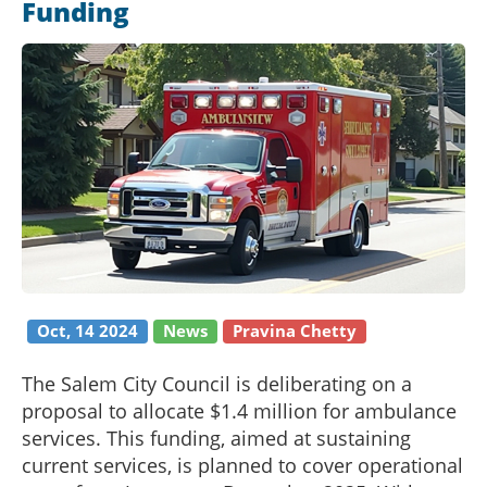
Funding
Oct, 14 2024
News
Pravina Chetty
The Salem City Council is deliberating on a
proposal to allocate $1.4 million for ambulance
services. This funding, aimed at sustaining
current services, is planned to cover operational