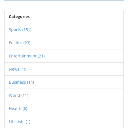
Categories
Sports
(151)
Politics
(23)
Entertainment
(21)
News
(19)
Business
(14)
World
(11)
Health
(6)
Lifestyle
(1)