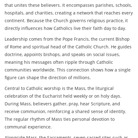
that unites these believers. It encompasses parishes, schools,
hospitals, and charities, creating a network that reaches every
continent. Because the Church governs religious practice, it
directly influences how Catholics live their faith day to day.
Leadership comes from the
Pope Francis
,
the current Bishop
of Rome and spiritual head of the Catholic Church
. He guides
doctrine, appoints bishops, and speaks on social issues,
meaning his messages often ripple through Catholic
communities worldwide. This connection shows how a single
figure can shape the direction of millions.
Central to Catholic worship is the
Mass
,
the liturgical
celebration of the Eucharist held weekly or on holy days
.
During Mass, believers gather, pray, hear Scripture, and
receive communion, reinforcing a shared sense of identity.
The regular rhythm of Mass ties personal devotion to
communal experience.
Alongside Mass, the
Sacraments
,
seven sacred rites such as