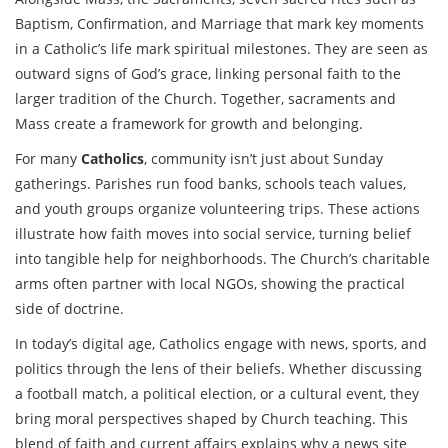
Baptism, Confirmation, and Marriage that mark key moments
in a Catholic’s life
mark spiritual milestones. They are seen as
outward signs of God’s grace, linking personal faith to the
larger tradition of the Church. Together, sacraments and
Mass create a framework for growth and belonging.
For many
Catholics
, community isn’t just about Sunday
gatherings. Parishes run food banks, schools teach values,
and youth groups organize volunteering trips. These actions
illustrate how faith moves into social service, turning belief
into tangible help for neighborhoods. The Church’s charitable
arms often partner with local NGOs, showing the practical
side of doctrine.
In today’s digital age, Catholics engage with news, sports, and
politics through the lens of their beliefs. Whether discussing
a football match, a political election, or a cultural event, they
bring moral perspectives shaped by Church teaching. This
blend of faith and current affairs explains why a news site