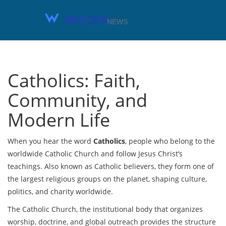
Catholics: Faith,
Community, and
Modern Life
When you hear the word
Catholics
,
people who belong to the
worldwide Catholic Church and follow Jesus Christ’s
teachings
. Also known as
Catholic believers
, they form one of
the largest religious groups on the planet, shaping culture,
politics, and charity worldwide.
The
Catholic Church
,
the institutional body that organizes
worship, doctrine, and global outreach
provides the structure