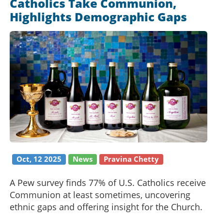
Catholics Take Communion,
Highlights Demographic Gaps
Oct, 12 2025
News
Pravina Chetty
A Pew survey finds 77% of U.S. Catholics receive
Communion at least sometimes, uncovering
ethnic gaps and offering insight for the Church.