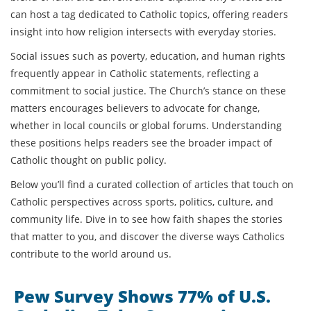
can host a tag dedicated to Catholic topics, offering readers
insight into how religion intersects with everyday stories.
Social issues such as poverty, education, and human rights
frequently appear in Catholic statements, reflecting a
commitment to social justice. The Church’s stance on these
matters encourages believers to advocate for change,
whether in local councils or global forums. Understanding
these positions helps readers see the broader impact of
Catholic thought on public policy.
Below you’ll find a curated collection of articles that touch on
Catholic perspectives across sports, politics, culture, and
community life. Dive in to see how faith shapes the stories
that matter to you, and discover the diverse ways Catholics
contribute to the world around us.
Pew Survey Shows 77% of U.S.