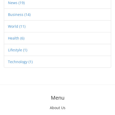
News
(19)
Business
(14)
World
(11)
Health
(6)
Lifestyle
(1)
Technology
(1)
Menu
About Us