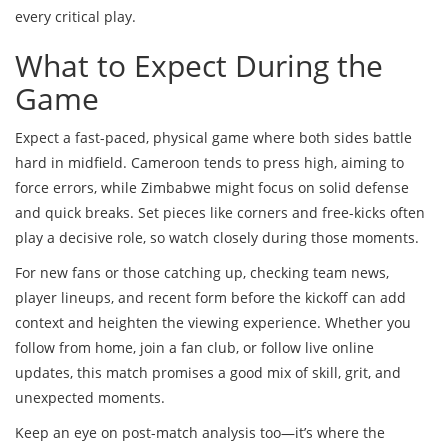
every critical play.
What to Expect During the
Game
Expect a fast-paced, physical game where both sides battle
hard in midfield. Cameroon tends to press high, aiming to
force errors, while Zimbabwe might focus on solid defense
and quick breaks. Set pieces like corners and free-kicks often
play a decisive role, so watch closely during those moments.
For new fans or those catching up, checking team news,
player lineups, and recent form before the kickoff can add
context and heighten the viewing experience. Whether you
follow from home, join a fan club, or follow live online
updates, this match promises a good mix of skill, grit, and
unexpected moments.
Keep an eye on post-match analysis too—it’s where the