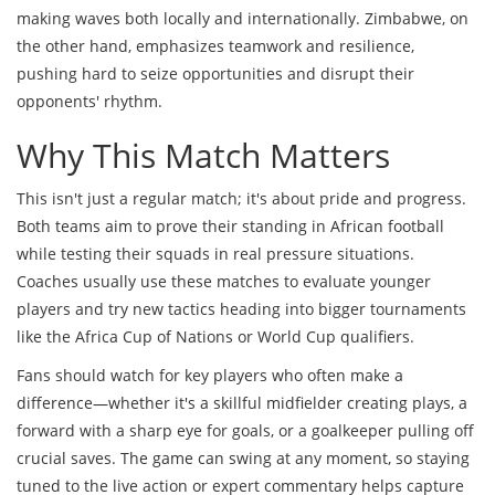
making waves both locally and internationally. Zimbabwe, on
the other hand, emphasizes teamwork and resilience,
pushing hard to seize opportunities and disrupt their
opponents' rhythm.
Why This Match Matters
This isn't just a regular match; it's about pride and progress.
Both teams aim to prove their standing in African football
while testing their squads in real pressure situations.
Coaches usually use these matches to evaluate younger
players and try new tactics heading into bigger tournaments
like the Africa Cup of Nations or World Cup qualifiers.
Fans should watch for key players who often make a
difference—whether it's a skillful midfielder creating plays, a
forward with a sharp eye for goals, or a goalkeeper pulling off
crucial saves. The game can swing at any moment, so staying
tuned to the live action or expert commentary helps capture