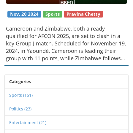
Nov, 20 2024
Sports
Pravina Chetty
Cameroon and Zimbabwe, both already
qualified for AFCON 2025, are set to clash in a
key Group J match. Scheduled for November 19,
2024, in Yaoundé, Cameroon is leading their
group with 11 points, while Zimbabwe follows
closely with 9 points. Key players and absences
for both teams will be pivotal, with predictions
favoring Cameroon given their recent track
Categories
record against Zimbabwe.
Sports
(151)
Politics
(23)
Entertainment
(21)