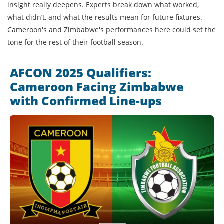
insight really deepens. Experts break down what worked,
what didn’t, and what the results mean for future fixtures.
Cameroon's and Zimbabwe's performances here could set the
tone for the rest of their football season.
AFCON 2025 Qualifiers:
Cameroon Facing Zimbabwe
with Confirmed Line-ups