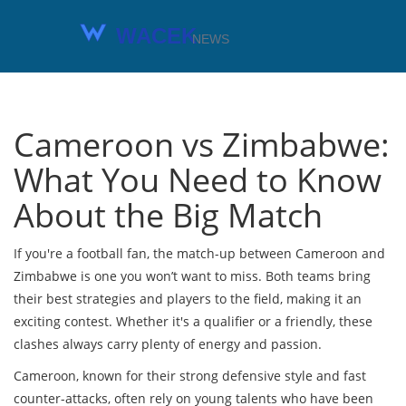
Cameroon vs Zimbabwe:
What You Need to Know
About the Big Match
If you're a football fan, the match-up between Cameroon and
Zimbabwe is one you won’t want to miss. Both teams bring
their best strategies and players to the field, making it an
exciting contest. Whether it's a qualifier or a friendly, these
clashes always carry plenty of energy and passion.
Cameroon, known for their strong defensive style and fast
counter-attacks, often rely on young talents who have been