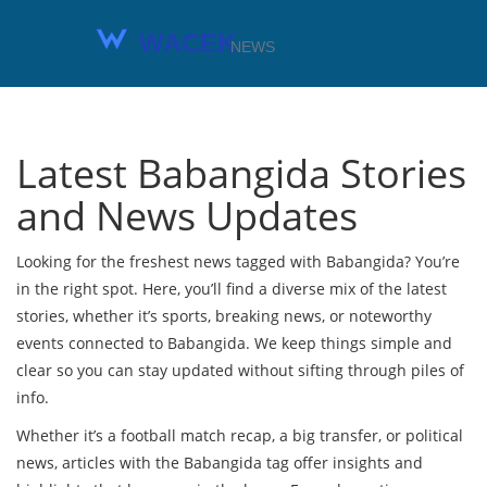
Latest Babangida Stories
and News Updates
Looking for the freshest news tagged with Babangida? You’re
in the right spot. Here, you’ll find a diverse mix of the latest
stories, whether it’s sports, breaking news, or noteworthy
events connected to Babangida. We keep things simple and
clear so you can stay updated without sifting through piles of
info.
Whether it’s a football match recap, a big transfer, or political
news, articles with the Babangida tag offer insights and