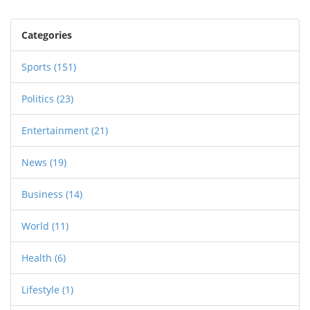
Categories
Sports
(151)
Politics
(23)
Entertainment
(21)
News
(19)
Business
(14)
World
(11)
Health
(6)
Lifestyle
(1)