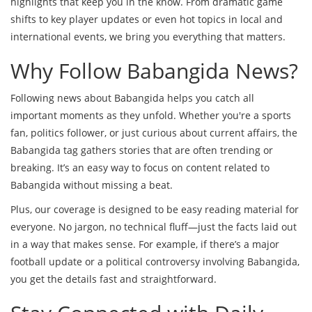
highlights that keep you in the know. From dramatic game
shifts to key player updates or even hot topics in local and
international events, we bring you everything that matters.
Why Follow Babangida News?
Following news about Babangida helps you catch all
important moments as they unfold. Whether you're a sports
fan, politics follower, or just curious about current affairs, the
Babangida tag gathers stories that are often trending or
breaking. It’s an easy way to focus on content related to
Babangida without missing a beat.
Plus, our coverage is designed to be easy reading material for
everyone. No jargon, no technical fluff—just the facts laid out
in a way that makes sense. For example, if there’s a major
football update or a political controversy involving Babangida,
you get the details fast and straightforward.