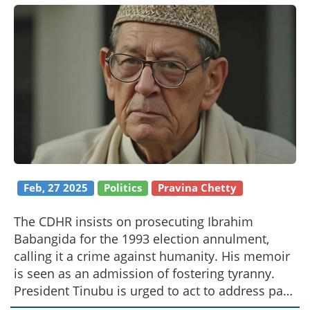
Feb, 27 2025
Politics
Pravina Chetty
The CDHR insists on prosecuting Ibrahim
Babangida for the 1993 election annulment,
calling it a crime against humanity. His memoir
is seen as an admission of fostering tyranny.
President Tinubu is urged to act to address past
abuses.