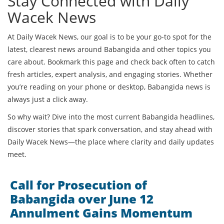
Stay Connected with Daily
Wacek News
At Daily Wacek News, our goal is to be your go-to spot for the
latest, clearest news around Babangida and other topics you
care about. Bookmark this page and check back often to catch
fresh articles, expert analysis, and engaging stories. Whether
you’re reading on your phone or desktop, Babangida news is
always just a click away.
So why wait? Dive into the most current Babangida headlines,
discover stories that spark conversation, and stay ahead with
Daily Wacek News—the place where clarity and daily updates
meet.
Call for Prosecution of
Babangida over June 12
Annulment Gains Momentum