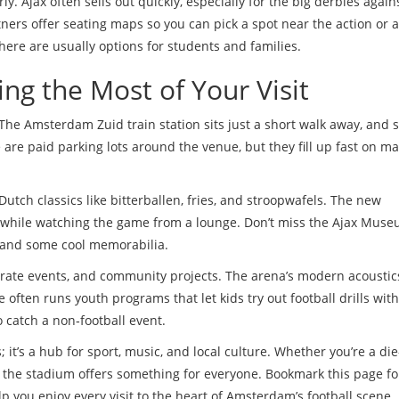
ly. Ajax often sells out quickly, especially for the big derbies again
rtners offer seating maps so you can pick a spot near the action or 
there are usually options for students and families.
ng the Most of Your Visit
The Amsterdam Zuid train station sits just a short walk away, and 
e are paid parking lots around the venue, but they fill up fast on m
 Dutch classics like bitterballen, fries, and stroopwafels. The new
nk while watching the game from a lounge. Don’t miss the Ajax Mus
ry and some cool memorabilia.
porate events, and community projects. The arena’s modern acousti
 often runs youth programs that let kids try out football drills with
 catch a non‑football event.
; it’s a hub for sport, music, and local culture. Whether you’re a di
, the stadium offers something for everyone. Bookmark this page fo
p you enjoy every visit to the heart of Amsterdam’s football scene.