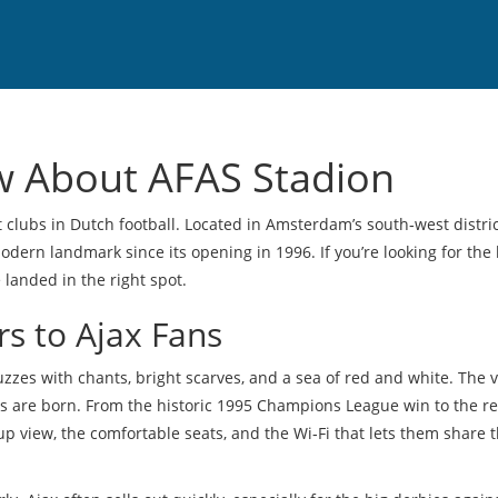
w About AFAS Stadion
 clubs in Dutch football. Located in Amsterdam’s south‑west distric
ern landmark since its opening in 1996. If you’re looking for the 
e landed in the right spot.
s to Ajax Fans
uzzes with chants, bright scarves, and a sea of red and white. The
ends are born. From the historic 1995 Champions League win to the r
e‑up view, the comfortable seats, and the Wi‑Fi that lets them share 