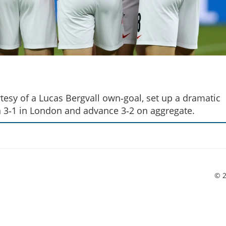
urtesy of a Lucas Bergvall own‑goal, set up a dramatic
3‑1 in London and advance 3‑2 on aggregate.
© 2