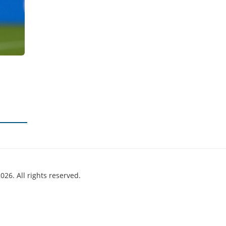
026. All rights reserved.