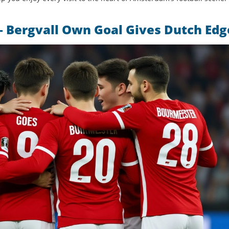
 Bergvall Own Goal Gives Dutch Edg