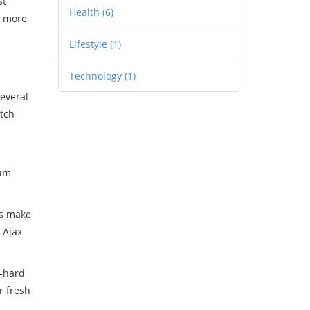
st
Health
(6)
a more
Lifestyle
(1)
Technology
(1)
several
atch
eum
cs make
 Ajax
e‑hard
r fresh