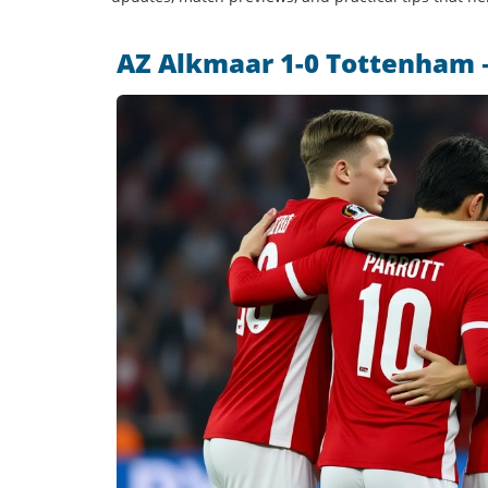
AZ Alkmaar 1-0 Tottenham –