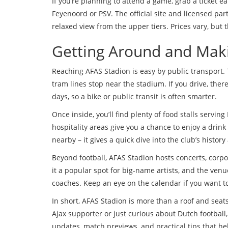
If you’re planning to attend a game, grab a ticket ear
Feyenoord or PSV. The official site and licensed pa
relaxed view from the upper tiers. Prices vary, but 
Getting Around and Maki
Reaching AFAS Stadion is easy by public transport. 
tram lines stop near the stadium. If you drive, ther
days, so a bike or public transit is often smarter.
Once inside, you’ll find plenty of food stalls serving
hospitality areas give you a chance to enjoy a dri
nearby – it gives a quick dive into the club’s histo
Beyond football, AFAS Stadion hosts concerts, cor
it a popular spot for big-name artists, and the venue
coaches. Keep an eye on the calendar if you want to
In short, AFAS Stadion is more than a roof and seats
Ajax supporter or just curious about Dutch football
updates, match previews, and practical tips that hel