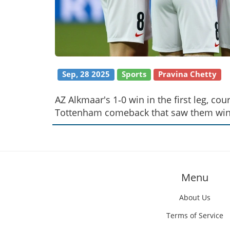
Sep, 28 2025
Sports
Pravina Chetty
AZ Alkmaar's 1‑0 win in the first leg, co
Tottenham comeback that saw them win 
Menu
About Us
Terms of Service