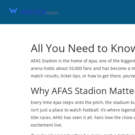
All You Need to Kno
AFAS Stadion is the home of Ajax, one of the biggest
arena holds about 55,000 fans and has become a mod
match results, ticket tips, or how to get there, you’v
Why AFAS Stadion Matter
Every time Ajax steps onto the pitch, the stadium b
isn’t just a place to watch football; it’s where leg
title races, AFAS has seen it all. Fans love the clos
excitement live.