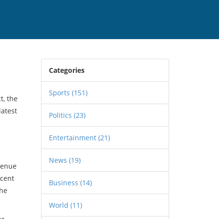
Categories
Sports
(151)
t, the
latest
Politics
(23)
Entertainment
(21)
News
(19)
 venue
ecent
Business
(14)
the
World
(11)