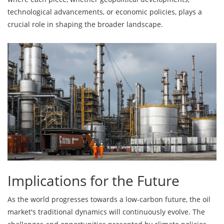
technological advancements, or economic policies, plays a
crucial role in shaping the broader landscape.
Implications for the Future
As the world progresses towards a low-carbon future, the oil
market's traditional dynamics will continuously evolve. The