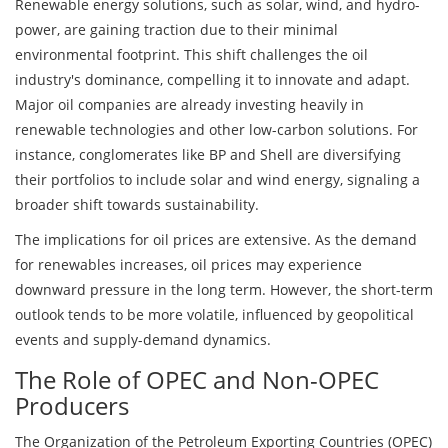
Renewable energy solutions, such as solar, wind, and hydro-
power, are gaining traction due to their minimal
environmental footprint. This shift challenges the oil
industry's dominance, compelling it to innovate and adapt.
Major oil companies are already investing heavily in
renewable technologies and other low-carbon solutions. For
instance, conglomerates like BP and Shell are diversifying
their portfolios to include solar and wind energy, signaling a
broader shift towards sustainability.
The implications for oil prices are extensive. As the demand
for renewables increases, oil prices may experience
downward pressure in the long term. However, the short-term
outlook tends to be more volatile, influenced by geopolitical
events and supply-demand dynamics.
The Role of OPEC and Non-OPEC
Producers
The Organization of the Petroleum Exporting Countries (OPEC)