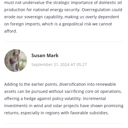
must not undervalue the strategic importance of domestic oil
production for national energy security. Overregulation could
erode our sovereign capability, making us overly dependent
on foreign imports, which is a geopolitcal risk we cannot
afford.
Susan Mark
September 21, 2024 AT 05:27
Adding to the earlier points, diversification into renewable
assets can be pursued without sacrificing core oil operations,
offering a hedge against policy volatility. Incremental
investments in wind and solar projects have shown promising
returns, especially in regions with favorable subsidies.