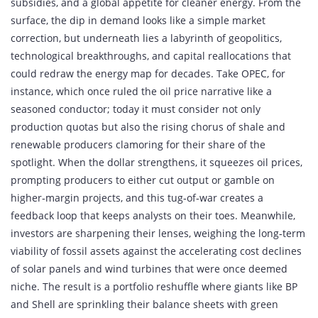
subsidies, and a global appetite for cleaner energy. From the
surface, the dip in demand looks like a simple market
correction, but underneath lies a labyrinth of geopolitics,
technological breakthroughs, and capital reallocations that
could redraw the energy map for decades. Take OPEC, for
instance, which once ruled the oil price narrative like a
seasoned conductor; today it must consider not only
production quotas but also the rising chorus of shale and
renewable producers clamoring for their share of the
spotlight. When the dollar strengthens, it squeezes oil prices,
prompting producers to either cut output or gamble on
higher‑margin projects, and this tug‑of‑war creates a
feedback loop that keeps analysts on their toes. Meanwhile,
investors are sharpening their lenses, weighing the long‑term
viability of fossil assets against the accelerating cost declines
of solar panels and wind turbines that were once deemed
niche. The result is a portfolio reshuffle where giants like BP
and Shell are sprinkling their balance sheets with green