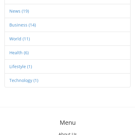
News
(19)
Business
(14)
World
(11)
Health
(6)
Lifestyle
(1)
Technology
(1)
Menu
About Us