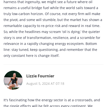
harness that ingenuity, we might see a future where oil
remains a useful bridge fuel while the world sails toward a
truly low‑carbon horizon. Of course, not every firm will make
the pivot, and some will stumble, but the market has shown a
remarkable capacity to re‑price risk and reward in real time.
So, while the headlines may scream 'oil is dying,' the quieter
story is one of transformation, resilience, and a scramble for
relevance in a rapidly changing energy ecosystem. Bottom
line: stay tuned, keep questioning, and remember that the
only constant here is change itself.
Lizzie Fournier
August 5, 2024 AT 07:18
It's fascinating how the energy sector is at a crossroads, and
the ripple effects will be felt across every continent. We