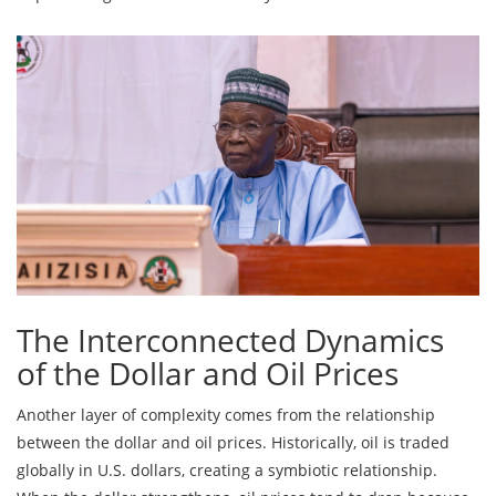
The Interconnected Dynamics
of the Dollar and Oil Prices
Another layer of complexity comes from the relationship
between the dollar and oil prices. Historically, oil is traded
globally in U.S. dollars, creating a symbiotic relationship.