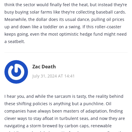
think the sector would finally feel the heat, but instead they’re
busy buying solar farms like they're collecting baseball cards.
Meanwhile, the dollar does its usual dance, pulling oil prices
up and down like a toddler on a swing. If this roller‑coaster
keeps going, even the most optimistic hedge fund might need
a seatbelt.
Zac Death
July 31, 2024 AT 14:41
I hear you, and while the sarcasm is tasty, the reality behind
these shifting policies is anything but a punchline. Oil
companies have always been masters of adaptation, finding
clever ways to stay afloat in turbulent seas, and now they are
navigating a storm brewed by carbon caps, renewable