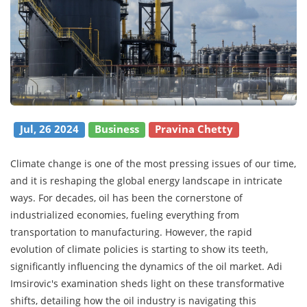
Jul, 26 2024
Business
Pravina Chetty
Climate change is one of the most pressing issues of our time,
and it is reshaping the global energy landscape in intricate
ways. For decades, oil has been the cornerstone of
industrialized economies, fueling everything from
transportation to manufacturing. However, the rapid
evolution of climate policies is starting to show its teeth,
significantly influencing the dynamics of the oil market. Adi
Imsirovic's examination sheds light on these transformative
shifts, detailing how the oil industry is navigating this