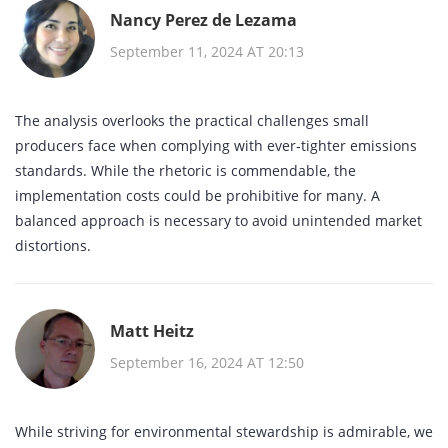
Nancy Perez de Lezama
September 11, 2024 AT 20:13
The analysis overlooks the practical challenges small
producers face when complying with ever‑tighter emissions
standards. While the rhetoric is commendable, the
implementation costs could be prohibitive for many. A
balanced approach is necessary to avoid unintended market
distortions.
Matt Heitz
September 16, 2024 AT 12:50
While striving for environmental stewardship is admirable, we