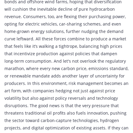
bonds and offshore wind farms, hoping that diversification
will cushion the inevitable decline of pure hydrocarbon
revenue. Consumers, too, are flexing their purchasing power,
opting for electric vehicles, car‑sharing schemes, and even
home‑grown energy solutions, further nudging the demand
curve leftward. All these forces combine to produce a market
that feels like it’s walking a tightrope, balancing high prices
that incentivize production against policies that dampen
long‑term consumption. And let's not overlook the regulatory
marathon, where every new carbon price, emissions standard,
or renewable mandate adds another layer of uncertainty for
producers. In this environment, risk management becomes an
art form, with companies hedging not just against price
volatility but also against policy reversals and technology
disruptions. The good news is that the very pressure that
threatens traditional oil profits also fuels innovation, pushing
the sector toward carbon‑capture technologies, hydrogen
projects, and digital optimization of existing assets. If they can