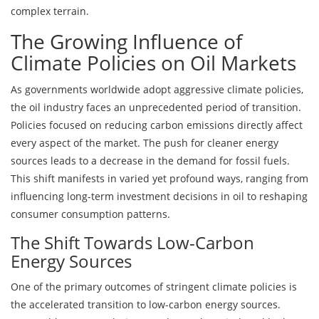
complex terrain.
The Growing Influence of
Climate Policies on Oil Markets
As governments worldwide adopt aggressive climate policies,
the oil industry faces an unprecedented period of transition.
Policies focused on reducing carbon emissions directly affect
every aspect of the market. The push for cleaner energy
sources leads to a decrease in the demand for fossil fuels.
This shift manifests in varied yet profound ways, ranging from
influencing long-term investment decisions in oil to reshaping
consumer consumption patterns.
The Shift Towards Low-Carbon
Energy Sources
One of the primary outcomes of stringent climate policies is
the accelerated transition to low-carbon energy sources.