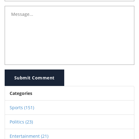
Submit Comment
Categories
Sports
(151)
Politics
(23)
Entertainment
(21)