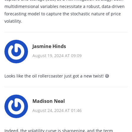
multidimensional variables necessitate a robust, data‑driven
forecasting model to capture the stochastic nature of price
volatility.
Jasmine Hinds
August 19, 2024 AT 09:09
Looks like the oil rollercoaster just got a new twist! 😅
Madison Neal
August 24, 2024 AT 01:46
Indeed, the volatility curve is sharpening, and the term