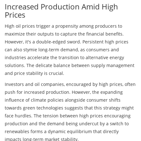
Increased Production Amid High
Prices
High oil prices trigger a propensity among producers to
maximize their outputs to capture the financial benefits.
However, it's a double-edged sword. Persistent high prices
can also stymie long-term demand, as consumers and
industries accelerate the transition to alternative energy
solutions. The delicate balance between supply management
and price stability is crucial.
Investors and oil companies, encouraged by high prices, often
push for increased production. However, the expanding
influence of climate policies alongside consumer shifts
towards green technologies suggests that this strategy might
face hurdles. The tension between high prices encouraging
production and the demand being undercut by a switch to
renewables forms a dynamic equilibrium that directly
impacts long-term market stability.