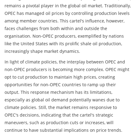
remains a pivotal player in the global oil market. Traditionally,
OPEC has managed oil prices by controlling production levels
among member countries. This cartel's influence, however,
faces challenges from both within and outside the
organisation. Non-OPEC producers, exemplified by nations
like the United States with its prolific shale oil production,
increasingly shape market dynamics.
In light of climate policies, the interplay between OPEC and
non-OPEC producers is becoming more complex. OPEC might
opt to cut production to maintain high prices, creating
opportunities for non-OPEC countries to ramp up their
output. This response mechanism has its limitations,
especially as global oil demand potentially wanes due to
climate policies. Still, the market remains responsive to
OPEC's decisions, indicating that the cartel's strategic
maneuvers, such as production cuts or increases, will
continue to have substantial implications on price trends.