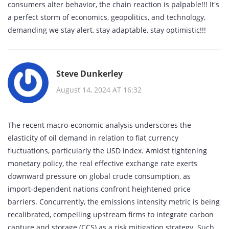
consumers alter behavior, the chain reaction is palpable!!! It's
a perfect storm of economics, geopolitics, and technology,
demanding we stay alert, stay adaptable, stay optimistic!!!
Steve Dunkerley
August 14, 2024 AT 16:32
The recent macro‑economic analysis underscores the
elasticity of oil demand in relation to fiat currency
fluctuations, particularly the USD index. Amidst tightening
monetary policy, the real effective exchange rate exerts
downward pressure on global crude consumption, as
import‑dependent nations confront heightened price
barriers. Concurrently, the emissions intensity metric is being
recalibrated, compelling upstream firms to integrate carbon
capture and storage (CCS) as a risk mitigation strategy. Such