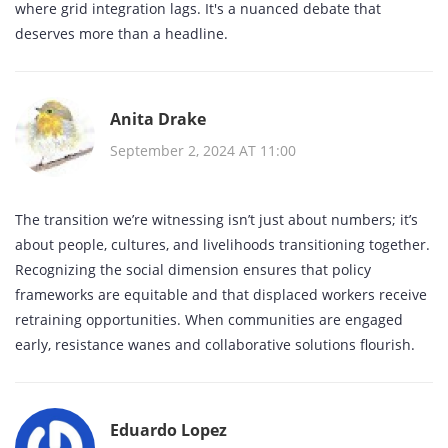
where grid integration lags. It's a nuanced debate that
deserves more than a headline.
Anita Drake
September 2, 2024 AT 11:00
The transition we’re witnessing isn’t just about numbers; it’s
about people, cultures, and livelihoods transitioning together.
Recognizing the social dimension ensures that policy
frameworks are equitable and that displaced workers receive
retraining opportunities. When communities are engaged
early, resistance wanes and collaborative solutions flourish.
Eduardo Lopez