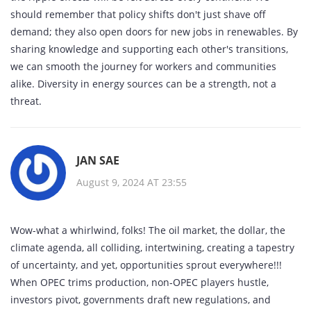
should remember that policy shifts don't just shave off
demand; they also open doors for new jobs in renewables. By
sharing knowledge and supporting each other's transitions,
we can smooth the journey for workers and communities
alike. Diversity in energy sources can be a strength, not a
threat.
JAN SAE
August 9, 2024 AT 23:55
Wow-what a whirlwind, folks! The oil market, the dollar, the
climate agenda, all colliding, intertwining, creating a tapestry
of uncertainty, and yet, opportunities sprout everywhere!!!
When OPEC trims production, non‑OPEC players hustle,
investors pivot, governments draft new regulations, and