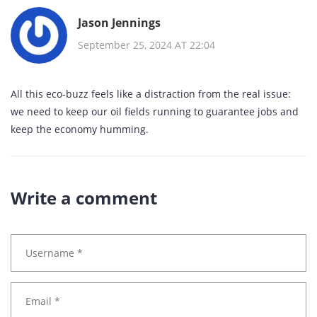
Jason Jennings
September 25, 2024 AT 22:04
All this eco‑buzz feels like a distraction from the real issue:
we need to keep our oil fields running to guarantee jobs and
keep the economy humming.
Write a comment