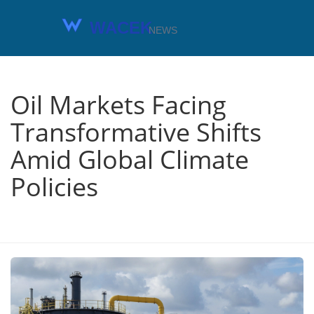
Oil Markets Facing
Transformative Shifts
Amid Global Climate
Policies