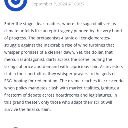
September 7, 2024 AT 03:37
Enter the stage, dear readers, where the saga of oil versus
climate unfolds like an epic tragedy penned by the very hand
of progress. The protagonists-titanic oil conglomerates-
struggle against the inexorable rise of wind turbines that
whisper promises of a cleaner dawn. Yet, the dollar, that
mercurial antagonist, darts across the scene, pulling the
strings of price and demand with capricious flair. As investors
clutch their portfolios, they whisper prayers to the gods of
ESG, hoping for redemption. The drama reaches its crescendo
when policy mandates clash with market realities, igniting a
firestorm of debate across boardrooms and legislatures. In
this grand theater, only those who adapt their script will
survive the final curtain.