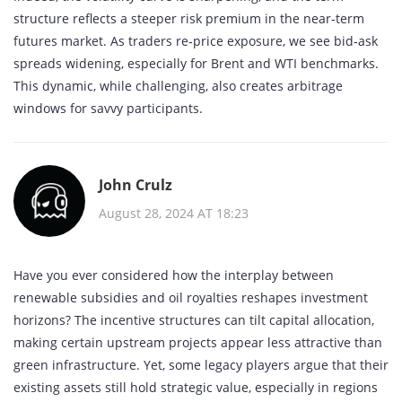
structure reflects a steeper risk premium in the near‑term
futures market. As traders re‑price exposure, we see bid‑ask
spreads widening, especially for Brent and WTI benchmarks.
This dynamic, while challenging, also creates arbitrage
windows for savvy participants.
John Crulz
August 28, 2024 AT 18:23
Have you ever considered how the interplay between
renewable subsidies and oil royalties reshapes investment
horizons? The incentive structures can tilt capital allocation,
making certain upstream projects appear less attractive than
green infrastructure. Yet, some legacy players argue that their
existing assets still hold strategic value, especially in regions