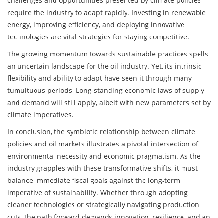
challenges and opportunities presented by climate policies
require the industry to adapt rapidly. Investing in renewable
energy, improving efficiency, and deploying innovative
technologies are vital strategies for staying competitive.
The growing momentum towards sustainable practices spells
an uncertain landscape for the oil industry. Yet, its intrinsic
flexibility and ability to adapt have seen it through many
tumultuous periods. Long-standing economic laws of supply
and demand will still apply, albeit with new parameters set by
climate imperatives.
In conclusion, the symbiotic relationship between climate
policies and oil markets illustrates a pivotal intersection of
environmental necessity and economic pragmatism. As the
industry grapples with these transformative shifts, it must
balance immediate fiscal goals against the long-term
imperative of sustainability. Whether through adopting
cleaner technologies or strategically navigating production
cuts, the path forward demands innovation, resilience, and an