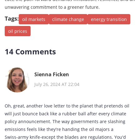
unwavering commitment to a greener future.
Tags:
oil markets
climate change
energy transition
oil prices
14 Comments
Sienna Ficken
July 26, 2024 AT 22:04
Oh, great, another love letter to the planet that pretends oil
will just bounce back like a rubber ball after every climate
policy announcement. The way governments are slashing
emissions feels like they're handing the oil majors a
Swiss‑army knife-except the blades are regulations. You'd