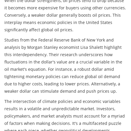
When the dollar strengthens, oil prices tend to drop because
it becomes more expensive for buyers using other currencies.
Conversely, a weaker dollar generally boosts oil prices. This
interplay means economic policies in the United States
significantly affect global oil prices.
Studies from the Federal Reserve Bank of New York and
analysis by Morgan Stanley economist Lisa Shalett highlight
this interdependency. Their research underscores how
fluctuations in the dollar's value are a crucial variable in the
oil market's equation. For instance, a robust dollar amid
tightening monetary policies can reduce global oil demand
due to higher costs, leading to lower prices. Alternatively, a
weaker dollar can stimulate demand and push prices up.
The intersection of climate policies and economic variables
results in a volatile and unpredictable market. Investors,
policymakers, and market analysts must account for a myriad
of factors when making decisions. It's a multifaceted puzzle
where each piece, whether geopolitical developments,