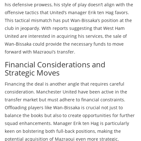
his defensive prowess, his style of play doesn’t align with the
offensive tactics that United’s manager Erik ten Hag favors.
This tactical mismatch has put Wan-Bissaka’s position at the
club in jeopardy. With reports suggesting that West Ham
United are interested in acquiring his services, the sale of
Wan-Bissaka could provide the necessary funds to move
forward with Mazraoui’s transfer.
Financial Considerations and
Strategic Moves
Financing the deal is another angle that requires careful
consideration. Manchester United have been active in the
transfer market but must adhere to financial constraints.
Offloading players like Wan-Bissaka is crucial not just to
balance the books but also to create opportunities for further
squad enhancements. Manager Erik ten Hag is particularly
keen on bolstering both full-back positions, making the
potential acquisition of Mazraoui even more strategic.