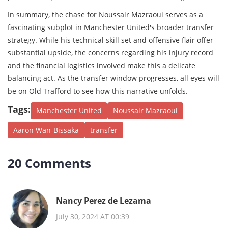
In summary, the chase for Noussair Mazraoui serves as a
fascinating subplot in Manchester United's broader transfer
strategy. While his technical skill set and offensive flair offer
substantial upside, the concerns regarding his injury record
and the financial logistics involved make this a delicate
balancing act. As the transfer window progresses, all eyes will
be on Old Trafford to see how this narrative unfolds.
Tags:
Manchester United
Noussair Mazraoui
Aaron Wan-Bissaka
transfer
20 Comments
Nancy Perez de Lezama
July 30, 2024 AT 00:39