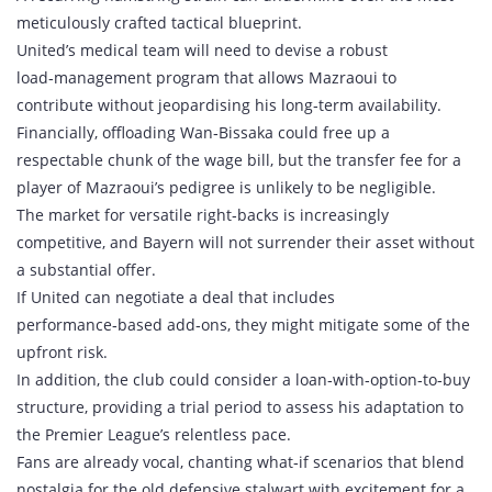
meticulously crafted tactical blueprint.
United’s medical team will need to devise a robust
load‑management program that allows Mazraoui to
contribute without jeopardising his long‑term availability.
Financially, offloading Wan‑Bissaka could free up a
respectable chunk of the wage bill, but the transfer fee for a
player of Mazraoui’s pedigree is unlikely to be negligible.
The market for versatile right‑backs is increasingly
competitive, and Bayern will not surrender their asset without
a substantial offer.
If United can negotiate a deal that includes
performance‑based add‑ons, they might mitigate some of the
upfront risk.
In addition, the club could consider a loan‑with‑option‑to‑buy
structure, providing a trial period to assess his adaptation to
the Premier League’s relentless pace.
Fans are already vocal, chanting what‑if scenarios that blend
nostalgia for the old defensive stalwart with excitement for a