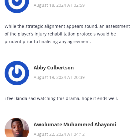
August 18, 2024 AT 02:59
While the strategic alignment appears sound, an assessment
of the player’s injury rehabilitation protocols would be
prudent prior to finalising any agreement.
Abby Culbertson
August 19, 2024 AT 20:39
i feel kinda sad watching this drama. hope it ends well.
Awolumate Muhammed Abayomi
August 22, 2024 AT 04:12