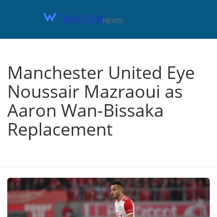
Manchester United Eye
Noussair Mazraoui as
Aaron Wan-Bissaka
Replacement