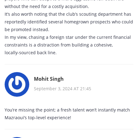
without the need for a costly acquisition.
It’s also worth noting that the club’s scouting department has
reportedly identified several homegrown prospects who could
be promoted instead.
In my view, chasing a foreign star under the current financial
constraints is a distraction from building a cohesive,
locally‑sourced back line.
Mohit Singh
September 3, 2024 AT 21:45
You’re missing the point; a fresh talent won’t instantly match
Mazraoui’s top‑level experience!