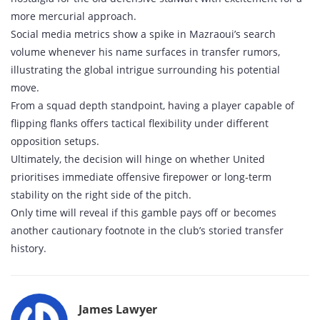
more mercurial approach.
Social media metrics show a spike in Mazraoui’s search
volume whenever his name surfaces in transfer rumors,
illustrating the global intrigue surrounding his potential
move.
From a squad depth standpoint, having a player capable of
flipping flanks offers tactical flexibility under different
opposition setups.
Ultimately, the decision will hinge on whether United
prioritises immediate offensive firepower or long‑term
stability on the right side of the pitch.
Only time will reveal if this gamble pays off or becomes
another cautionary footnote in the club’s storied transfer
history.
James Lawyer