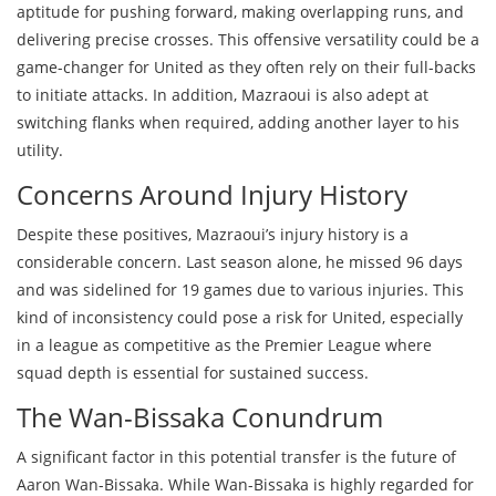
aptitude for pushing forward, making overlapping runs, and
delivering precise crosses. This offensive versatility could be a
game-changer for United as they often rely on their full-backs
to initiate attacks. In addition, Mazraoui is also adept at
switching flanks when required, adding another layer to his
utility.
Concerns Around Injury History
Despite these positives, Mazraoui’s injury history is a
considerable concern. Last season alone, he missed 96 days
and was sidelined for 19 games due to various injuries. This
kind of inconsistency could pose a risk for United, especially
in a league as competitive as the Premier League where
squad depth is essential for sustained success.
The Wan-Bissaka Conundrum
A significant factor in this potential transfer is the future of
Aaron Wan-Bissaka. While Wan-Bissaka is highly regarded for