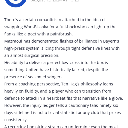
There’s a certain romanticism attached to the idea of
swapping Wan‑Bissaka for a full‑back who can light up the
flanks like a poet with a paintbrush.
Mazraoui has demonstrated flashes of brilliance in Bayern’s
high‑press system, slicing through tight defensive lines with
an almost surgical precision.
His ability to deliver a perfect low‑cross into the box is
something United have historically lacked, despite the
presence of seasoned wingers.
From a coaching perspective, Ten Hag’s philosophy leans
heavily on fluidity, and a player who can transition from
defence to attack in a heartbeat fits that narrative like a glove.
However, the injury ledger tells a cautionary tale; ninety‑six
days sidelined is not a trivial statistic for any club that prizes
consistency.
A recurring hamstring strain can undermine even the most