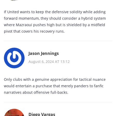
If United wants to keep the defensive solidity while adding
forward momentum, they should consider a hybrid system
where Mazraoui pushes high but is shielded by a midfield
pivot that covers his recovery runs.
Jason Jennings
August 6, 2024 AT 13:12
Only clubs with a genuine appreciation for tactical nuance
would entertain a purchase that merely panders to fanfic
narratives about offensive full‑backs.
Diego Vargas