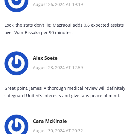
August 26, 2024 AT 19:19
Look, the stats don't lie; Mazraoui adds 0.6 expected assists
over Wan‑Bissaka per 90 minutes.
Alex Soete
August 28, 2024 AT 12:59
Great point, James! A thorough medical review will definitely
safeguard United’s interests and give fans peace of mind.
Cara McKinzie
August 30, 2024 AT 20:32