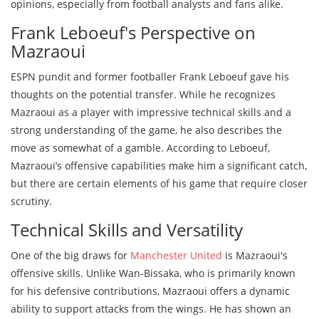
opinions, especially from football analysts and fans alike.
Frank Leboeuf's Perspective on
Mazraoui
ESPN pundit and former footballer Frank Leboeuf gave his
thoughts on the potential transfer. While he recognizes
Mazraoui as a player with impressive technical skills and a
strong understanding of the game, he also describes the
move as somewhat of a gamble. According to Leboeuf,
Mazraoui’s offensive capabilities make him a significant catch,
but there are certain elements of his game that require closer
scrutiny.
Technical Skills and Versatility
One of the big draws for
Manchester United
is Mazraoui's
offensive skills. Unlike Wan-Bissaka, who is primarily known
for his defensive contributions, Mazraoui offers a dynamic
ability to support attacks from the wings. He has shown an