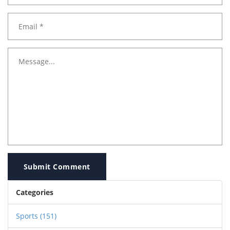
Submit Comment
Categories
Sports
(151)