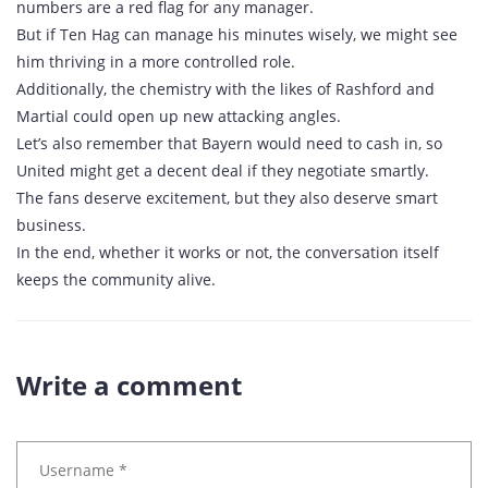
numbers are a red flag for any manager.
But if Ten Hag can manage his minutes wisely, we might see
him thriving in a more controlled role.
Additionally, the chemistry with the likes of Rashford and
Martial could open up new attacking angles.
Let’s also remember that Bayern would need to cash in, so
United might get a decent deal if they negotiate smartly.
The fans deserve excitement, but they also deserve smart
business.
In the end, whether it works or not, the conversation itself
keeps the community alive.
Write a comment