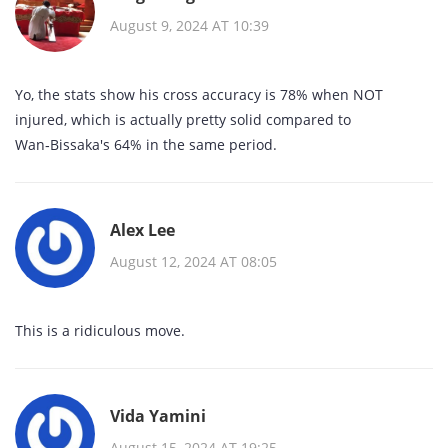
August 9, 2024 AT 10:39
Yo, the stats show his cross accuracy is 78% when NOT
injured, which is actually pretty solid compared to
Wan‑Bissaka's 64% in the same period.
Alex Lee
August 12, 2024 AT 08:05
This is a ridiculous move.
Vida Yamini
August 15, 2024 AT 19:25