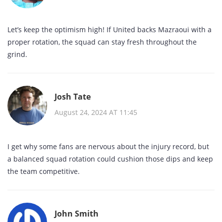
Let’s keep the optimism high! If United backs Mazraoui with a
proper rotation, the squad can stay fresh throughout the
grind.
Josh Tate
August 24, 2024 AT 11:45
I get why some fans are nervous about the injury record, but
a balanced squad rotation could cushion those dips and keep
the team competitive.
John Smith