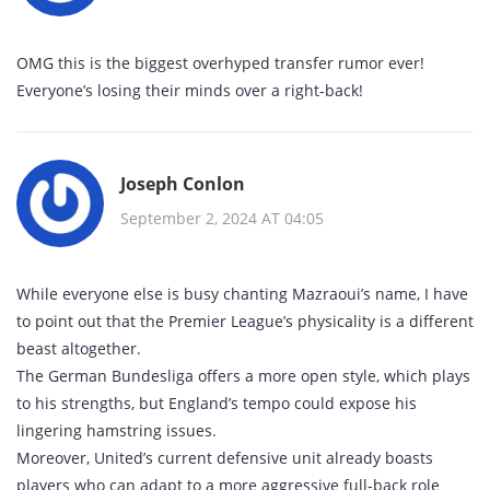
OMG this is the biggest overhyped transfer rumor ever!
Everyone’s losing their minds over a right‑back!
Joseph Conlon
September 2, 2024 AT 04:05
While everyone else is busy chanting Mazraoui’s name, I have
to point out that the Premier League’s physicality is a different
beast altogether.
The German Bundesliga offers a more open style, which plays
to his strengths, but England’s tempo could expose his
lingering hamstring issues.
Moreover, United’s current defensive unit already boasts
players who can adapt to a more aggressive full‑back role