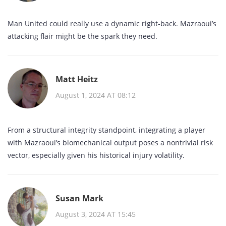
Man United could really use a dynamic right‑back. Mazraoui’s
attacking flair might be the spark they need.
Matt Heitz
August 1, 2024 AT 08:12
From a structural integrity standpoint, integrating a player
with Mazraoui’s biomechanical output poses a nontrivial risk
vector, especially given his historical injury volatility.
Susan Mark
August 3, 2024 AT 15:45