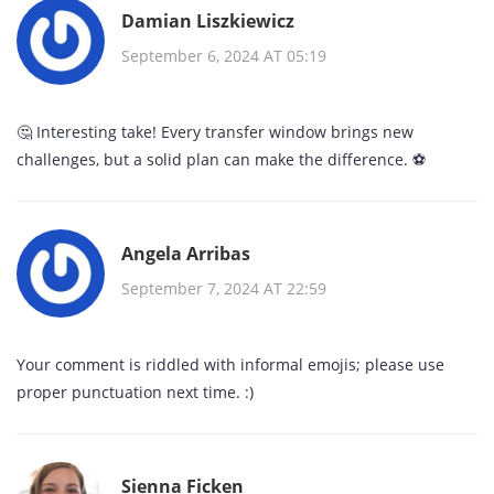
Damian Liszkiewicz
September 6, 2024 AT 05:19
🤔 Interesting take! Every transfer window brings new
challenges, but a solid plan can make the difference. ⚽️
Angela Arribas
September 7, 2024 AT 22:59
Your comment is riddled with informal emojis; please use
proper punctuation next time. :)
Sienna Ficken