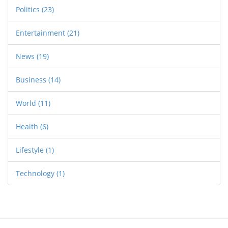
Politics
(23)
Entertainment
(21)
News
(19)
Business
(14)
World
(11)
Health
(6)
Lifestyle
(1)
Technology
(1)