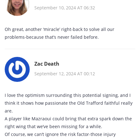
September 10, 2024 AT 06:32
Oh great, another ‘miracle’ right‑back to solve all our
problems-because that’s never failed before.
Zac Death
September 12, 2024 AT 00:12
I love the optimism surrounding this potential signing, and I
think it shows how passionate the Old Trafford faithful really
are.
A player like Mazraoui could bring that extra spark down the
right wing that we’ve been missing for a while.
Of course, we can’t ignore the risk factor-those injury