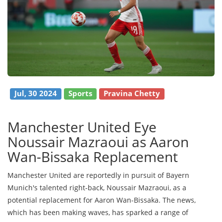
Jul, 30 2024
Sports
Pravina Chetty
Manchester United Eye
Noussair Mazraoui as Aaron
Wan-Bissaka Replacement
Manchester United are reportedly in pursuit of Bayern
Munich's talented right-back, Noussair Mazraoui, as a
potential replacement for Aaron Wan-Bissaka. The news,
which has been making waves, has sparked a range of