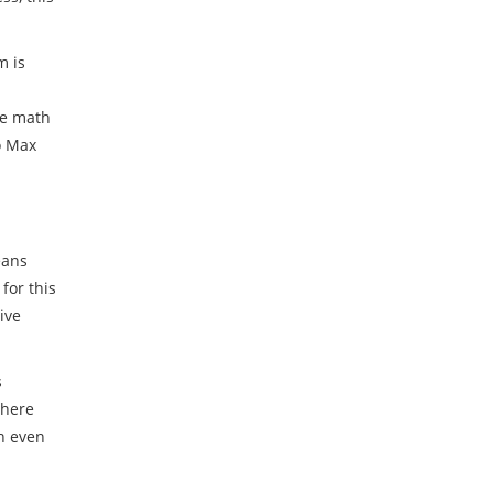
m is
he math
o Max
eans
for this
ive
s
There
an even