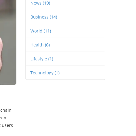
News
(19)
Business
(14)
World
(11)
Health
(6)
Lifestyle
(1)
Technology
(1)
 chain
seen
t users