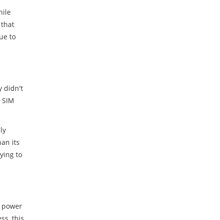
hile
 that
ue to
y didn't
l SIM
ly
an its
ying to
t power
s, this