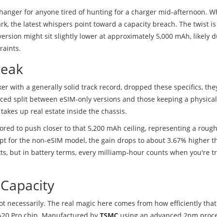
-changer for anyone tired of hunting for a charger mid-afternoon. W
 the latest whispers point toward a capacity breach. The twist is
version might sit slightly lower at approximately 5,000 mAh, likely d
raints.
Leak
er with a generally solid track record, dropped these specifics, the
anced split between eSIM-only versions and those keeping a physica
takes up real estate inside the chassis.
red to push closer to that 5,200 mAh ceiling, representing a rough
pt for the non-eSIM model, the gain drops to about 3.67% higher th
ts, but in battery terms, every milliamp-hour counts when you're tr
 Capacity
ot necessarily. The real magic here comes from how efficiently tha
 A20 Pro chip. Manufactured by
TSMC
using an advanced 2nm proces