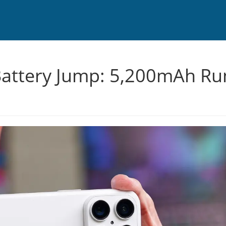
attery Jump: 5,200mAh Ru