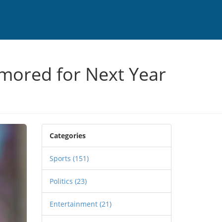
mored for Next Year
Categories
Sports
(151)
Politics
(23)
Entertainment
(21)