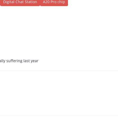
Digital Chat Station
A20 Pro chip
ally suffering last year