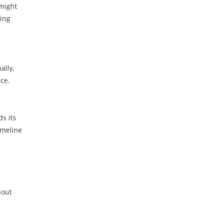
 might
ring
ally,
ce.
ds its
imeline
hout