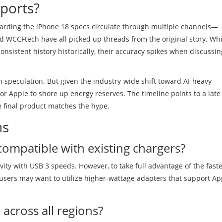
ports?
garding the iPhone 18 specs circulate through multiple channels—
 WCCFtech have all picked up threads from the original story. Whi
nsistent history historically, their accuracy spikes when discussin
ain speculation. But given the industry-wide shift toward AI-heavy
or Apple to shore up energy reserves. The timeline points to a late
he final product matches the hype.
ns
compatible with existing chargers?
vity with USB 3 speeds. However, to take full advantage of the fast
, users may want to utilize higher-wattage adapters that support Ap
 across all regions?