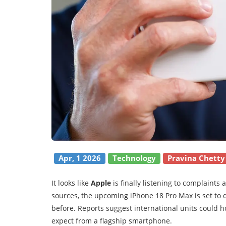
Apr, 1 2026
Technology
Pravina Chetty
It looks like
Apple
is finally listening to complaints
sources, the upcoming iPhone 18 Pro Max is set to d
before. Reports suggest international units could 
expect from a flagship smartphone.