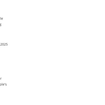
le
g
 2025
er
ple's