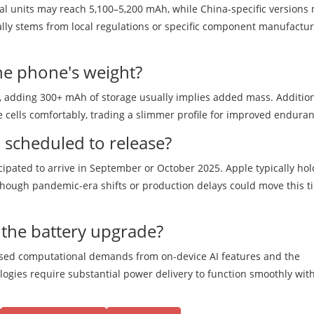
onal units may reach 5,100–5,200 mAh, while China-specific versions
cally stems from local regulations or specific component manufactu
the phone's weight?
y, adding 300+ mAh of storage usually implies added mass. Addition
 cells comfortably, trading a slimmer profile for improved enduran
 scheduled to release?
icipated to arrive in September or October 2025. Apple typically hol
though pandemic-era shifts or production delays could move this t
 the battery upgrade?
eased computational demands from on-device AI features and the
logies require substantial power delivery to function smoothly wit