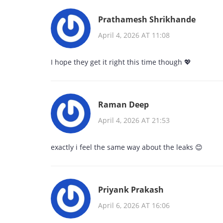
Prathamesh Shrikhande
April 4, 2026 AT 11:08
I hope they get it right this time though 💖
Raman Deep
April 4, 2026 AT 21:53
exactly i feel the same way about the leaks 😊
Priyank Prakash
April 6, 2026 AT 16:06