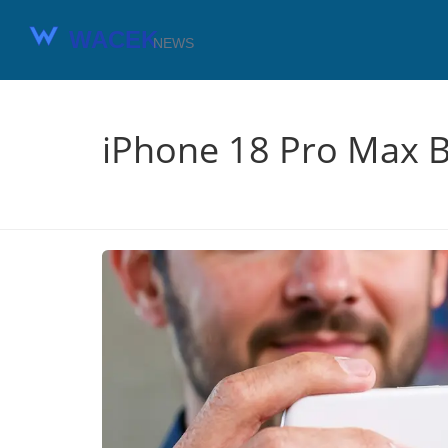
iPhone 18 Pro Max B