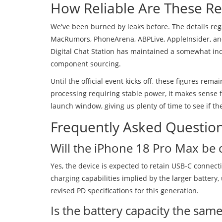
How Reliable Are These Re
We've been burned by leaks before. The details re
MacRumors, PhoneArena, ABPLive, AppleInsider, and
Digital Chat Station has maintained a somewhat inco
component sourcing.
Until the official event kicks off, these figures rem
processing requiring stable power, it makes sense f
launch window, giving us plenty of time to see if t
Frequently Asked Questio
Will the iPhone 18 Pro Max be 
Yes, the device is expected to retain USB-C connecti
charging capabilities implied by the larger battery
revised PD specifications for this generation.
Is the battery capacity the same