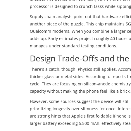
processor is designed to crunch tasks while sipping 
Supply chain analysts
point out that hardware effici
another piece of the puzzle. This chip maintains 5G
Qualcomm modems. When you combine a larger cell 
adds up. Early estimates project roughly 40 hours 
manages under standard testing conditions.
Design Trade-Offs and the
There's a catch, though. Physics still applies. Acc
thicker glass or metal sides. According to reports f
cycle. They are focusing on silicon-anode chemistry
capacity without making the phone feel like a brick.
However, some sources suggest the device will still
prioritizing longevity over slimness for once. Inter
are strong hints that Apple's first foldable iPhone 
larger battery exceeding 5,500 mAh, effectively ste