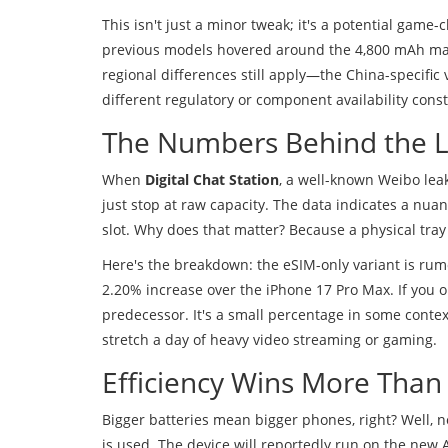
This isn't just a minor tweak; it's a potential game
previous models hovered around the 4,800 mAh mark,
regional differences still apply—the China-specific 
different regulatory or component availability const
The Numbers Behind the 
When
Digital Chat Station
, a well-known Weibo leak
just stop at raw capacity. The data indicates a nu
slot. Why does that matter? Because a physical tray 
Here's the breakdown: the eSIM-only variant is rumo
2.20% increase over the iPhone 17 Pro Max. If you o
predecessor. It's a small percentage in some contex
stretch a day of heavy video streaming or gaming.
Efficiency Wins More Than
Bigger batteries mean bigger phones, right? Well, n
is used. The device will reportedly run on the new