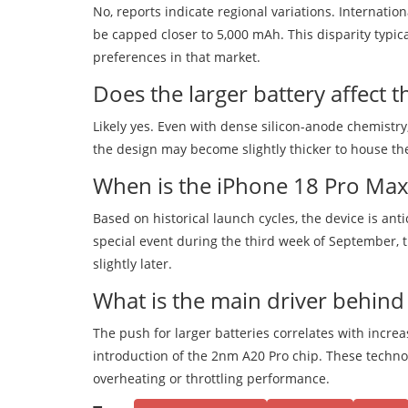
No, reports indicate regional variations. Internati
be capped closer to 5,000 mAh. This disparity typi
preferences in that market.
Does the larger battery affect 
Likely yes. Even with dense silicon-anode chemistr
the design may become slightly thicker to house the
When is the iPhone 18 Pro Max
Based on historical launch cycles, the device is ant
special event during the third week of September, 
slightly later.
What is the main driver behind
The push for larger batteries correlates with incr
introduction of the 2nm A20 Pro chip. These techno
overheating or throttling performance.