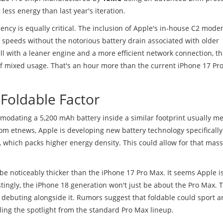
less energy than last year's iteration.
ency is equally critical. The inclusion of Apple's in-house C2 mode
 speeds without the notorious battery drain associated with older
with a leaner engine and a more efficient network connection, t
of mixed usage. That's an hour more than the current iPhone 17 Pr
 Foldable Factor
ommodating a 5,200 mAh battery inside a similar footprint usually m
rom etnews, Apple is developing new battery technology specifically 
, which packs higher energy density. This could allow for that mass
 be noticeably thicker than the iPhone 17 Pro Max. It seems Apple i
estingly, the iPhone 18 generation won't just be about the Pro Max. 
is debuting alongside it. Rumors suggest that foldable could sport 
aling the spotlight from the standard Pro Max lineup.