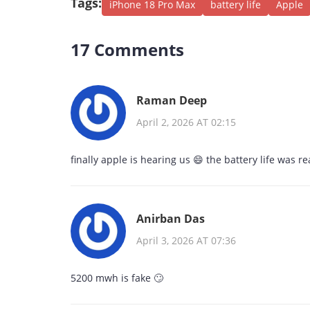
Tags:
iPhone 18 Pro Max
battery life
Apple
17 Comments
Raman Deep
April 2, 2026 AT 02:15
finally apple is hearing us 😄 the battery life was re
Anirban Das
April 3, 2026 AT 07:36
5200 mwh is fake 🙄