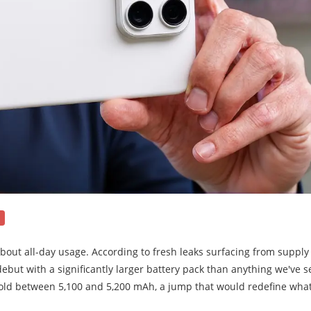
 about all-day usage. According to fresh leaks surfacing from supply
ebut with a significantly larger battery pack than anything we've 
hold between 5,100 and 5,200 mAh, a jump that would redefine wha