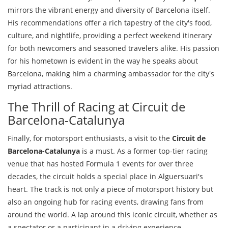
mirrors the vibrant energy and diversity of Barcelona itself.
His recommendations offer a rich tapestry of the city's food,
culture, and nightlife, providing a perfect weekend itinerary
for both newcomers and seasoned travelers alike. His passion
for his hometown is evident in the way he speaks about
Barcelona, making him a charming ambassador for the city's
myriad attractions.
The Thrill of Racing at Circuit de
Barcelona-Catalunya
Finally, for motorsport enthusiasts, a visit to the
Circuit de
Barcelona-Catalunya
is a must. As a former top-tier racing
venue that has hosted Formula 1 events for over three
decades, the circuit holds a special place in Alguersuari's
heart. The track is not only a piece of motorsport history but
also an ongoing hub for racing events, drawing fans from
around the world. A lap around this iconic circuit, whether as
a spectator or a participant in a driving experience,