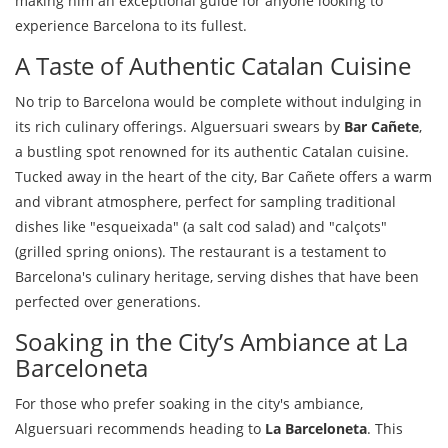
making him an exceptional guide for anyone looking to
experience Barcelona to its fullest.
A Taste of Authentic Catalan Cuisine
No trip to Barcelona would be complete without indulging in
its rich culinary offerings. Alguersuari swears by
Bar Cañete
,
a bustling spot renowned for its authentic Catalan cuisine.
Tucked away in the heart of the city, Bar Cañete offers a warm
and vibrant atmosphere, perfect for sampling traditional
dishes like "esqueixada" (a salt cod salad) and "calçots"
(grilled spring onions). The restaurant is a testament to
Barcelona's culinary heritage, serving dishes that have been
perfected over generations.
Soaking in the City’s Ambiance at La
Barceloneta
For those who prefer soaking in the city's ambiance,
Alguersuari recommends heading to
La Barceloneta
. This