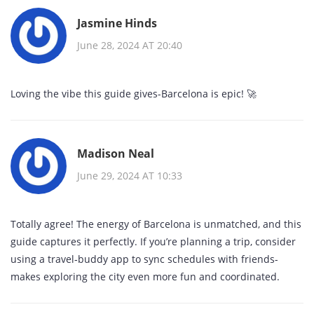
Jasmine Hinds
June 28, 2024 AT 20:40
Loving the vibe this guide gives-Barcelona is epic! 🚀
Madison Neal
June 29, 2024 AT 10:33
Totally agree! The energy of Barcelona is unmatched, and this
guide captures it perfectly. If you’re planning a trip, consider
using a travel‑buddy app to sync schedules with friends-
makes exploring the city even more fun and coordinated.