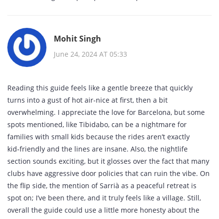
Mohit Singh
June 24, 2024 AT 05:33
Reading this guide feels like a gentle breeze that quickly
turns into a gust of hot air-nice at first, then a bit
overwhelming. I appreciate the love for Barcelona, but some
spots mentioned, like Tibidabo, can be a nightmare for
families with small kids because the rides aren’t exactly
kid‑friendly and the lines are insane. Also, the nightlife
section sounds exciting, but it glosses over the fact that many
clubs have aggressive door policies that can ruin the vibe. On
the flip side, the mention of Sarrià as a peaceful retreat is
spot on; I’ve been there, and it truly feels like a village. Still,
overall the guide could use a little more honesty about the