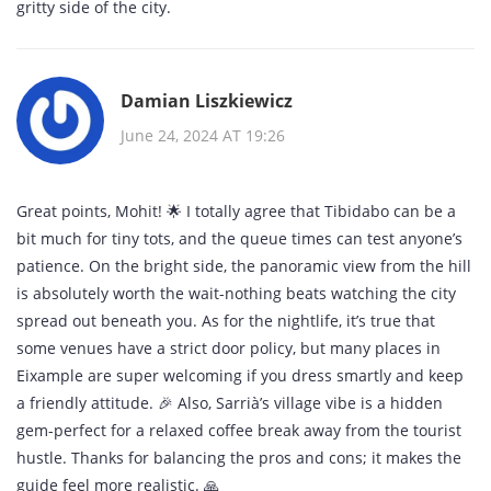
gritty side of the city.
Damian Liszkiewicz
June 24, 2024 AT 19:26
Great points, Mohit! 🌟 I totally agree that Tibidabo can be a
bit much for tiny tots, and the queue times can test anyone’s
patience. On the bright side, the panoramic view from the hill
is absolutely worth the wait-nothing beats watching the city
spread out beneath you. As for the nightlife, it’s true that
some venues have a strict door policy, but many places in
Eixample are super welcoming if you dress smartly and keep
a friendly attitude. 🎉 Also, Sarrià’s village vibe is a hidden
gem-perfect for a relaxed coffee break away from the tourist
hustle. Thanks for balancing the pros and cons; it makes the
guide feel more realistic. 🙏