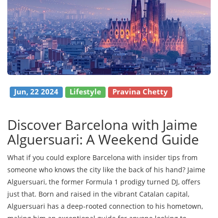
Jun, 22 2024
Lifestyle
Pravina Chetty
Discover Barcelona with Jaime
Alguersuari: A Weekend Guide
What if you could explore Barcelona with insider tips from
someone who knows the city like the back of his hand? Jaime
Alguersuari, the former Formula 1 prodigy turned DJ, offers
just that. Born and raised in the vibrant Catalan capital,
Alguersuari has a deep-rooted connection to his hometown,