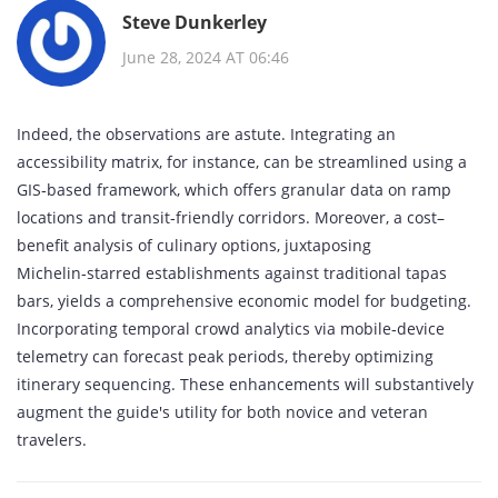
Steve Dunkerley
June 28, 2024 AT 06:46
Indeed, the observations are astute. Integrating an
accessibility matrix, for instance, can be streamlined using a
GIS‑based framework, which offers granular data on ramp
locations and transit‐friendly corridors. Moreover, a cost–
benefit analysis of culinary options, juxtaposing
Michelin‑starred establishments against traditional tapas
bars, yields a comprehensive economic model for budgeting.
Incorporating temporal crowd analytics via mobile‑device
telemetry can forecast peak periods, thereby optimizing
itinerary sequencing. These enhancements will substantively
augment the guide's utility for both novice and veteran
travelers.