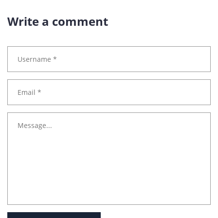
Write a comment