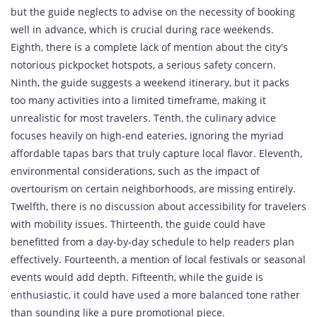
but the guide neglects to advise on the necessity of booking
well in advance, which is crucial during race weekends.
Eighth, there is a complete lack of mention about the city's
notorious pickpocket hotspots, a serious safety concern.
Ninth, the guide suggests a weekend itinerary, but it packs
too many activities into a limited timeframe, making it
unrealistic for most travelers. Tenth, the culinary advice
focuses heavily on high‑end eateries, ignoring the myriad
affordable tapas bars that truly capture local flavor. Eleventh,
environmental considerations, such as the impact of
overtourism on certain neighborhoods, are missing entirely.
Twelfth, there is no discussion about accessibility for travelers
with mobility issues. Thirteenth, the guide could have
benefitted from a day‑by‑day schedule to help readers plan
effectively. Fourteenth, a mention of local festivals or seasonal
events would add depth. Fifteenth, while the guide is
enthusiastic, it could have used a more balanced tone rather
than sounding like a pure promotional piece.