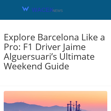
Explore Barcelona Like a
Pro: F1 Driver Jaime
Alguersuari’s Ultimate
Weekend Guide