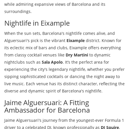
while admiring expansive views of Barcelona and its
surroundings.
Nightlife in Eixample
When the sun sets, Barcelona's nightlife comes alive, and
Alguersuari's pick is the vibrant
Eixample
district. Known for
its eclectic mix of bars and clubs, Eixample offers everything
from classy cocktail venues like
Dry Martini
to dynamic
nightclubs such as
Sala Apolo
. It’s the perfect area for
experiencing the city's legendary nightlife, whether you prefer
sipping sophisticated cocktails or dancing the night away to
live music. Each venue has its distinct character, reflecting the
diverse and dynamic spirit of Barcelona's nightlife.
Jaime Alguersuari: A Fitting
Ambassador for Barcelona
Jaime Alguersuari's journey from the youngest-ever Formula 1
driver to a celebrated DJ, known professionally as
DJ Squire
,