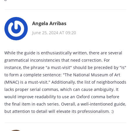
Angela Arribas
June 25, 2024 AT 09:20
While the guide is enthusiastically written, there are several
grammatical inconsistencies that need correction. For
instance, the phrase "a must‑visit" should be preceded by "is"
to form a complete sentence: "The National Museum of Art
(MNAC) is a must‑visit." Additionally, the list of neighborhoods
lacks proper serial commas, which can cause ambiguity. It
would improve readability to use an Oxford comma before
the final item in each series. Overall, a well‑intentioned guide,
but attention to detail will elevate its professionalism. :)