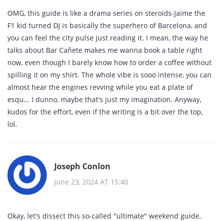
OMG, this guide is like a drama series on steroids-Jaime the
F1 kid turned DJ is basically the superhero of Barcelona, and
you can feel the city pulse just reading it. I mean, the way he
talks about Bar Cañete makes me wanna book a table right
now, even though I barely know how to order a coffee without
spilling it on my shirt. The whole vibe is sooo intense, you can
almost hear the engines revving while you eat a plate of
esqu... I dunno, maybe that's just my imagination. Anyway,
kudos for the effort, even if the writing is a bit over the top,
lol.
Joseph Conlon
June 23, 2024 AT 15:40
Okay, let's dissect this so‑called "ultimate" weekend guide,