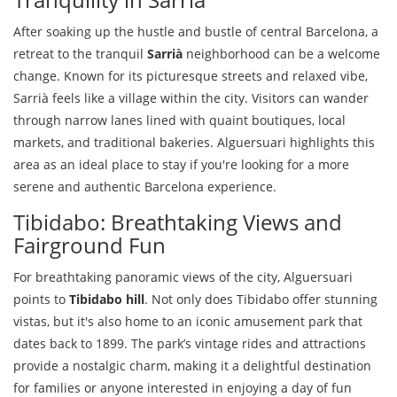
After soaking up the hustle and bustle of central Barcelona, a
retreat to the tranquil
Sarrià
neighborhood can be a welcome
change. Known for its picturesque streets and relaxed vibe,
Sarrià feels like a village within the city. Visitors can wander
through narrow lanes lined with quaint boutiques, local
markets, and traditional bakeries. Alguersuari highlights this
area as an ideal place to stay if you're looking for a more
serene and authentic Barcelona experience.
Tibidabo: Breathtaking Views and
Fairground Fun
For breathtaking panoramic views of the city, Alguersuari
points to
Tibidabo hill
. Not only does Tibidabo offer stunning
vistas, but it's also home to an iconic amusement park that
dates back to 1899. The park’s vintage rides and attractions
provide a nostalgic charm, making it a delightful destination
for families or anyone interested in enjoying a day of fun