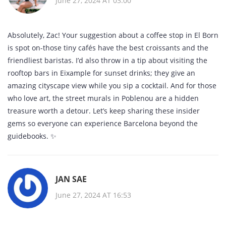
June 27, 2024 AT 03:00
Absolutely, Zac! Your suggestion about a coffee stop in El Born
is spot on-those tiny cafés have the best croissants and the
friendliest baristas. I’d also throw in a tip about visiting the
rooftop bars in Eixample for sunset drinks; they give an
amazing cityscape view while you sip a cocktail. And for those
who love art, the street murals in Poblenou are a hidden
treasure worth a detour. Let’s keep sharing these insider
gems so everyone can experience Barcelona beyond the
guidebooks. ✨
JAN SAE
June 27, 2024 AT 16:53