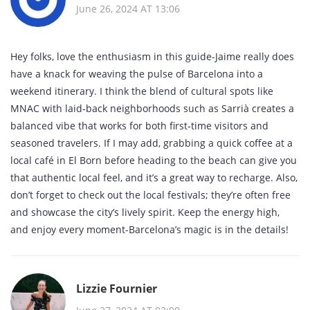
June 26, 2024 AT 13:06
Hey folks, love the enthusiasm in this guide-Jaime really does
have a knack for weaving the pulse of Barcelona into a
weekend itinerary. I think the blend of cultural spots like
MNAC with laid‑back neighborhoods such as Sarrià creates a
balanced vibe that works for both first‑time visitors and
seasoned travelers. If I may add, grabbing a quick coffee at a
local café in El Born before heading to the beach can give you
that authentic local feel, and it’s a great way to recharge. Also,
don’t forget to check out the local festivals; they’re often free
and showcase the city’s lively spirit. Keep the energy high,
and enjoy every moment-Barcelona’s magic is in the details!
Lizzie Fournier