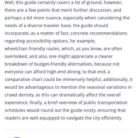
Well, this guide certainly covers a lot of ground, however,
there are a few points that merit further discussion, and
perhaps a bit more nuance, especially when considering the
needs of a diverse traveler base, the guide should
incorporate, as a matter of fact, concrete recommendations
regarding accessibility options, for example,
wheelchair‑friendly routes, which, as you know, are often
overlooked, and also, one might appreciate a clearer
breakdown of budget‑friendly alternatives, because not
everyone can afford high‑end dining, to that end, a
comparative chart could be immensely helpful, additionally, it
would be advantageous to mention the seasonal variations in
crowd density, as this can dramatically affect the overall
experience, finally, a brief overview of public transportation
schedules would round out the guide nicely, ensuring that
readers are well‑equipped to navigate the city efficiently.