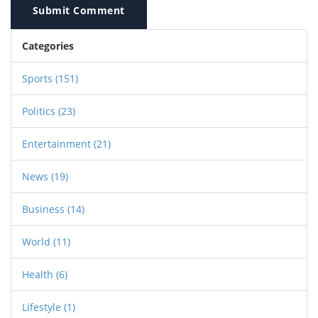
Submit Comment
Categories
Sports
(151)
Politics
(23)
Entertainment
(21)
News
(19)
Business
(14)
World
(11)
Health
(6)
Lifestyle
(1)