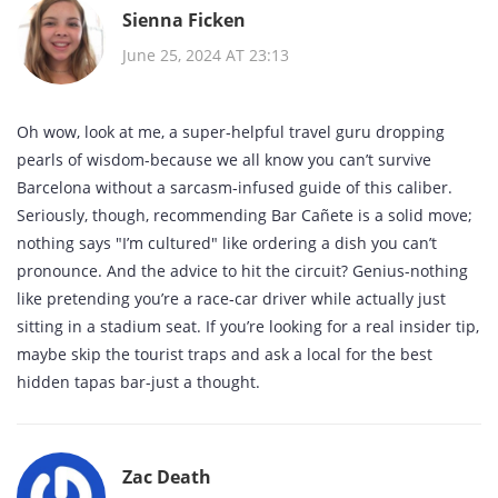
Sienna Ficken
June 25, 2024 AT 23:13
Oh wow, look at me, a super‑helpful travel guru dropping
pearls of wisdom-because we all know you can’t survive
Barcelona without a sarcasm‑infused guide of this caliber.
Seriously, though, recommending Bar Cañete is a solid move;
nothing says "I’m cultured" like ordering a dish you can’t
pronounce. And the advice to hit the circuit? Genius-nothing
like pretending you’re a race‑car driver while actually just
sitting in a stadium seat. If you’re looking for a real insider tip,
maybe skip the tourist traps and ask a local for the best
hidden tapas bar-just a thought.
Zac Death