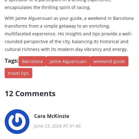
encapsulates the thrilling spirit of racing.
With Jaime Alguersuari as your guide, a weekend in Barcelona
transforms from a simple getaway to an enriching,
multifaceted experience. His insights and tips provide a well-
rounded perspective of the city, balancing its historical and
cultural richness with its modern-day vibrancy and energy.
Tags:
Barcelona
Jaime Alguersuari
weekend guide
travel tips
12 Comments
Cara McKinzie
June 23, 2024 AT 01:46