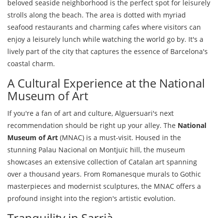
beloved seaside neighborhood is the perfect spot for leisurely
strolls along the beach. The area is dotted with myriad
seafood restaurants and charming cafes where visitors can
enjoy a leisurely lunch while watching the world go by. It's a
lively part of the city that captures the essence of Barcelona's
coastal charm.
A Cultural Experience at the National
Museum of Art
If you're a fan of art and culture, Alguersuari's next
recommendation should be right up your alley. The
National
Museum of Art
(MNAC) is a must-visit. Housed in the
stunning Palau Nacional on Montjuïc hill, the museum
showcases an extensive collection of Catalan art spanning
over a thousand years. From Romanesque murals to Gothic
masterpieces and modernist sculptures, the MNAC offers a
profound insight into the region's artistic evolution.
Tranquility in Sarrià