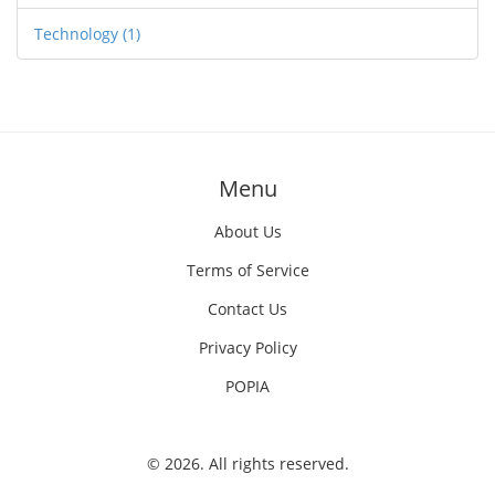
Technology
(1)
Menu
About Us
Terms of Service
Contact Us
Privacy Policy
POPIA
© 2026. All rights reserved.