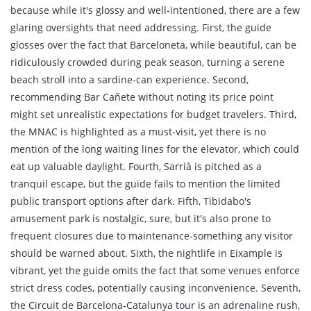
because while it's glossy and well‑intentioned, there are a few
glaring oversights that need addressing. First, the guide
glosses over the fact that Barceloneta, while beautiful, can be
ridiculously crowded during peak season, turning a serene
beach stroll into a sardine‑can experience. Second,
recommending Bar Cañete without noting its price point
might set unrealistic expectations for budget travelers. Third,
the MNAC is highlighted as a must‑visit, yet there is no
mention of the long waiting lines for the elevator, which could
eat up valuable daylight. Fourth, Sarrià is pitched as a
tranquil escape, but the guide fails to mention the limited
public transport options after dark. Fifth, Tibidabo's
amusement park is nostalgic, sure, but it's also prone to
frequent closures due to maintenance-something any visitor
should be warned about. Sixth, the nightlife in Eixample is
vibrant, yet the guide omits the fact that some venues enforce
strict dress codes, potentially causing inconvenience. Seventh,
the Circuit de Barcelona‑Catalunya tour is an adrenaline rush,