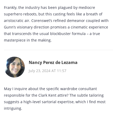
Frankly, the industry has been plagued by mediocre
superhero reboots, but this casting feels like a breath of
aristocratic air. Corenswet’s refined demeanor coupled with
Gunn’s visionary direction promises a cinematic experience
that transcends the usual blockbuster formula – a true
masterpiece in the making.
Nancy Perez de Lezama
July 23, 2024 AT 11:57
May I inquire about the specific wardrobe consultant
responsible for the Clark Kent attire? The subtle tailoring
suggests a high‑level sartorial expertise, which I find most
intriguing.