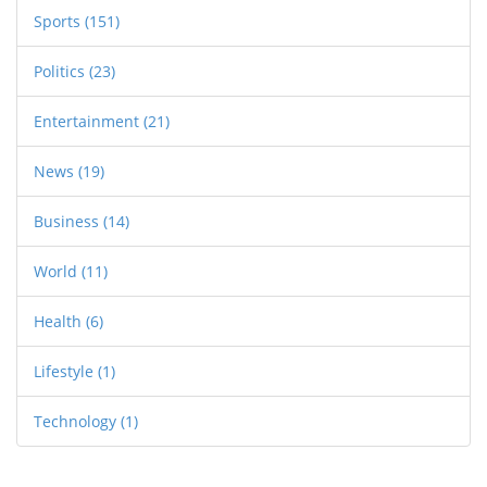
Sports
(151)
Politics
(23)
Entertainment
(21)
News
(19)
Business
(14)
World
(11)
Health
(6)
Lifestyle
(1)
Technology
(1)