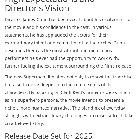
Director’s Vision
Director James Gunn has been vocal about his excitement for
the movie and his confidence in the cast. In various
statements, he has applauded the actors for their
extraordinary talent and commitment to their roles. Gunn
describes them as the most vibrant and meticulous
performers he's ever had the opportunity to work with,
further fueling the excitement surrounding the film’s release.
The new Superman film aims not only to reboot the franchise
but also to delve deeper into the complexities of its
characters. By focusing on Clark Kent’s human side as much
as his superhero persona, the movie intends to present a
richer, more nuanced narrative. The blending of everyday
struggles with extraordinary challenges promises a fresh take
on a beloved story.
Release Date Set for 2025