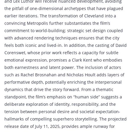
and Lex Luthor will receive nuanced development, avoiding
the pitfall of one‑dimensional archetypes that have plagued
earlier iterations. The transformation of Cleveland into a
convincing Metropolis further substantiates the film’s
commitment to world‑building; strategic set design coupled
with advanced rendering techniques ensures that the city
feels both iconic and lived‑in. In addition, the casting of David
Corenswet, whose prior work reflects a capacity for subtle
emotional expression, promises a Clark Kent who embodies
both earnestness and latent power. The inclusion of actors
such as Rachel Brosnahan and Nicholas Hoult adds layers of
performative depth, potentially enriching the interpersonal
dynamics that drive the story forward. From a thematic
standpoint, the film’s emphasis on “human side” suggests a
deliberate exploration of identity, responsibility, and the
tension between personal desire and societal expectation-
hallmarks of compelling superhero storytelling. The projected
release date of July 11, 2025, provides ample runway for