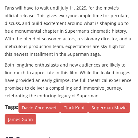
Fans will have to wait until July 11, 2025, for the movie's
official release. This gives everyone ample time to speculate,
discuss, and build excitement around what is shaping up to
be a monumental chapter in Superman’s cinematic history.
With the blend of seasoned actors, a visionary director, and a
meticulous production team, expectations are sky-high for
this newest installment in the Superman saga.
Both longtime enthusiasts and new audiences are likely to
find much to appreciate in this film. While the leaked images
have provided an early glimpse, the full theatrical experience
promises to deliver a compelling and immersive journey,
celebrating the enduring legacy of Superman.
Tags:
David Corenswet
Clark Kent
Superman Movie
James Gunn