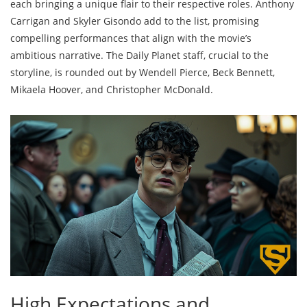
each bringing a unique flair to their respective roles. Anthony
Carrigan and Skyler Gisondo add to the list, promising
compelling performances that align with the movie’s
ambitious narrative. The Daily Planet staff, crucial to the
storyline, is rounded out by Wendell Pierce, Beck Bennett,
Mikaela Hoover, and Christopher McDonald.
High Expectations and