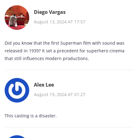
Diego Vargas
August 13, 2024 AT 17:57
Did you know that the first Superman film with sound was
released in 1939? It set a precedent for superhero cinema
that still influences modern productions.
Alex Lee
August 19, 2024 AT 01:27
This casting is a disaster.