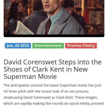
Jun, 26 2024
Entertainment
Pravina Chetty
David Corenswet Steps into the
Shoes of Clark Kent in New
Superman Movie
The anticipation around the latest Superman movie has just
hit fever pitch with the recent leak of on-set pictures
showcasing David Corenswet as Clark Kent. These images,
which are rapidly making the rounds on social media, present