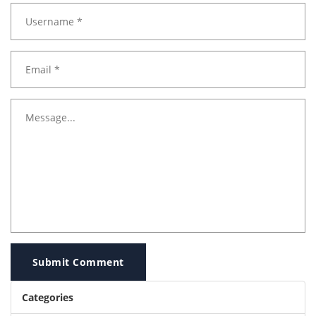
Submit Comment
Categories