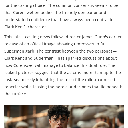
for the casting choice. The common consensus seems to be
that Corenswet embodies the friendly demeanor and
understated confidence that have always been central to
Clark Kent’s character.
This latest casting news follows director James Gunn's earlier
release of an official image showing Corenswet in full
Superman garb. The contrast between the two personas—
Clark Kent and Superman—has sparked discussions about
how Corenswet will manage to balance this dual role. The
leaked pictures suggest that the actor is more than up to the
task, seamlessly inhabiting the role of the mild-mannered
reporter while teasing the heroic undertones that lie beneath
the surface.