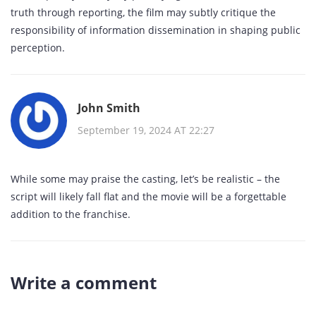
truth through reporting, the film may subtly critique the
responsibility of information dissemination in shaping public
perception.
John Smith
September 19, 2024 AT 22:27
While some may praise the casting, let’s be realistic – the
script will likely fall flat and the movie will be a forgettable
addition to the franchise.
Write a comment