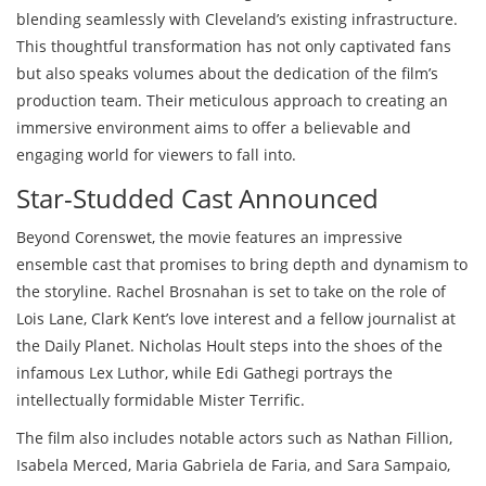
blending seamlessly with Cleveland’s existing infrastructure.
This thoughtful transformation has not only captivated fans
but also speaks volumes about the dedication of the film’s
production team. Their meticulous approach to creating an
immersive environment aims to offer a believable and
engaging world for viewers to fall into.
Star-Studded Cast Announced
Beyond Corenswet, the movie features an impressive
ensemble cast that promises to bring depth and dynamism to
the storyline. Rachel Brosnahan is set to take on the role of
Lois Lane, Clark Kent’s love interest and a fellow journalist at
the Daily Planet. Nicholas Hoult steps into the shoes of the
infamous Lex Luthor, while Edi Gathegi portrays the
intellectually formidable Mister Terrific.
The film also includes notable actors such as Nathan Fillion,
Isabela Merced, Maria Gabriela de Faria, and Sara Sampaio,