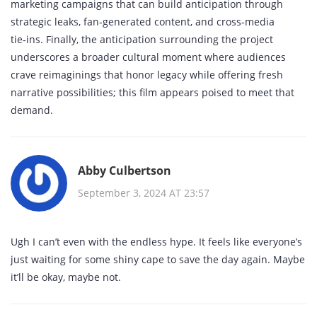
marketing campaigns that can build anticipation through
strategic leaks, fan‑generated content, and cross‑media
tie‑ins. Finally, the anticipation surrounding the project
underscores a broader cultural moment where audiences
crave reimaginings that honor legacy while offering fresh
narrative possibilities; this film appears poised to meet that
demand.
Abby Culbertson
September 3, 2024 AT 23:57
Ugh I can’t even with the endless hype. It feels like everyone’s
just waiting for some shiny cape to save the day again. Maybe
it’ll be okay, maybe not.