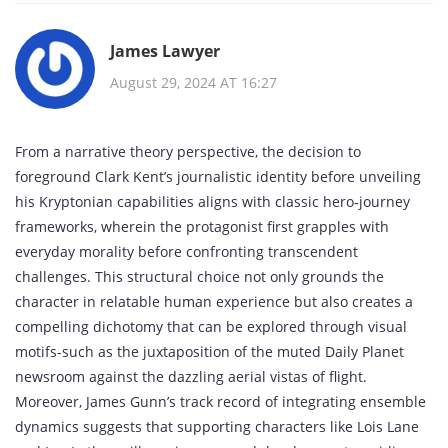
James Lawyer
August 29, 2024 AT 16:27
From a narrative theory perspective, the decision to
foreground Clark Kent’s journalistic identity before unveiling
his Kryptonian capabilities aligns with classic hero‑journey
frameworks, wherein the protagonist first grapples with
everyday morality before confronting transcendent
challenges. This structural choice not only grounds the
character in relatable human experience but also creates a
compelling dichotomy that can be explored through visual
motifs-such as the juxtaposition of the muted Daily Planet
newsroom against the dazzling aerial vistas of flight.
Moreover, James Gunn’s track record of integrating ensemble
dynamics suggests that supporting characters like Lois Lane