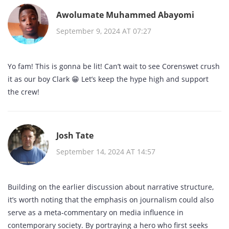
Awolumate Muhammed Abayomi
September 9, 2024 AT 07:27
Yo fam! This is gonna be lit! Can’t wait to see Corenswet crush
it as our boy Clark 😁 Let’s keep the hype high and support
the crew!
Josh Tate
September 14, 2024 AT 14:57
Building on the earlier discussion about narrative structure,
it’s worth noting that the emphasis on journalism could also
serve as a meta‑commentary on media influence in
contemporary society. By portraying a hero who first seeks