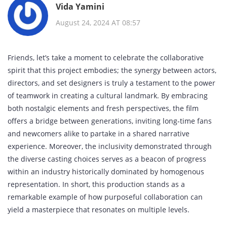
Vida Yamini
August 24, 2024 AT 08:57
Friends, let’s take a moment to celebrate the collaborative
spirit that this project embodies; the synergy between actors,
directors, and set designers is truly a testament to the power
of teamwork in creating a cultural landmark. By embracing
both nostalgic elements and fresh perspectives, the film
offers a bridge between generations, inviting long‑time fans
and newcomers alike to partake in a shared narrative
experience. Moreover, the inclusivity demonstrated through
the diverse casting choices serves as a beacon of progress
within an industry historically dominated by homogenous
representation. In short, this production stands as a
remarkable example of how purposeful collaboration can
yield a masterpiece that resonates on multiple levels.