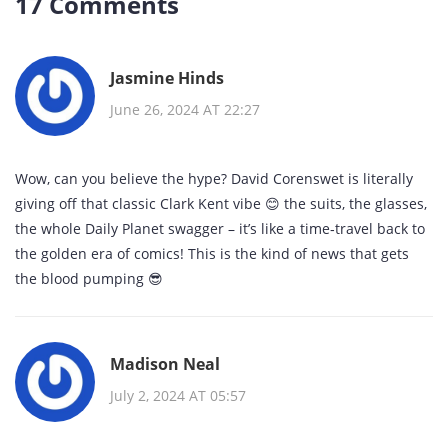
17 Comments
Jasmine Hinds
June 26, 2024 AT 22:27
Wow, can you believe the hype? David Corenswet is literally
giving off that classic Clark Kent vibe 😊 the suits, the glasses,
the whole Daily Planet swagger – it’s like a time‑travel back to
the golden era of comics! This is the kind of news that gets
the blood pumping 😎
Madison Neal
July 2, 2024 AT 05:57