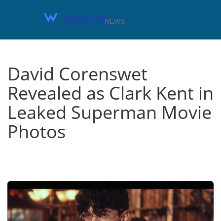
David Corenswet
Revealed as Clark Kent in
Leaked Superman Movie
Photos