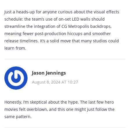
Just a heads‑up for anyone curious about the visual effects
schedule: the team’s use of on‑set LED walls should
streamline the integration of CG Metropolis backdrops,
meaning fewer post‑production hiccups and smoother
release timelines. It’s a solid move that many studios could
learn from.
Jason Jennings
August 8, 2024 AT 10:27
Honestly, I’m skeptical about the hype. The last few hero
movies felt overblown, and this one might just follow the
same pattern.