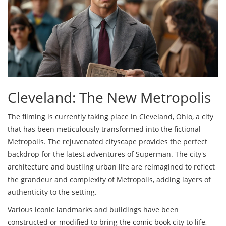
Cleveland: The New Metropolis
The filming is currently taking place in Cleveland, Ohio, a city
that has been meticulously transformed into the fictional
Metropolis. The rejuvenated cityscape provides the perfect
backdrop for the latest adventures of Superman. The city's
architecture and bustling urban life are reimagined to reflect
the grandeur and complexity of Metropolis, adding layers of
authenticity to the setting.
Various iconic landmarks and buildings have been
constructed or modified to bring the comic book city to life,