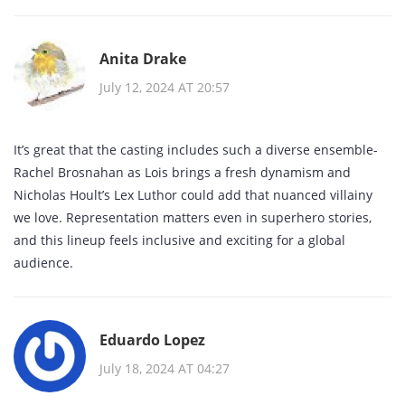
Anita Drake
July 12, 2024 AT 20:57
It’s great that the casting includes such a diverse ensemble-
Rachel Brosnahan as Lois brings a fresh dynamism and
Nicholas Hoult’s Lex Luthor could add that nuanced villainy
we love. Representation matters even in superhero stories,
and this lineup feels inclusive and exciting for a global
audience.
Eduardo Lopez
July 18, 2024 AT 04:27