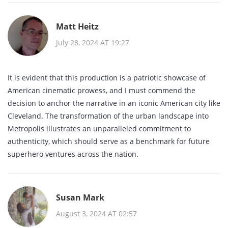
Matt Heitz
July 28, 2024 AT 19:27
It is evident that this production is a patriotic showcase of
American cinematic prowess, and I must commend the
decision to anchor the narrative in an iconic American city like
Cleveland. The transformation of the urban landscape into
Metropolis illustrates an unparalleled commitment to
authenticity, which should serve as a benchmark for future
superhero ventures across the nation.
Susan Mark
August 3, 2024 AT 02:57