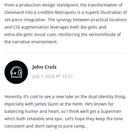
From a production design standpoint, the transformation of
Cleveland into a credible Metropolis is a superb illustration of
set‑piece integration. The synergy between practical locations
and CGI augmentation leverages both die‑getic and
extra‑die‑getic visual cues, reinforcing the verisimilitude of
the narrative environment.
John Crulz
July 7, 2024 AT 13:27
Honestly, it’s cool to see a new take on the dual identity thing,
especially with James Gunn at the helm. He’s known for
balancing humor and heart, so I think we’ll get a Superman
who’s both relatable and epic. Let’s hope they keep the tone
consistent and don’t swing to pure camp.