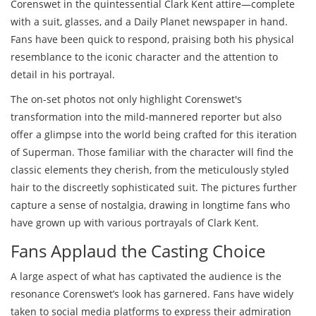
Corenswet in the quintessential Clark Kent attire—complete
with a suit, glasses, and a Daily Planet newspaper in hand.
Fans have been quick to respond, praising both his physical
resemblance to the iconic character and the attention to
detail in his portrayal.
The on-set photos not only highlight Corenswet's
transformation into the mild-mannered reporter but also
offer a glimpse into the world being crafted for this iteration
of Superman. Those familiar with the character will find the
classic elements they cherish, from the meticulously styled
hair to the discreetly sophisticated suit. The pictures further
capture a sense of nostalgia, drawing in longtime fans who
have grown up with various portrayals of Clark Kent.
Fans Applaud the Casting Choice
A large aspect of what has captivated the audience is the
resonance Corenswet’s look has garnered. Fans have widely
taken to social media platforms to express their admiration