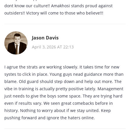
dont know our culture!! Amakhosi stands proud against
outsiders!! Victory will come to those who believe!!!
Jason Davis
April 3, 2026 AT 22:13
I agrue the strats are working slowely. It takes time for new
systes to click in place. Young guys nead guidance more than
blame. Old guard should step down and help out more. The
vibe in training is actually pretty positive lately. Management
just needs to give the boys some space. They are trying hard
even if results vary. We seen great comebacks before in
history. Nothing to worry about if we stay united. Keep
pushing forward and ignore the haters online.