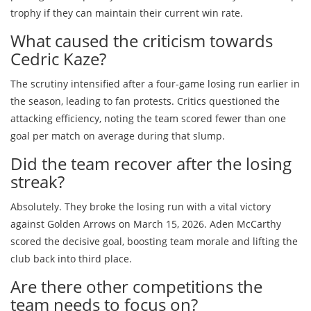
trophy if they can maintain their current win rate.
What caused the criticism towards
Cedric Kaze?
The scrutiny intensified after a four-game losing run earlier in
the season, leading to fan protests. Critics questioned the
attacking efficiency, noting the team scored fewer than one
goal per match on average during that slump.
Did the team recover after the losing
streak?
Absolutely. They broke the losing run with a vital victory
against Golden Arrows on March 15, 2026. Aden McCarthy
scored the decisive goal, boosting team morale and lifting the
club back into third place.
Are there other competitions the
team needs to focus on?