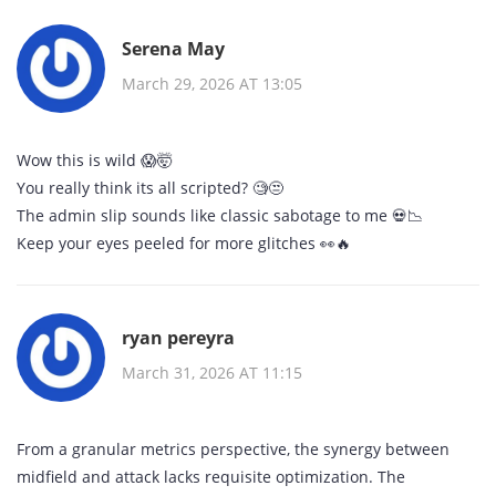
Serena May
March 29, 2026 AT 13:05
Wow this is wild 😱🤯
You really think its all scripted? 🧐😒
The admin slip sounds like classic sabotage to me 💀📉
Keep your eyes peeled for more glitches 👀🔥
ryan pereyra
March 31, 2026 AT 11:15
From a granular metrics perspective, the synergy between
midfield and attack lacks requisite optimization. The