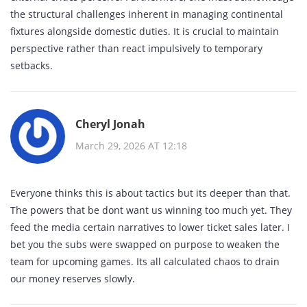
the structural challenges inherent in managing continental
fixtures alongside domestic duties. It is crucial to maintain
perspective rather than react impulsively to temporary
setbacks.
Cheryl Jonah
March 29, 2026 AT 12:18
Everyone thinks this is about tactics but its deeper than that.
The powers that be dont want us winning too much yet. They
feed the media certain narratives to lower ticket sales later. I
bet you the subs were swapped on purpose to weaken the
team for upcoming games. Its all calculated chaos to drain
our money reserves slowly.