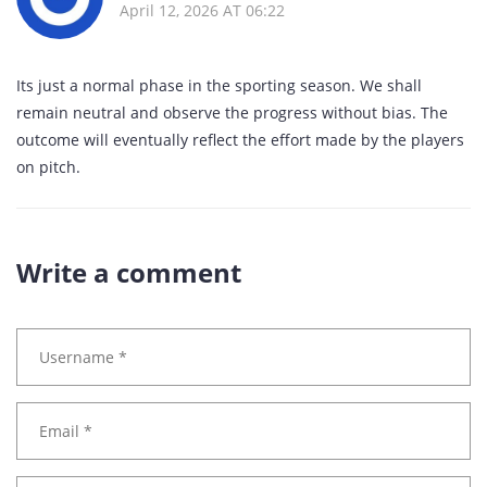
April 12, 2026 AT 06:22
Its just a normal phase in the sporting season. We shall
remain neutral and observe the progress without bias. The
outcome will eventually reflect the effort made by the players
on pitch.
Write a comment