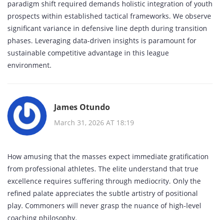
paradigm shift required demands holistic integration of youth
prospects within established tactical frameworks. We observe
significant variance in defensive line depth during transition
phases. Leveraging data-driven insights is paramount for
sustainable competitive advantage in this league
environment.
James Otundo
March 31, 2026 AT 18:19
How amusing that the masses expect immediate gratification
from professional athletes. The elite understand that true
excellence requires suffering through mediocrity. Only the
refined palate appreciates the subtle artistry of positional
play. Commoners will never grasp the nuance of high-level
coaching philosophy.