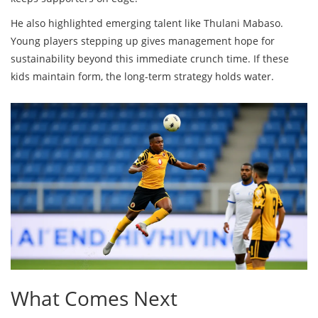
He also highlighted emerging talent like Thulani Mabaso.
Young players stepping up gives management hope for
sustainability beyond this immediate crunch time. If these
kids maintain form, the long-term strategy holds water.
What Comes Next