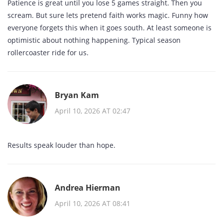
Patience is great until you lose 5 games straight. Then you
scream. But sure lets pretend faith works magic. Funny how
everyone forgets this when it goes south. At least someone is
optimistic about nothing happening. Typical season
rollercoaster ride for us.
Bryan Kam
April 10, 2026 AT 02:47
Results speak louder than hope.
Andrea Hierman
April 10, 2026 AT 08:41