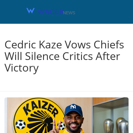
Cedric Kaze Vows Chiefs
Will Silence Critics After
Victory