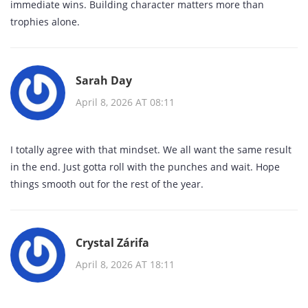
immediate wins. Building character matters more than
trophies alone.
Sarah Day
April 8, 2026 AT 08:11
I totally agree with that mindset. We all want the same result
in the end. Just gotta roll with the punches and wait. Hope
things smooth out for the rest of the year.
Crystal Zárifa
April 8, 2026 AT 18:11