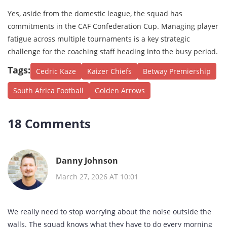
Yes, aside from the domestic league, the squad has
commitments in the CAF Confederation Cup. Managing player
fatigue across multiple tournaments is a key strategic
challenge for the coaching staff heading into the busy period.
Tags:
Cedric Kaze
Kaizer Chiefs
Betway Premiership
South Africa Football
Golden Arrows
18 Comments
Danny Johnson
March 27, 2026 AT 10:01
We really need to stop worrying about the noise outside the
walls. The squad knows what they have to do every morning