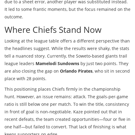
due to a sheet error, another player was substituted instead.
It led to some frantic moments, but the focus remained on the
outcome.
Where Chiefs Stand Now
Looking at the league table offers a different perspective than
the headlines suggest. While the results were shaky, the stats
tell a nuanced story. Currently, the Soweto-based giants trail
league leaders
Mamelodi Sundowns
by just two points. They
are also closing the gap on
Orlando Pirates
, who sit in second
place with 28 points.
This positioning places Chiefs firmly in the championship
hunt. However, an issue remains: attack. The goals-per-game
ratio is still below one per match. To win the title, consistency
in front of goal is non-negotiable. Kaze pointed out that in
recent defeats, the team created opportunities—four or five in
one half—but failed to convert. That lack of finishing is what
keeps supporters on edge.