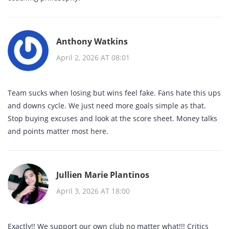
Anthony Watkins
April 2, 2026 AT 08:01
Team sucks when losing but wins feel fake. Fans hate this ups
and downs cycle. We just need more goals simple as that.
Stop buying excuses and look at the score sheet. Money talks
and points matter most here.
Jullien Marie Plantinos
April 3, 2026 AT 18:00
Exactly!! We support our own club no matter what!!! Critics