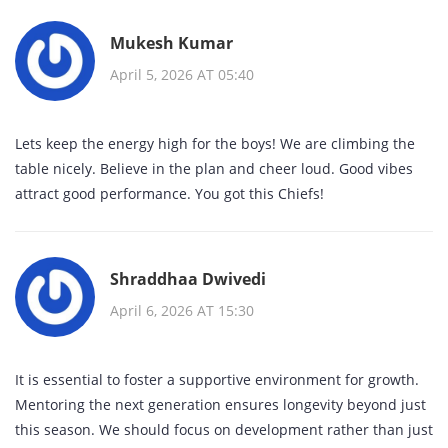
Mukesh Kumar
April 5, 2026 AT 05:40
Lets keep the energy high for the boys! We are climbing the
table nicely. Believe in the plan and cheer loud. Good vibes
attract good performance. You got this Chiefs!
Shraddhaa Dwivedi
April 6, 2026 AT 15:30
It is essential to foster a supportive environment for growth.
Mentoring the next generation ensures longevity beyond just
this season. We should focus on development rather than just