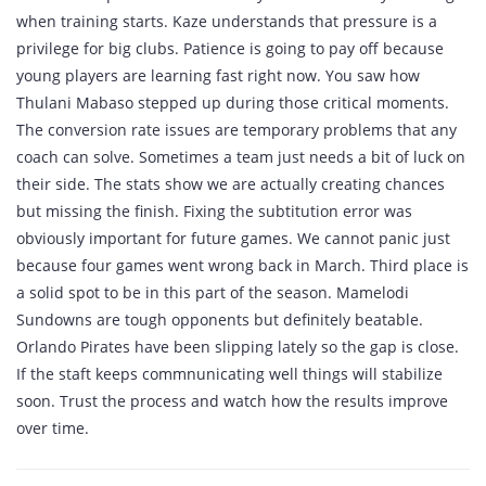
when training starts. Kaze understands that pressure is a
privilege for big clubs. Patience is going to pay off because
young players are learning fast right now. You saw how
Thulani Mabaso stepped up during those critical moments.
The conversion rate issues are temporary problems that any
coach can solve. Sometimes a team just needs a bit of luck on
their side. The stats show we are actually creating chances
but missing the finish. Fixing the subtitution error was
obviously important for future games. We cannot panic just
because four games went wrong back in March. Third place is
a solid spot to be in this part of the season. Mamelodi
Sundowns are tough opponents but definitely beatable.
Orlando Pirates have been slipping lately so the gap is close.
If the staft keeps commnunicating well things will stabilize
soon. Trust the process and watch how the results improve
over time.