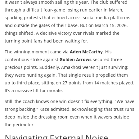
It wasn't always smooth sailing this year. The club suffered
through a difficult four-game losing run earlier in March,
sparking protests that echoed across social media platforms
and outside the gates of their base. But on March 15, 2026,
things shifted. A decisive victory over rivals marked the
turning point fans had been waiting for.
The winning moment came via
Aden McCarthy
. His
contentious strike against
Golden Arrows
secured three
precious points. Suddenly, Amakhosi weren't just surviving;
they were hunting again. That single result propelled them
up to third place, sitting on 27 points from 14 matches played.
It’s a massive lift for morale.
Still, the coach knows one win doesn't fix everything. "We have
strong backing," Kaze admitted, acknowledging that trust runs
deep inside the dressing room even when it wavers outside
the perimeter.
Navigating External Noise