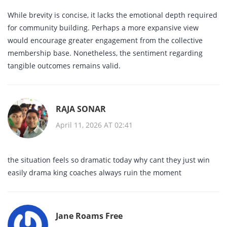
While brevity is concise, it lacks the emotional depth required
for community building. Perhaps a more expansive view
would encourage greater engagement from the collective
membership base. Nonetheless, the sentiment regarding
tangible outcomes remains valid.
RAJA SONAR
April 11, 2026 AT 02:41
the situation feels so dramatic today why cant they just win
easily drama king coaches always ruin the moment
Jane Roams Free